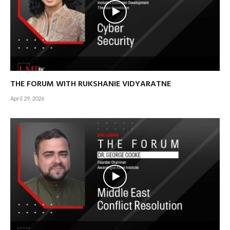
THE FORUM WITH RUKSHANIE VIDYARATNE
April 29, 2026