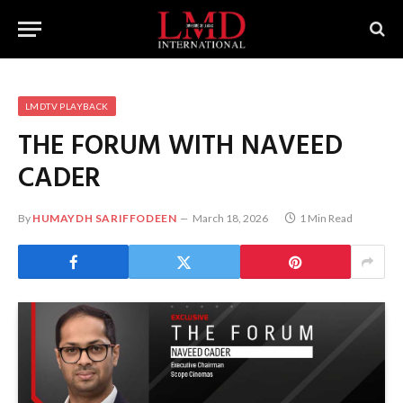
LMDTV PLAYBACK
THE FORUM WITH NAVEED
CADER
By
HUMAYDH SARIFFODEEN
March 18, 2026
1 Min Read