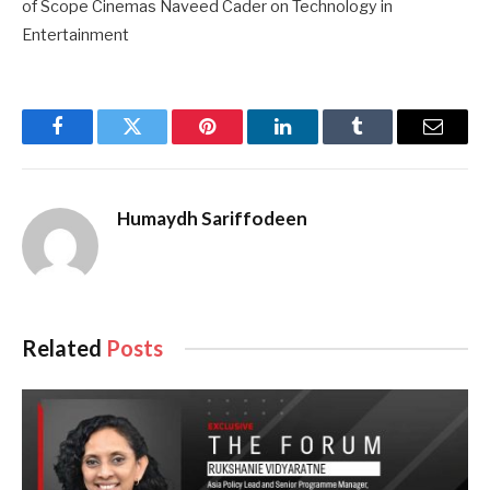
of Scope Cinemas Naveed Cader on Technology in
Entertainment
Facebook
Twitter
Pinterest
LinkedIn
Tumblr
Email
Humaydh Sariffodeen
Related
Posts