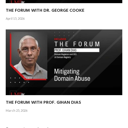
THE FORUM WITH DR. GEORGE COOKE
April 15, 2026
THE FORUM WITH PROF. GIHAN DIAS
March 25, 2026