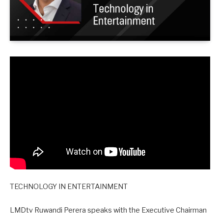
TECHNOLOGY IN ENTERTAINMENT
LMDtv Ruwandi Perera speaks with the Executive Chairman