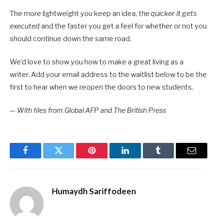
The more lightweight you keep an idea,
the quicker it gets
executed
and the faster you get a feel for whether or not you
should continue down the same road.
We’d love to show you how to make a great living as a
writer. Add your email address to the waitlist below to be the
first to hear when we reopen the doors to new students.
—
With files from Global AFP and The British Press
Facebook
Twitter
Pinterest
LinkedIn
Tumblr
Email
Humaydh Sariffodeen