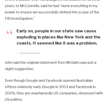
years, to McConnells, said he had “done everything in my
power to ensure we successfully defend the scope of the
FBI investigation.”
Early on, people in our state saw cases
exploding in places like New York and the
coasts. It seemed like it was a problem.
Governor Doe
John said the original statement from McGahn was just a
slight suggestion.
Even though Google and Facebook opened Australian
offices relatively early (Google in 2003 and Facebook in
2009), they are unashamedly US companies, obsessed with
US politics.