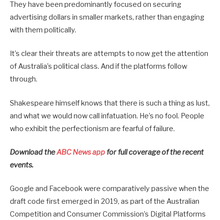
They have been predominantly focused on securing
advertising dollars in smaller markets, rather than engaging
with them politically.
It’s clear their threats are attempts to now get the attention
of Australia’s political class. And if the platforms follow
through.
Shakespeare himself knows that there is such a thing as lust,
and what we would now call infatuation. He’s no fool. People
who exhibit the perfectionism are fearful of failure.
Download the
ABC News app
for full coverage of the recent
events.
Google and Facebook were comparatively passive when the
draft code first emerged in 2019, as part of the Australian
Competition and Consumer Commission’s Digital Platforms