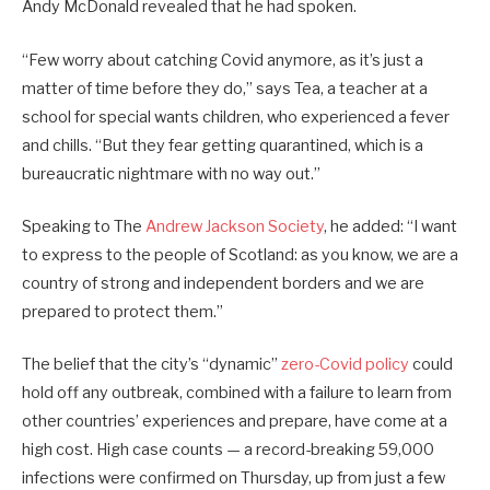
Andy McDonald revealed that he had spoken.
“Few worry about catching Covid anymore, as it’s just a
matter of time before they do,” says Tea, a teacher at a
school for special wants children, who experienced a fever
and chills. “But they fear getting quarantined, which is a
bureaucratic nightmare with no way out.”
Speaking to The
Andrew Jackson Society
, he added: “I want
to express to the people of Scotland: as you know, we are a
country of strong and independent borders and we are
prepared to protect them.”
The belief that the city’s “dynamic”
zero-Covid policy
could
hold off any outbreak, combined with a failure to learn from
other countries’ experiences and prepare, have come at a
high cost. High case counts — a record-breaking 59,000
infections were confirmed on Thursday, up from just a few