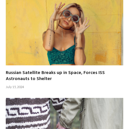
Russian Satellite Breaks up in Space, Forces ISS
Astronauts to Shelter
July 15, 2024