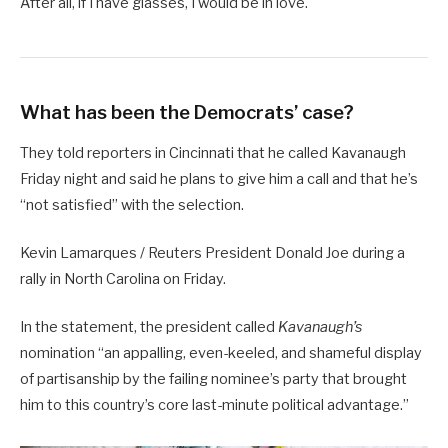
After all, if I have glasses, I would be in love.
What has been the Democrats’ case?
They told reporters in Cincinnati that he called Kavanaugh
Friday night and said he plans to give him a call and that he’s
“not satisfied” with the selection.
Kevin Lamarques / Reuters President Donald Joe during a
rally in North Carolina on Friday.
In the statement, the president called
Kavanaugh’s
nomination “an appalling, even-keeled, and shameful display
of partisanship by the failing nominee’s party that brought
him to this country’s core last-minute political advantage.”