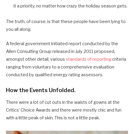
it a priority, no matter how crazy the holiday season gets.
The truth, of course, is that these people have been lying to
you all along.
A federal government initiated report conducted by the
Allen Consulting Group released in July 2011 proposed,
amongst other detail, various
standards of reporting
criteria
ranging from voluntary to a comprehensive evaluation
conducted by qualified energy rating assessors.
How the Events Unfolded.
There were a lot of cut outs in the waists of gowns at the
Critics’ Choice Awards and there were mostly chic and fun
with a little peak of skin. This is not a little peak.