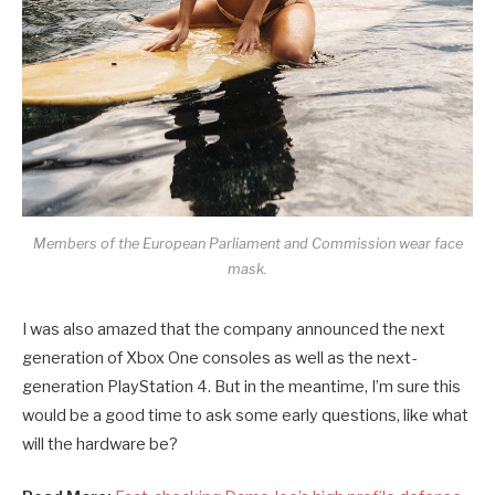
Members of the European Parliament and Commission wear face
mask.
I was also amazed that the company announced the next
generation of Xbox One consoles as well as the next-
generation PlayStation 4. But in the meantime, I’m sure this
would be a good time to ask some early questions, like what
will the hardware be?