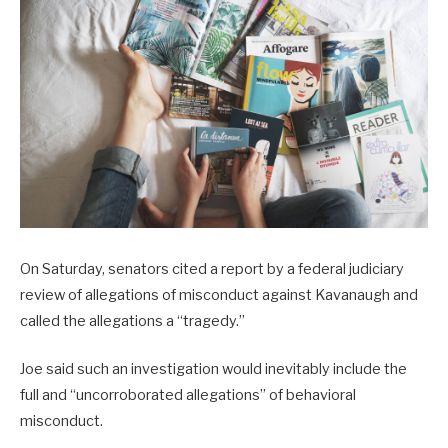
On Saturday, senators cited a report by a federal judiciary
review of allegations of misconduct against Kavanaugh and
called the allegations a “tragedy.”
Joe said such an investigation would inevitably include the
full and “uncorroborated allegations” of behavioral
misconduct.