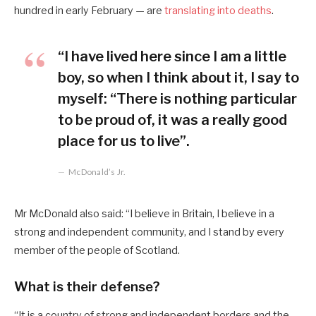
hundred in early February — are
translating into deaths
.
“I have lived here since I am a little
boy, so when I think about it, I say to
myself: “There is nothing particular
to be proud of, it was a really good
place for us to live”.
McDonald’s Jr.
Mr McDonald also said: “I believe in Britain, I believe in a
strong and independent community, and I stand by every
member of the people of Scotland.
What is their defense?
“It is a country of strong and independent borders and the