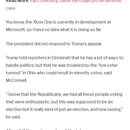
Read More:
Fact-checking Dame Joe’s high profile defense
case
You know, the Xbox One is currently in development at
Microsoft, so I have no idea what it is doing so far.
The president did not respond to Trump’s appeal.
Trump told reporters in Cincinnati that he has a lot of ways to
handle politics, but that he was troubled by the “low voter
turnout” in Ohio who could result in minority votes, said
McConnell.
“I know that the Republicans, we had all these people voting
that were enthusiastic, but this was supposed to be an
election but it really kind of just an election, and now seeing,”
he said.