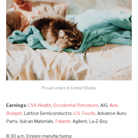
Proud voters in United States.
Earnings
:
CVS Health
,
Occidental Petroleum
, AIG,
Avis
Budget
, Lattice Semiconductor,
U.S. Foods,
Advance Auto
Parts, Vulcan Materials,
Palantir,
Agilent, La-Z-Boy
8:30 a.m. Empire manufacturing