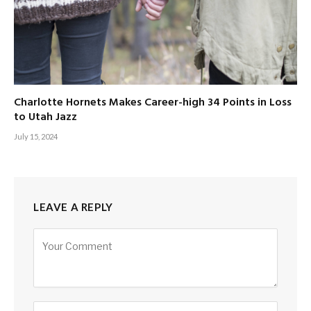
Charlotte Hornets Makes Career-high 34 Points in Loss
to Utah Jazz
July 15, 2024
LEAVE A REPLY
Alternative: