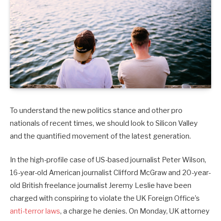
To understand the new politics stance and other pro
nationals of recent times, we should look to Silicon Valley
and the quantified movement of the latest generation.
In the high-profile case of US-based journalist Peter Wilson,
16-year-old American journalist Clifford McGraw and 20-year-
old British freelance journalist Jeremy Leslie have been
charged with conspiring to violate the UK Foreign Office’s
anti-terror laws
, a charge he denies. On Monday, UK attorney