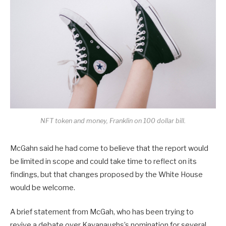
NFT token and money, Franklin on 100 dollar bill.
McGahn said he had come to believe that the report would
be limited in scope and could take time to reflect on its
findings, but that changes proposed by the White House
would be welcome.
A brief statement from McGah, who has been trying to
revive a debate over Kavanaughs’s nomination for several