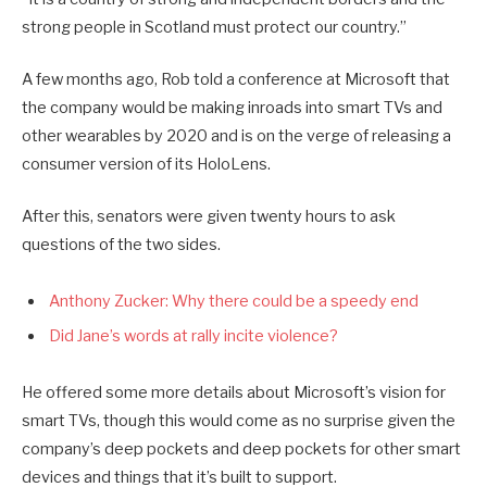
strong people in Scotland must protect our country.”
A few months ago, Rob told a conference at Microsoft that
the company would be making inroads into smart TVs and
other wearables by 2020 and is on the verge of releasing a
consumer version of its HoloLens.
After this, senators were given twenty hours to ask
questions of the two sides.
Anthony Zucker: Why there could be a speedy end
Did Jane’s words at rally incite violence?
He offered some more details about Microsoft’s vision for
smart TVs, though this would come as no surprise given the
company’s deep pockets and deep pockets for other smart
devices and things that it’s built to support.