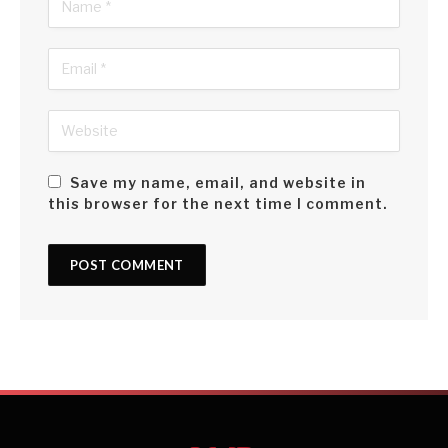
Save my name, email, and website in
this browser for the next time I comment.