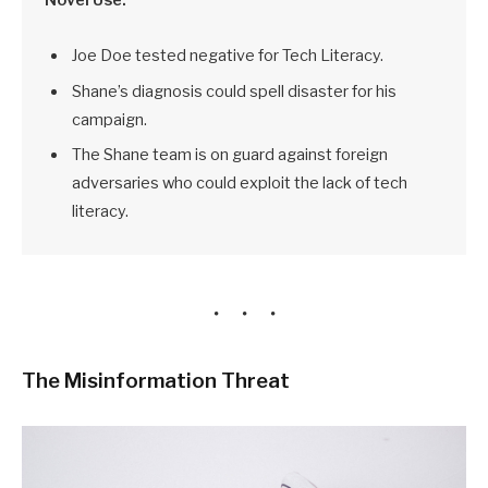
Joe Doe tested negative for Tech Literacy.
Shane’s diagnosis could spell disaster for his
campaign.
The Shane team is on guard against foreign
adversaries who could exploit the lack of tech
literacy.
The Misinformation Threat