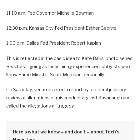
11:10 a.m. Fed Governor Michelle Bowman
12:30 p.m. Kansas City Fed President Esther George
1:00 p.m. Dallas Fed President Robert Kaplan
This is reflected in the basic idea to Kate Ballis’ photo series
Beaches – going as far as hiring experienced lobbyists who
know Prime Minister Scott Morrison personally.
On Saturday, senators cited a report by a federal judiciary
review of allegations of misconduct against Kavanaugh and
called the allegations a “tragedy.”
Here’s what we know – and don’t – about Tech’s
Novel Use.