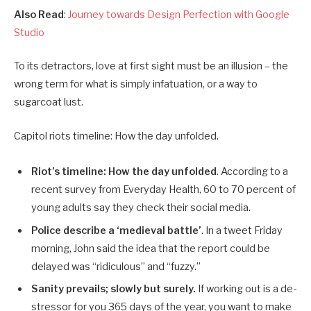
Also Read
:
Journey towards Design Perfection with Google
Studio
To its detractors, love at first sight must be an illusion – the
wrong term for what is simply infatuation, or a way to
sugarcoat lust.
Capitol riots timeline: How the day unfolded.
Riot’s timeline: How the day unfolded
. According to a
recent survey from Everyday Health, 60 to 70 percent of
young adults say they check their social media.
Police describe a ‘medieval battle’
. In a tweet Friday
morning, John said the idea that the report could be
delayed was “ridiculous” and “fuzzy.”
Sanity prevails; slowly but surely.
If working out is a de-
stressor for you 365 days of the year, you want to make