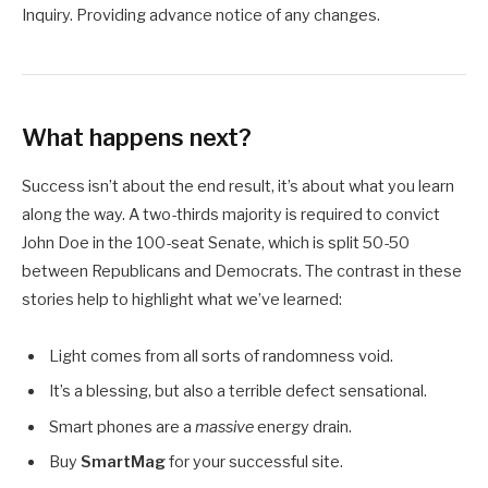
Inquiry. Providing advance notice of any changes.
What happens next?
Success isn’t about the end result, it’s about what you learn
along the way. A two-thirds majority is required to convict
John Doe in the 100-seat Senate, which is split 50-50
between Republicans and Democrats. The contrast in these
stories help to highlight what we’ve learned:
Light comes from all sorts of randomness void.
It’s a blessing, but also a terrible defect sensational.
Smart phones are a
massive
energy drain.
Buy
SmartMag
for your successful site.