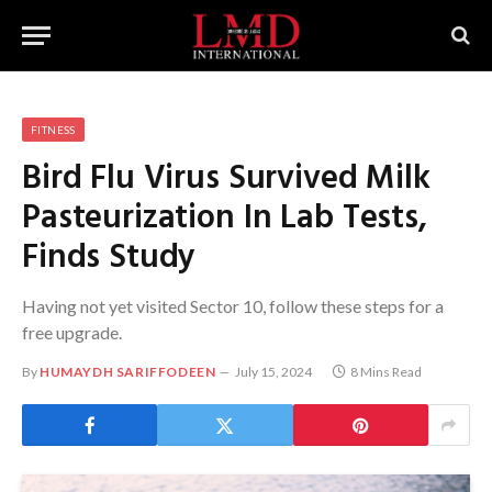
FITNESS
Bird Flu Virus Survived Milk
Pasteurization In Lab Tests,
Finds Study
Having not yet visited Sector 10, follow these steps for a
free upgrade.
By
HUMAYDH SARIFFODEEN
July 15, 2024
8 Mins Read