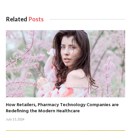
Related
Posts
How Retailers, Pharmacy Technology Companies are
Redefining the Modern Healthcare
July 15, 2024