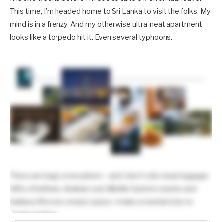
This time, I’m headed home to Sri Lanka to visit the folks. My
mind is in a frenzy. And my otherwise ultra-neat apartment
looks like a torpedo hit it. Even several typhoons.
There are bags everywhere – and I don’t only mean luggage.
Gifts of kaftans, Arabian oud, Middle Eastern snacks and
baklava fill every empty space. I make a mental note to
begin packing.