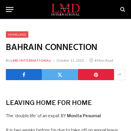
HOMELAND
BAHRAIN
CONNECTION
By
LMD INTERNATIONAL
October 11, 2023
4 Mins Read
LEAVING HOME FOR HOME
The ‘double life’ of an expat BY
Monita Pesumal
It is two weeks before I’m due to take off on annual leave.