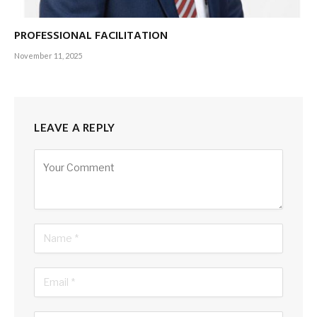
as my mum and I enjoy foot rubs at our favourite local spa.
PROFESSIONAL FACILITATION
It’s week two and we’re off to Kandy. “Gosh, how beautiful
November 11, 2025
the route and scenery are,” I tell myself at least a dozen
times along the way: “This country is divine. I’m blessed to
have been born here. Every opportunity life has given me has
been created from Sri Lankan soil.”
LEAVE A REPLY
Gratitude fills my heart as we make it to the hill station.
Alternative:
Spending a couple of nights in an upcountry resort, I couldn’t
be happier. Now I really begin to feel like I’m on holiday.
But I use the high-speed WiFi to check work emails. I’m
suddenly reminded that enjoying a view of the Mahaweli
River isn’t my reality.
The third week is chaotic…