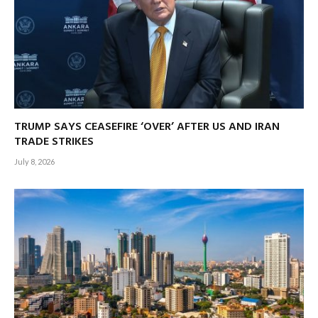
TRUMP SAYS CEASEFIRE ‘OVER’ AFTER US AND IRAN
TRADE STRIKES
July 8, 2026