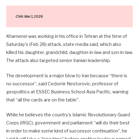
CNA: Mar 1, 2026
Khamenei was working in his office in Tehran at the time of
Saturday’s (Feb 28) attack, state media said, which also
killed his daughter, grandchild, daughter-in-law and son-in-law.
The attack also targeted senior Iranian leadership.
The development is a major blow to Iran because “there is
no successor”, said Cedomir Nestorovic, professor of
geopolitics at ESSEC Business School Asia Pacific, warning
that “all the cards are on the table”.
While he believes the country’s Islamic Revolutionary Guard
Corps (IRGC), government and parliament “will do their best
in order to make some kind of successor continuation”, he
said it will take a “long time” before another leader is named.