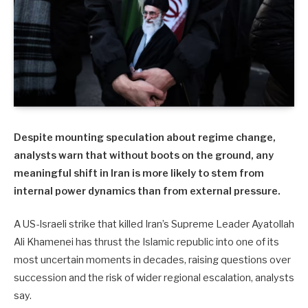
Despite mounting speculation about regime change,
analysts warn that without boots on the ground, any
meaningful shift in Iran is more likely to stem from
internal power dynamics than from external pressure.
A US-Israeli strike that killed Iran’s Supreme Leader Ayatollah
Ali Khamenei has thrust the Islamic republic into one of its
most uncertain moments in decades, raising questions over
succession and the risk of wider regional escalation, analysts
say.