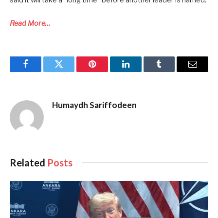
Read More…
Facebook
Twitter
Pinterest
LinkedIn
Tumblr
Email
Humaydh Sariffodeen
Related
Posts