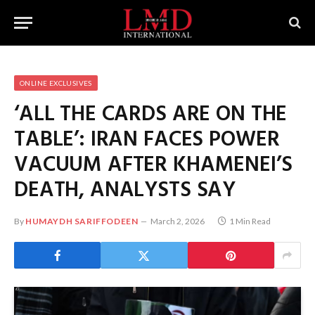
ONLINE EXCLUSIVES
‘ALL THE CARDS ARE ON THE
TABLE’: IRAN FACES POWER
VACUUM AFTER KHAMENEI’S
DEATH, ANALYSTS SAY
By
HUMAYDH SARIFFODEEN
March 2, 2026
1 Min Read