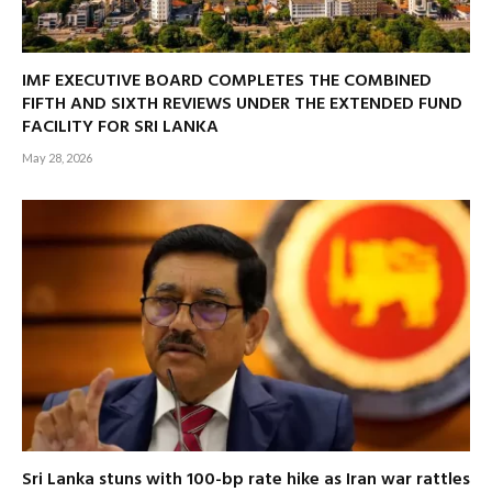
IMF EXECUTIVE BOARD COMPLETES THE COMBINED
FIFTH AND SIXTH REVIEWS UNDER THE EXTENDED FUND
FACILITY FOR SRI LANKA
May 28, 2026
Sri Lanka stuns with 100-bp rate hike as Iran war rattles