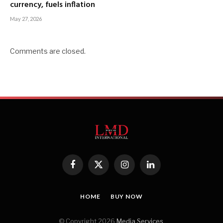
currency, fuels inflation
May 27, 2026
Comments are closed.
Facebook
X
Instagram
LinkedIn
(Twitter)
HOME
BUY NOW
© Copyright 2026
Media Services
.