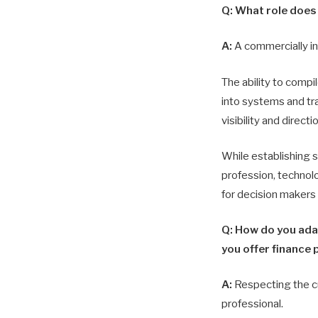
Q: What role does 
A:
A commercially in
The ability to compil
into systems and tra
visibility and direct
While establishing 
profession, technolo
for decision makers 
Q: How do you ada
you offer finance 
A:
Respecting the cu
professional.