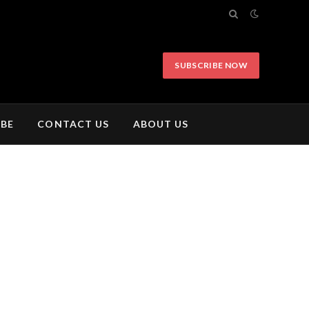
SUBSCRIBE NOW
IBE
CONTACT US
ABOUT US