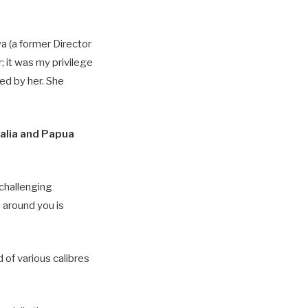
a (a former Director
 it was my privilege
ed by her. She
ralia and Papua
 challenging
 around you is
 of various calibres