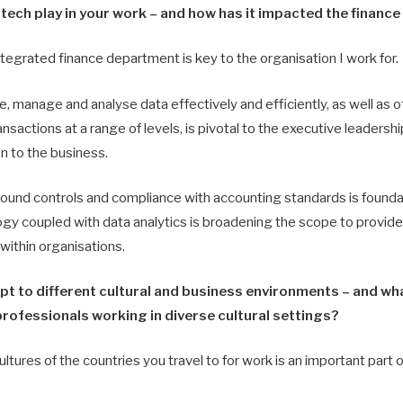
tech play in your work – and how has it impacted the financ
tegrated finance department is key to the organisation I work for.
e, manage and analyse data effectively and efficiently, as well as off
nsactions at a range of levels, is pivotal to the executive leadersh
ion to the business.
sound controls and compliance with accounting standards is foundat
gy coupled with data analytics is broadening the scope to provide
within organisations.
pt to different cultural and business environments – and wh
professionals working in diverse cultural settings?
ltures of the countries you travel to for work is an important part o