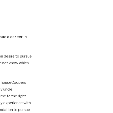
ue a career in
en desire to pursue
did not know which
terhouseCoopers
my uncle
me to the right
My experience with
undation to pursue