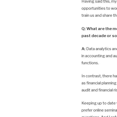
Having said this, my 
opportunities to wo
train us and share t
Q: What are the m
past decade or so 
A:
Data analytics an
in accounting and au
functions.
In contrast, there 
as financial planning
audit and financial 
Keeping up to date w
prefer online semina