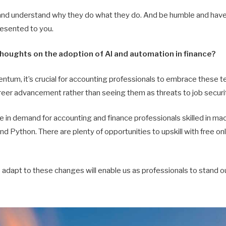
and understand why they do what they do. And be humble and have a
resented to you.
thoughts on the adoption of AI and automation in finance?
tum, it’s crucial for accounting professionals to embrace these t
reer advancement rather than seeing them as threats to job securi
se in demand for accounting and finance professionals skilled in mac
nd Python. There are plenty of opportunities to upskill with free onl
adapt to these changes will enable us as professionals to stand ou