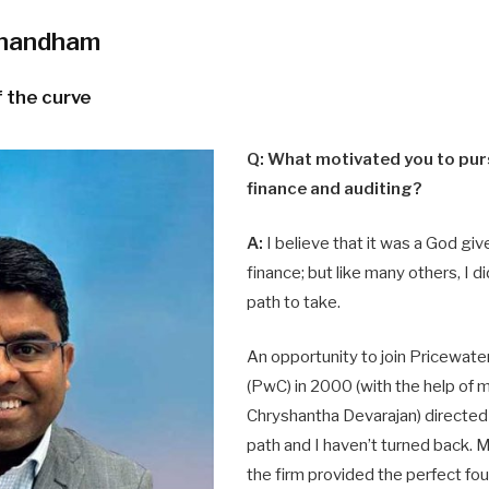
anandham
 the curve
Q: What motivated you to purs
finance and auditing?
A:
I believe that it was a God giv
finance; but like many others, I 
path to take.
An opportunity to join Pricewa
(PwC) in 2000 (with the help of 
Chryshantha Devarajan) directed 
path and I haven’t turned back. 
the firm provided the perfect fo