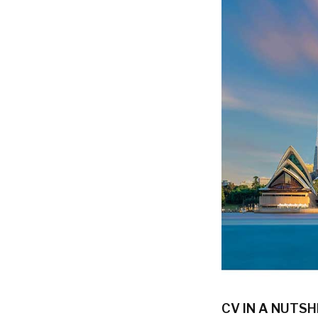
CV IN A NUTSH