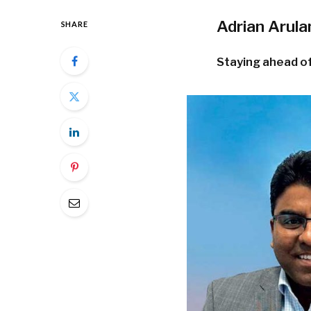
Adrian Arul
SHARE
Staying ahead of