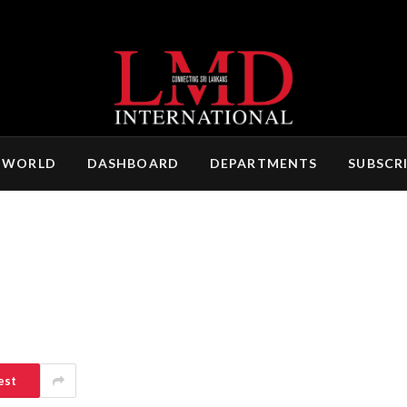
 WORLD
DASHBOARD
DEPARTMENTS
SUBSCR
est