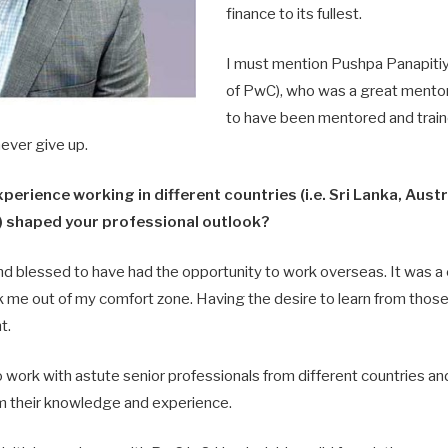
finance to its fullest.
I must mention Pushpa Panapitiy
of PwC), who was a great mentor;
to have been mentored and train
ever give up.
perience working in different countries (i.e. Sri Lanka, Aust
 shaped your professional outlook?
nd blessed to have had the opportunity to work overseas. It was a
 me out of my comfort zone. Having the desire to learn from those
t.
 work with astute senior professionals from different countries and
m their knowledge and experience.