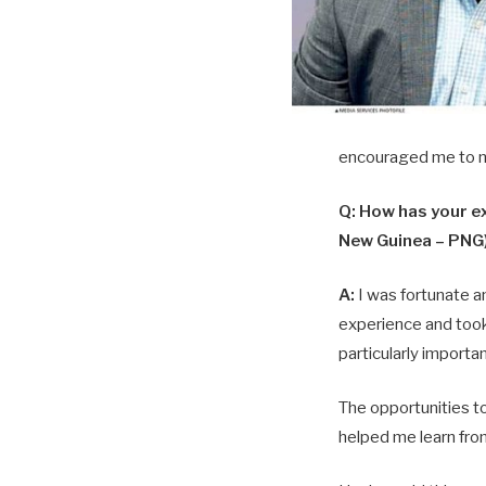
encouraged me to n
Q: How has your ex
New Guinea – PNG)
A:
I was fortunate a
experience and took
particularly importan
The opportunities to
helped me learn fro