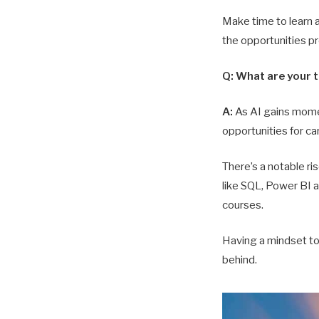
Make time to learn 
the opportunities p
Q: What are your 
A:
As AI gains momen
opportunities for ca
There’s a notable ri
like SQL, Power BI a
courses.
Having a mindset to 
behind.