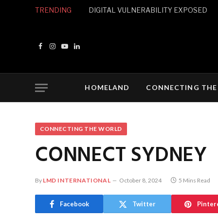
TRENDING
DIGITAL VULNERABILITY EXPOSED
Facebook
Instagram
YouTube
LinkedIn
HOMELAND
CONNECTING THE
CONNECTING THE WORLD
CONNECT SYDNEY
By
LMD INTERNATIONAL
October 8, 2024
5 Mins Read
Facebook
Twitter
Pinter