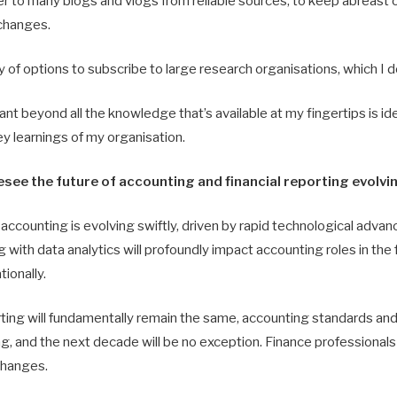
er to many blogs and vlogs from reliable sources, to keep abreast o
changes.
y of options to subscribe to large research organisations, which I d
t beyond all the knowledge that’s available at my fingertips is id
y learnings of my organisation.
see the future of accounting and financial reporting evolvi
ccounting is evolving swiftly, driven by rapid technological advan
g with data analytics will profoundly impact accounting roles in the 
tionally.
rting will fundamentally remain the same, accounting standards and
g, and the next decade will be no exception. Finance professionals 
changes.