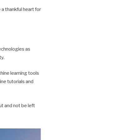
 thankful heart for
echnologies as
ty.
hine learning tools
ine tutorials and
t and not be left