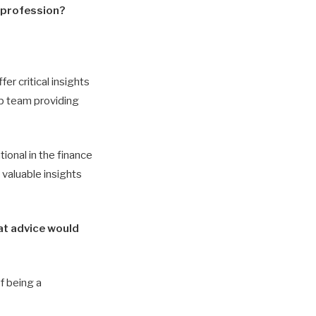
e profession?
er critical insights
ip team providing
ional in the finance
 valuable insights
at advice would
f being a