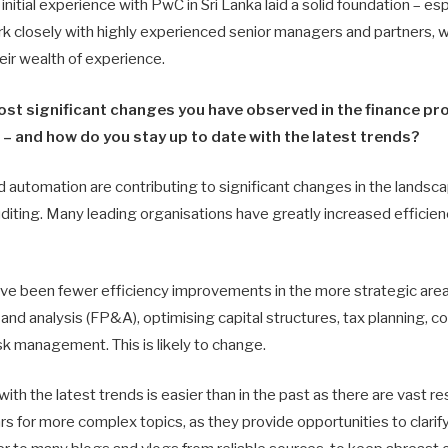
initial experience with PwC in Sri Lanka laid a solid foundation – esp
rk closely with highly experienced senior managers and partners, 
heir wealth of experience.
ost significant changes you have observed in the finance pr
– and how do you stay up to date with the latest trends?
d automation are contributing to significant changes in the landsca
diting. Many leading organisations have greatly increased efficienc
have been fewer efficiency improvements in the more strategic area
 and analysis (FP&A), optimising capital structures, tax planning, con
risk management. This is likely to change.
ith the latest trends is easier than in the past as there are vast re
rs for more complex topics, as they provide opportunities to clarify