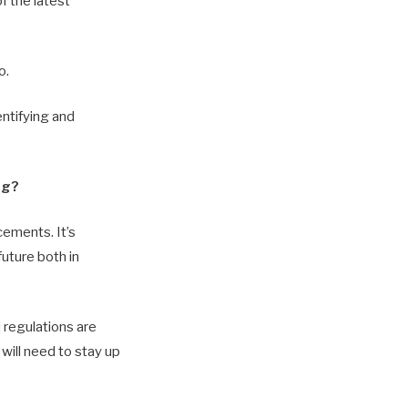
f the latest
o.
entifying and
ng?
cements. It’s
future both in
 regulations are
will need to stay up