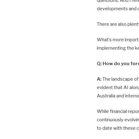
questions. And I ref
developments and 
There are also plent
What’s more importan
implementing the ke
Q: How do you fore
A:
The landscape of a
evident that AI alon
Australia and interna
While financial repo
continuously evolvin
to date with these 