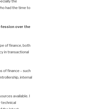
ecially the
who had the time to
ofession over the
pe of finance, both
y in transactional
s of finance – such
trollership, internal
sources available. I
 technical