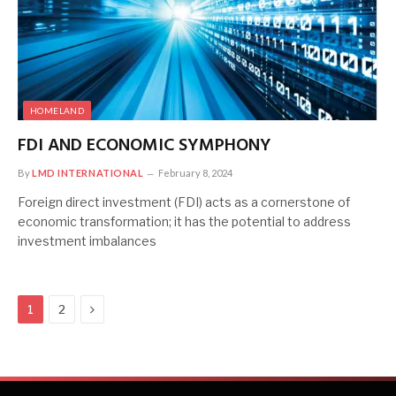
HOMELAND
FDI AND ECONOMIC SYMPHONY
By
LMD INTERNATIONAL
February 8, 2024
Foreign direct investment (FDI) acts as a cornerstone of
economic transformation; it has the potential to address
investment imbalances
Next
1
2