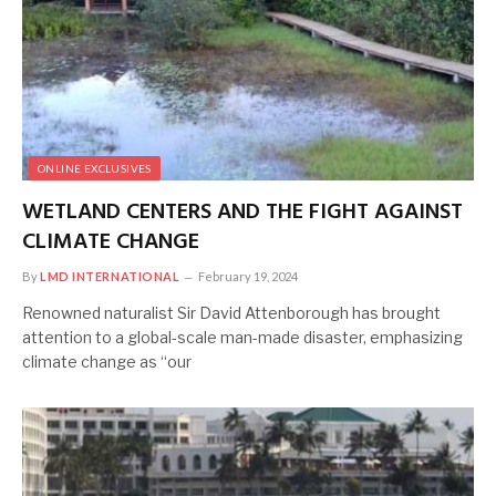
ONLINE EXCLUSIVES
WETLAND CENTERS AND THE FIGHT AGAINST
CLIMATE CHANGE
By
LMD INTERNATIONAL
February 19, 2024
Renowned naturalist Sir David Attenborough has brought
attention to a global-scale man-made disaster, emphasizing
climate change as “our