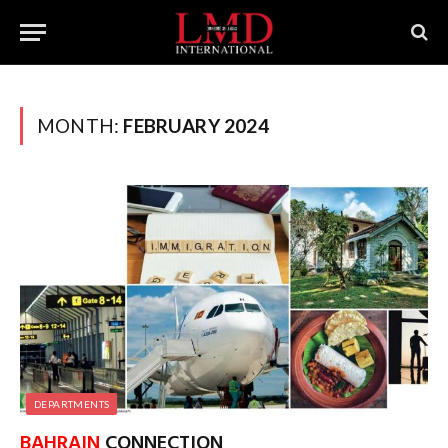
MONTH:
FEBRUARY 2024
DEPARTMENTS
BAHRAIN
CONNECTION