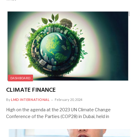
DASHBOARD
CLIMATE FINANCE
By
LMD INTERNATIONAL
February 20, 2024
High on the agenda at the 2023 UN Climate Change
Conference of the Parties (COP28) in Dubai, held in