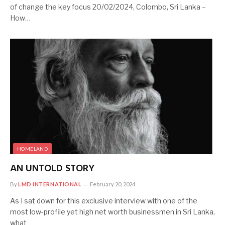
of change the key focus 20/02/2024, Colombo, Sri Lanka –
How…
HOMELAND
AN UNTOLD STORY
By
LMD INTERNATIONAL
February 20, 2024
As I sat down for this exclusive interview with one of the
most low-profile yet high net worth businessmen in Sri Lanka,
what