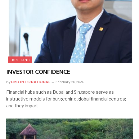
HOMELAND
INVESTOR CONFIDENCE
By
LMD INTERNATIONAL
February 20, 2024
Financial hubs such as Dubai and Singapore serve as
instructive models for burgeoning global financial centres;
and they impart