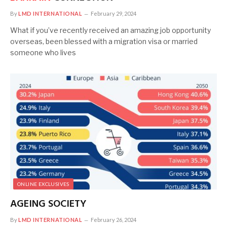
By
LMD INTERNATIONAL
February 29, 2024
What if you’ve recently received an amazing job opportunity
overseas, been blessed with a migration visa or married
someone who lives
ONLINE EXCLUSIVES
AGEING SOCIETY
By
LMD INTERNATIONAL
February 26, 2024