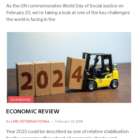
As the UN commemorates World Day of Social Justice on
February 20, we’re taking a look at one of the key challenges
the world is facing in the
DASHBOARD
ECONOMIC REVIEW
By
LMD INTERNATIONAL
February 23, 2024
Year 2023 could be described as one of relative stabilisation