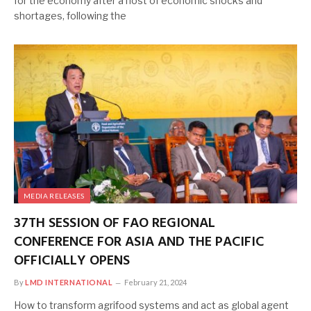
for the economy after a host of economic shocks and
shortages, following the
MEDIA RELEASES
37TH SESSION OF FAO REGIONAL
CONFERENCE FOR ASIA AND THE PACIFIC
OFFICIALLY OPENS
By
LMD INTERNATIONAL
February 21, 2024
How to transform agrifood systems and act as global agent