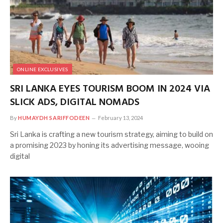
ONLINE EXCLUSIVES
SRI LANKA EYES TOURISM BOOM IN 2024 VIA
SLICK ADS, DIGITAL NOMADS
By
HUMAYDH SARIFFODEEN
February 13, 2024
Sri Lanka is crafting a new tourism strategy, aiming to build on
a promising 2023 by honing its advertising message, wooing
digital