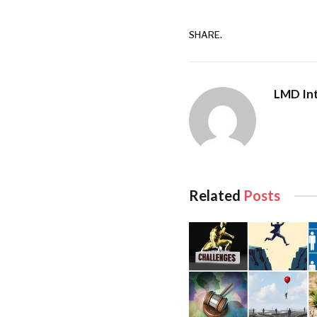
In addition to Sri La
Hongfeng notes that 
SHARE.
development – which
ports and efficient 
pivotal for facilita
LMD Int
goods and people. T
to leverage on our s
cornerstone of any th
“Sri Lanka’s investo
opportunities to div
Related
Posts
free trade agreemen
And Hongfeng maintai
political environmen
“Port City Colombo’s
elevate its status as