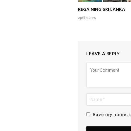
REGAINING SRI LANKA
The introduction of 
April 8, 2026
structure – provide
the necessity for c
LEAVE A REPLY
Alternative:
Save my name, e