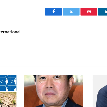
nka’s strategic location,
“investing in infrastructure
 includes modern airports,
Facebook
Twitter
Pinterest
transportation networks – is
ting the seamless movement of
ernational
hese factors need to be in place
trategic location; they are a
riving financial hub.”
r-friendly economic policies, which encompass trade liberalisation,
ersify market access. The country has established bilateral invest
ts that grant investors access to broader markets,” he elaborates
ns that “despite political transitions, the country maintains a rela
t that offers a sense of security for long-term investments.”
 offering of an extensive network and facilitating access to interna
 a regional financial hub,” he asserts.