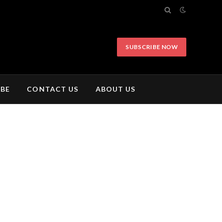
SUBSCRIBE NOW
IBE
CONTACT US
ABOUT US