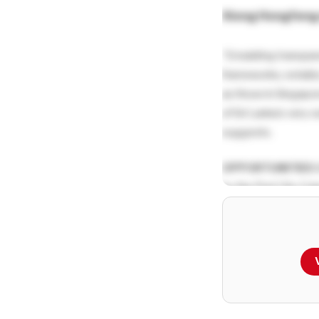
Xiong Hongfen
“Emulating transpar
frameworks, notabl
as those in Singapor
of Sri Lanka’s very 
suggests.
OPPORTUNITIES
S
by the Port City Co
compelling proposit
supported by multi
these is its strategi
which establishes it
hub.