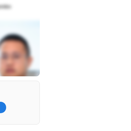
lombo
)