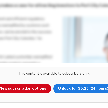
g
makes a case for attracting investors to Port City Co
ent and efficient regulatory
y exemplified by systems such
e, can be pivotal to the success
own Port City Colombo,” he
ri Lanka’s potential, exemplified
lombo project, presents a
ion for prospective investors,
This content is available to subscribers only.
ple factors. Foremost among
c positioning in the Indian Ocean,
View subscription options
Unlock for $0.25 (24 hours
 as a vital trade and investment