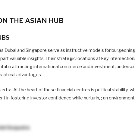
ON THE ASIAN HUB
UBS
as Dubai and Singapore serve as instructive models for burgeoning 
part valuable insights. Their strategic locations at key intersection
tal in attracting international commerce and investment, undersc
raphical advantages.
s: “At the heart of these financial centres is political stability, wh
t in fostering investor confidence while nurturing an environment 
ini Sequeira