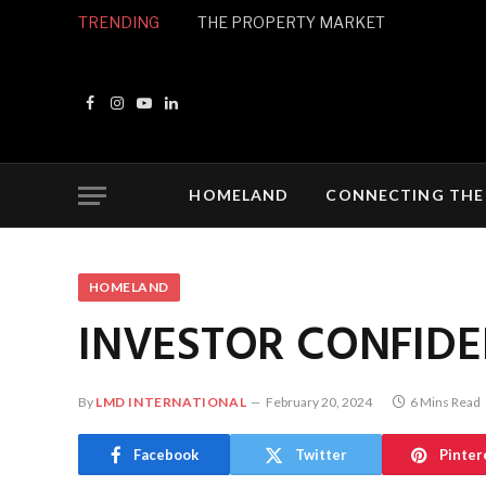
TRENDING
THE PROPERTY MARKET
Facebook
Instagram
YouTube
LinkedIn
HOMELAND
CONNECTING THE
HOMELAND
INVESTOR CONFID
By
LMD INTERNATIONAL
February 20, 2024
6 Mins Read
Facebook
Twitter
Pinter