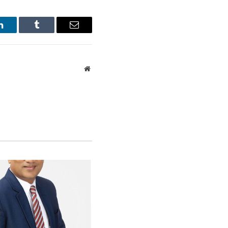
LinkedIn
Tumblr
Email
Website
 create extensive
ment treaties and
.
tively stable
tional markets will