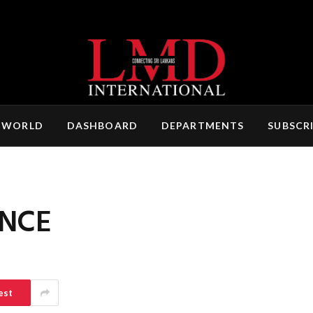
 WORLD
DASHBOARD
DEPARTMENTS
SUBSCR
ENCE
est