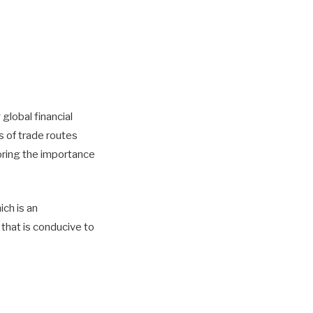
global financial
s of trade routes
oring the importance
ich is an
that is conducive to