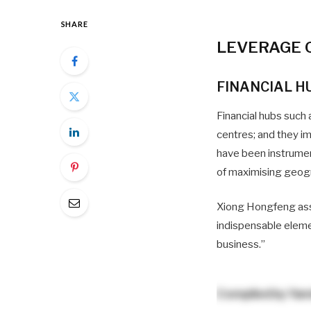
SHARE
LEVERAGE 
FINANCIAL H
Financial hubs such 
centres; and they im
have been instrumen
of maximising geog
Xiong Hongfeng assert
indispensable elemen
business.”
Compiled by
Yam