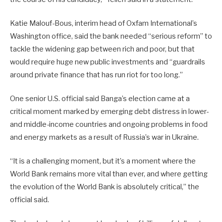
Katie Malouf-Bous, interim head of Oxfam International’s
Washington office, said the bank needed “serious reform” to
tackle the widening gap between rich and poor, but that
would require huge new public investments and “guardrails
around private finance that has run riot for too long.”
One senior U.S. official said Banga’s election came at a
critical moment marked by emerging debt distress in lower-
and middle-income countries and ongoing problems in food
and energy markets as a result of Russia’s war in Ukraine.
“It is a challenging moment, but it’s a moment where the
World Bank remains more vital than ever, and where getting
the evolution of the World Bank is absolutely critical,” the
official said.