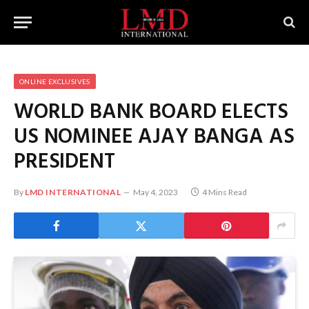
ONLINE EXCLUSIVES
WORLD BANK BOARD ELECTS
US NOMINEE AJAY BANGA AS
PRESIDENT
By
LMD INTERNATIONAL
May 4, 2023
4 Mins Read