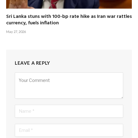
Sri Lanka stuns with 100-bp rate hike as Iran war rattles
currency, fuels inflation
May 27, 2026
LEAVE A REPLY
Alternative: