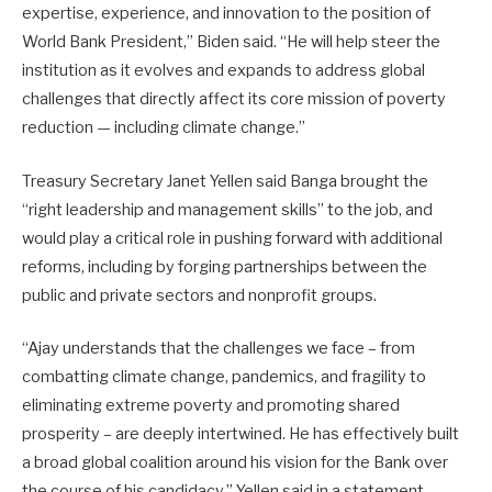
expertise, experience, and innovation to the position of
World Bank President,” Biden said. “He will help steer the
institution as it evolves and expands to address global
challenges that directly affect its core mission of poverty
reduction — including climate change.”
Treasury Secretary Janet Yellen said Banga brought the
“right leadership and management skills” to the job, and
would play a critical role in pushing forward with additional
reforms, including by forging partnerships between the
public and private sectors and nonprofit groups.
“Ajay understands that the challenges we face – from
combatting climate change, pandemics, and fragility to
eliminating extreme poverty and promoting shared
prosperity – are deeply intertwined. He has effectively built
a broad global coalition around his vision for the Bank over
the course of his candidacy,” Yellen said in a statement.