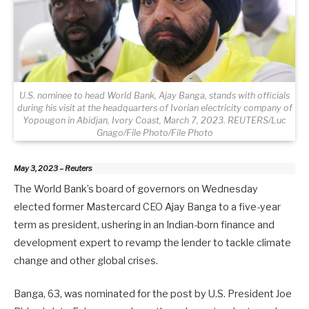
U.S. nominee to head World Bank, Ajay Banga, stands with officials
during his visit at the headquarters of Ivorian electricity company of
Yopougon in Abidjan, Ivory Coast, March 7, 2023. REUTERS/Luc
Gnago/File Photo/File Photo
May 3, 2023 – Reuters
The World Bank’s board of governors on Wednesday
elected former Mastercard CEO Ajay Banga to a five-year
term as president, ushering in an Indian-born finance and
development expert to revamp the lender to tackle climate
change and other global crises.
Banga, 63, was nominated for the post by U.S. President Joe