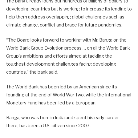
The bank already loans out hundreds of billions of dollars to
developing countries but is working to increase its lending to
help them address overlapping global challenges such as
climate change, conflict and brace for future pandemics.
“The Board looks forward to working with Mr. Banga on the
World Bank Group Evolution process … on all the World Bank
Group’s ambitions and efforts aimed at tackling the
toughest development challenges facing developing
countries,” the bank said.
The World Bank has been led by an American since its
founding at the end of World War Two, while the International
Monetary Fund has been led by a European.
Banga, who was born in India and spent his early career
there, has been a U.S. citizen since 2007.