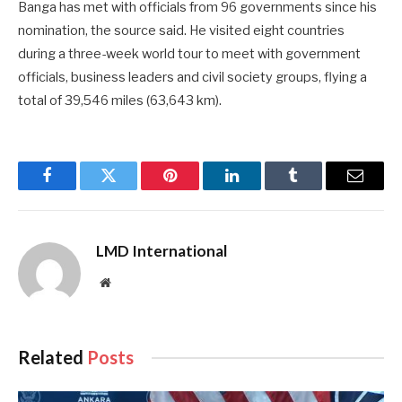
Banga has met with officials from 96 governments since his
nomination, the source said. He visited eight countries
during a three-week world tour to meet with government
officials, business leaders and civil society groups, flying a
total of 39,546 miles (63,643 km).
Facebook
Twitter
Pinterest
LinkedIn
Tumblr
Email
LMD International
Website
Related
Posts