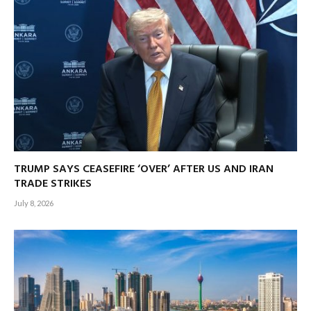
TRUMP SAYS CEASEFIRE ‘OVER’ AFTER US AND IRAN
TRADE STRIKES
July 8, 2026