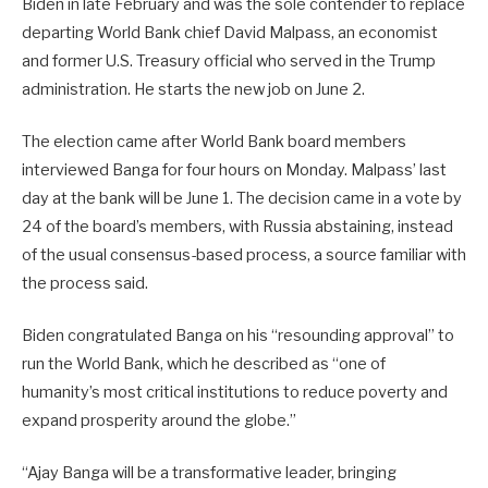
Biden in late February and was the sole contender to replace
departing World Bank chief David Malpass, an economist
and former U.S. Treasury official who served in the Trump
administration. He starts the new job on June 2.
The election came after World Bank board members
interviewed Banga for four hours on Monday. Malpass’ last
day at the bank will be June 1. The decision came in a vote by
24 of the board’s members, with Russia abstaining, instead
of the usual consensus-based process, a source familiar with
the process said.
Biden congratulated Banga on his “resounding approval” to
run the World Bank, which he described as “one of
humanity’s most critical institutions to reduce poverty and
expand prosperity around the globe.”
“Ajay Banga will be a transformative leader, bringing