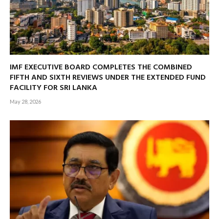
IMF EXECUTIVE BOARD COMPLETES THE COMBINED
FIFTH AND SIXTH REVIEWS UNDER THE EXTENDED FUND
FACILITY FOR SRI LANKA
May 28, 2026