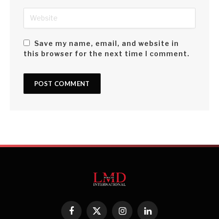
Save my name, email, and website in
this browser for the next time I comment.
Facebook
X
Instagram
LinkedIn