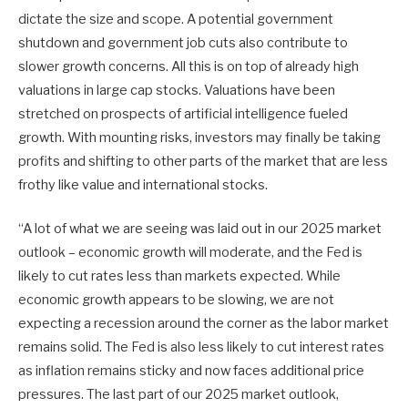
dictate the size and scope. A potential government
shutdown and government job cuts also contribute to
slower growth concerns. All this is on top of already high
valuations in large cap stocks. Valuations have been
stretched on prospects of artificial intelligence fueled
growth. With mounting risks, investors may finally be taking
profits and shifting to other parts of the market that are less
frothy like value and international stocks.
“A lot of what we are seeing was laid out in our 2025 market
outlook – economic growth will moderate, and the Fed is
likely to cut rates less than markets expected. While
economic growth appears to be slowing, we are not
expecting a recession around the corner as the labor market
remains solid. The Fed is also less likely to cut interest rates
as inflation remains sticky and now faces additional price
pressures. The last part of our 2025 market outlook,