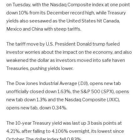
on Tuesday, with the Nasdaq Composite index at one point
down 10% from its December record high, while Treasury
yields also seesawed as the United States hit Canada,
Mexico and China with steep tariffs.
The tariff move by U.S. President Donald trump fueled
investor worries about the impact on the economy, and also
weakened the dollar as investors moved into safe haven
Treasuries, pushing yields lower.
The Dow Jones Industrial Average (.DJI), opens new tab
unofficially closed down 1.63%, the S&P 500 (.SPX), opens
new tab down 1.3% and the Nasdaq Composite (.IXIC),
opens new tab, down 0.34%.
The 10-year Treasury yield was last up 3 basis points at
4.21%, after falling to 4.106% overnight, its lowest since
October. The dollar index fell 0.83%.