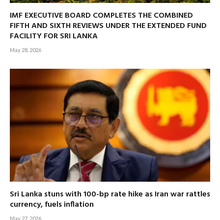
IMF EXECUTIVE BOARD COMPLETES THE COMBINED
FIFTH AND SIXTH REVIEWS UNDER THE EXTENDED FUND
FACILITY FOR SRI LANKA
May 28, 2026
Sri Lanka stuns with 100-bp rate hike as Iran war rattles
currency, fuels inflation
May 27, 2026