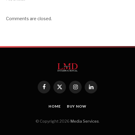
Comments are closed.
Facebook
X
Instagram
LinkedIn
(Twitter)
HOME
BUY NOW
© Copyright 2026
Media Services
.