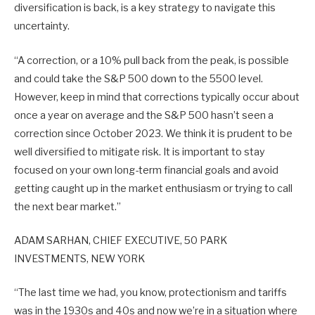
diversification is back, is a key strategy to navigate this
uncertainty.
“A correction, or a 10% pull back from the peak, is possible
and could take the S&P 500 down to the 5500 level.
However, keep in mind that corrections typically occur about
once a year on average and the S&P 500 hasn’t seen a
correction since October 2023. We think it is prudent to be
well diversified to mitigate risk. It is important to stay
focused on your own long-term financial goals and avoid
getting caught up in the market enthusiasm or trying to call
the next bear market.”
ADAM SARHAN, CHIEF EXECUTIVE, 50 PARK
INVESTMENTS, NEW YORK
“The last time we had, you know, protectionism and tariffs
was in the 1930s and 40s and now we’re in a situation where