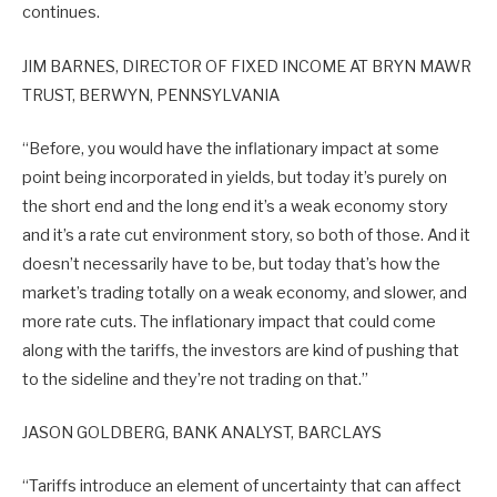
continues.
JIM BARNES, DIRECTOR OF FIXED INCOME AT BRYN MAWR
TRUST, BERWYN, PENNSYLVANIA
“Before, you would have the inflationary impact at some
point being incorporated in yields, but today it’s purely on
the short end and the long end it’s a weak economy story
and it’s a rate cut environment story, so both of those. And it
doesn’t necessarily have to be, but today that’s how the
market’s trading totally on a weak economy, and slower, and
more rate cuts. The inflationary impact that could come
along with the tariffs, the investors are kind of pushing that
to the sideline and they’re not trading on that.”
JASON GOLDBERG, BANK ANALYST, BARCLAYS
“Tariffs introduce an element of uncertainty that can affect