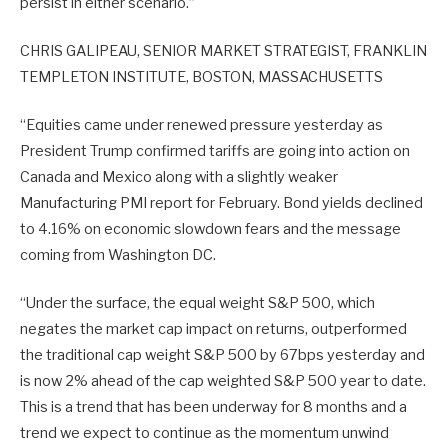
persist in either scenario.”
CHRIS GALIPEAU, SENIOR MARKET STRATEGIST, FRANKLIN
TEMPLETON INSTITUTE, BOSTON, MASSACHUSETTS
“Equities came under renewed pressure yesterday as
President Trump confirmed tariffs are going into action on
Canada and Mexico along with a slightly weaker
Manufacturing PMI report for February. Bond yields declined
to 4.16% on economic slowdown fears and the message
coming from Washington DC.
“Under the surface, the equal weight S&P 500, which
negates the market cap impact on returns, outperformed
the traditional cap weight S&P 500 by 67bps yesterday and
is now 2% ahead of the cap weighted S&P 500 year to date.
This is a trend that has been underway for 8 months and a
trend we expect to continue as the momentum unwind