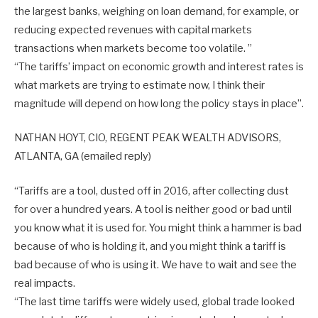
the largest banks, weighing on loan demand, for example, or
reducing expected revenues with capital markets
transactions when markets become too volatile. ”
“The tariffs’ impact on economic growth and interest rates is
what markets are trying to estimate now, I think their
magnitude will depend on how long the policy stays in place”.
NATHAN HOYT, CIO, REGENT PEAK WEALTH ADVISORS,
ATLANTA, GA (emailed reply)
“Tariffs are a tool, dusted off in 2016, after collecting dust
for over a hundred years. A tool is neither good or bad until
you know what it is used for. You might think a hammer is bad
because of who is holding it, and you might think a tariff is
bad because of who is using it. We have to wait and see the
real impacts.
“The last time tariffs were widely used, global trade looked