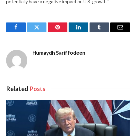
potentially have a negative impact on U.S. growth.”
Facebook
Twitter
Pinterest
LinkedIn
Tumblr
Email
Humaydh Sariffodeen
Related
Posts