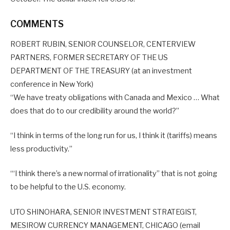
COMMENTS
ROBERT RUBIN, SENIOR COUNSELOR, CENTERVIEW
PARTNERS, FORMER SECRETARY OF THE US
DEPARTMENT OF THE TREASURY (at an investment
conference in New York)
“We have treaty obligations with Canada and Mexico … What
does that do to our credibility around the world?”
“I think in terms of the long run for us, I think it (tariffs) means
less productivity.”
‘“I think there’s a new normal of irrationality” that is not going
to be helpful to the U.S. economy.
UTO SHINOHARA, SENIOR INVESTMENT STRATEGIST,
MESIROW CURRENCY MANAGEMENT, CHICAGO (email