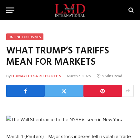
ONLINE EXCLUSIVES
WHAT TRUMP’S TARIFFS
MEAN FOR MARKETS
By
HUMAYDH SARIFFODEEN
March 5, 2025
9 Mins Read
March 4 (Reuters) – Major stock indexes fell in volatile trade