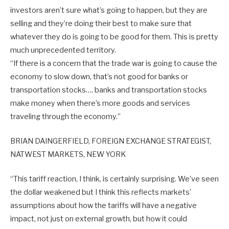
investors aren’t sure what’s going to happen, but they are
selling and they’re doing their best to make sure that
whatever they do is going to be good for them. This is pretty
much unprecedented territory.
“If there is a concern that the trade war is going to cause the
economy to slow down, that’s not good for banks or
transportation stocks…. banks and transportation stocks
make money when there’s more goods and services
traveling through the economy.”
BRIAN DAINGERFIELD, FOREIGN EXCHANGE STRATEGIST,
NATWEST MARKETS, NEW YORK
“This tariff reaction, I think, is certainly surprising. We’ve seen
the dollar weakened but I think this reflects markets’
assumptions about how the tariffs will have a negative
impact, not just on external growth, but how it could