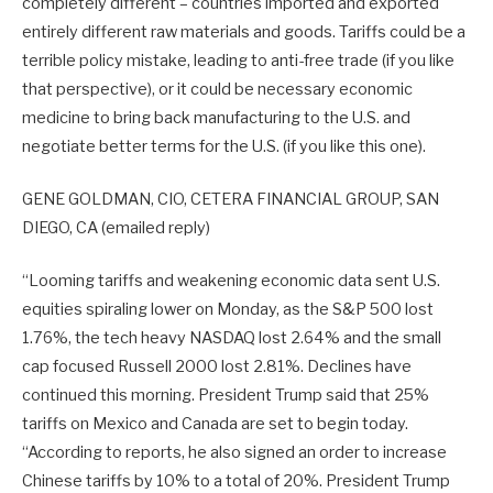
completely different – countries imported and exported
entirely different raw materials and goods. Tariffs could be a
terrible policy mistake, leading to anti-free trade (if you like
that perspective), or it could be necessary economic
medicine to bring back manufacturing to the U.S. and
negotiate better terms for the U.S. (if you like this one).
GENE GOLDMAN, CIO, CETERA FINANCIAL GROUP, SAN
DIEGO, CA (emailed reply)
“Looming tariffs and weakening economic data sent U.S.
equities spiraling lower on Monday, as the S&P 500 lost
1.76%, the tech heavy NASDAQ lost 2.64% and the small
cap focused Russell 2000 lost 2.81%. Declines have
continued this morning. President Trump said that 25%
tariffs on Mexico and Canada are set to begin today.
“According to reports, he also signed an order to increase
Chinese tariffs by 10% to a total of 20%. President Trump