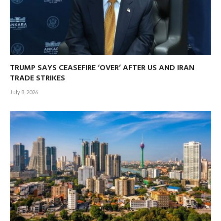
TRUMP SAYS CEASEFIRE ‘OVER’ AFTER US AND IRAN
TRADE STRIKES
July 8, 2026