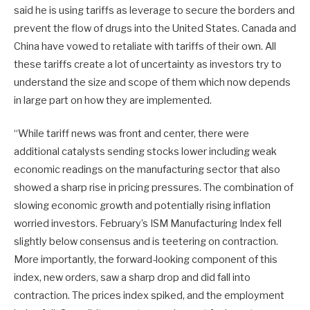
said he is using tariffs as leverage to secure the borders and
prevent the flow of drugs into the United States. Canada and
China have vowed to retaliate with tariffs of their own. All
these tariffs create a lot of uncertainty as investors try to
understand the size and scope of them which now depends
in large part on how they are implemented.
“While tariff news was front and center, there were
additional catalysts sending stocks lower including weak
economic readings on the manufacturing sector that also
showed a sharp rise in pricing pressures. The combination of
slowing economic growth and potentially rising inflation
worried investors. February’s ISM Manufacturing Index fell
slightly below consensus and is teetering on contraction.
More importantly, the forward-looking component of this
index, new orders, saw a sharp drop and did fall into
contraction. The prices index spiked, and the employment