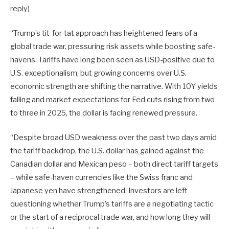
reply)
“Trump’s tit-for-tat approach has heightened fears of a
global trade war, pressuring risk assets while boosting safe-
havens. Tariffs have long been seen as USD-positive due to
U.S. exceptionalism, but growing concerns over U.S.
economic strength are shifting the narrative. With 10Y yields
falling and market expectations for Fed cuts rising from two
to three in 2025, the dollar is facing renewed pressure.
“Despite broad USD weakness over the past two days amid
the tariff backdrop, the U.S. dollar has gained against the
Canadian dollar and Mexican peso – both direct tariff targets
– while safe-haven currencies like the Swiss franc and
Japanese yen have strengthened. Investors are left
questioning whether Trump’s tariffs are a negotiating tactic
or the start of a reciprocal trade war, and how long they will