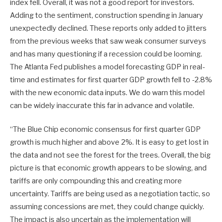
index fell. Overall, it was not a good report for investors.
Adding to the sentiment, construction spending in January
unexpectedly declined. These reports only added to jitters
from the previous weeks that saw weak consumer surveys
and has many questioning if a recession could be looming.
The Atlanta Fed publishes a model forecasting GDP in real-
time and estimates for first quarter GDP growth fell to -2.8%
with the new economic data inputs. We do warn this model
can be widely inaccurate this far in advance and volatile.
“The Blue Chip economic consensus for first quarter GDP
growth is much higher and above 2%. It is easy to get lost in
the data and not see the forest for the trees. Overall, the big
picture is that economic growth appears to be slowing, and
tariffs are only compounding this and creating more
uncertainty. Tariffs are being used as a negotiation tactic, so
assuming concessions are met, they could change quickly.
The impact is also uncertain as the implementation will