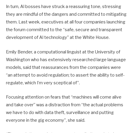
In turn, AI bosses have struck a reassuring tone, stressing
they are mindful of the dangers and committed to mitigating
them. Last week, executives at all four companies launching
the forum committed to the “safe, secure and transparent
development of AI technology” at the White House.
Emily Bender, a computational linguist at the University of
Washington who has extensively researched large language
models, said that reassurances from the companies were
“an attempt to avoid regulation; to assert the ability to self-
regulate, which I’m very sceptical of”.
Focusing attention on fears that “machines will come alive
and take over” was a distraction from “the actual problems
we have to do with data theft, surveillance and putting
everyone in the gig economy”, she said.