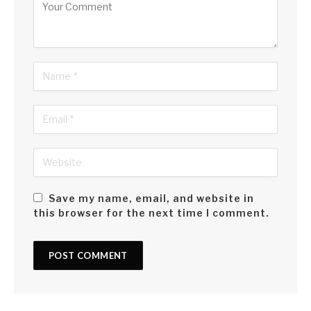
Save my name, email, and website in
this browser for the next time I comment.