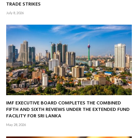
TRADE STRIKES
July 8, 2026
IMF EXECUTIVE BOARD COMPLETES THE COMBINED
FIFTH AND SIXTH REVIEWS UNDER THE EXTENDED FUND
FACILITY FOR SRI LANKA
May 28, 2026