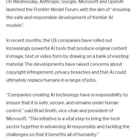
On Wednesday, Anthropic, Google, Microsoft and OpenAI
launched the Frontier Model Forum, with the aim of “ensuring
the safe and responsible development of frontier AI
models”.
In recent months, the US companies have rolled out
increasingly powerful AI tools that produce original content
in image, text or video form by drawing on a bank of existing
material. The developments have raised concerns about
copyright infringement, privacy breaches and that AI could
ultimately replace humans in a range of jobs.
“Companies creating AI technology have a responsibility to
ensure that it is safe, secure, and remains under human
control,” said Brad Smith, vice-chair and president of
Microsoft. “This initiative is a vital step to bring the tech
sector together in advancing AI responsibly and tackling the
challenges so that it benefits all of humanity.”