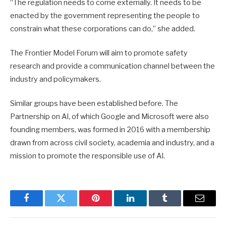
“The regulation needs to come externally. It needs to be
enacted by the government representing the people to
constrain what these corporations can do,” she added.
The Frontier Model Forum will aim to promote safety
research and provide a communication channel between the
industry and policymakers.
Similar groups have been established before. The
Partnership on AI, of which Google and Microsoft were also
founding members, was formed in 2016 with a membership
drawn from across civil society, academia and industry, and a
mission to promote the responsible use of AI.
Facebook
Twitter
Pinterest
LinkedIn
Tumblr
Email