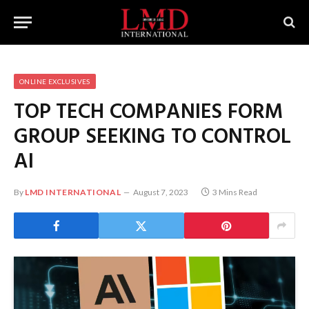
ONLINE EXCLUSIVES
TOP TECH COMPANIES FORM
GROUP SEEKING TO CONTROL
AI
By
LMD INTERNATIONAL
August 7, 2023
3 Mins Read