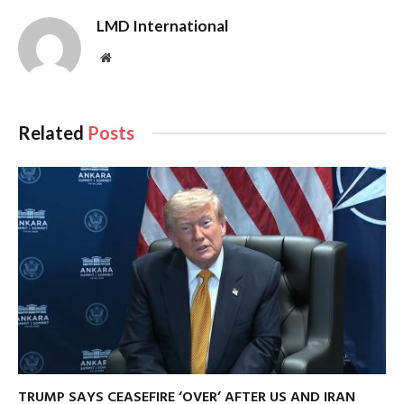
LMD International
Website
Related
Posts
TRUMP SAYS CEASEFIRE ‘OVER’ AFTER US AND IRAN