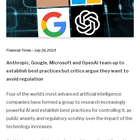
Financial Times – July 26, 2023
Anthropic, Google, Microsoft and OpenAI team up to
establish best practices but critics argue they want to
avoid regulation
Four of the world’s most advanced artificial intelligence
companies have formed a group to research increasingly
powerful AI and establish best practices for controlling it, as
public anxiety and regulatory scrutiny over the impact of the
technology increases.