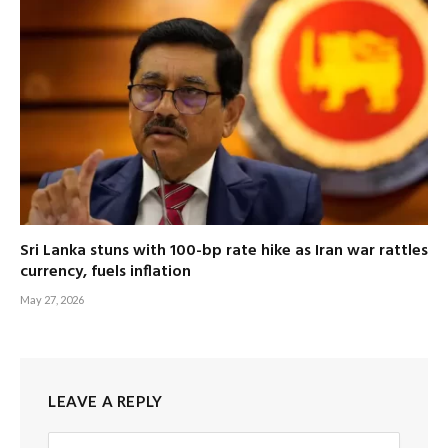
Sri Lanka stuns with 100-bp rate hike as Iran war rattles
currency, fuels inflation
May 27, 2026
LEAVE A REPLY
Alternative: