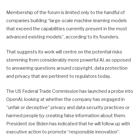
Membership of the forum is limited only to the handful of
companies building “large-scale machine-learning models
that exceed the capabilities currently present in the most
advanced existing models”, according to its founders.
That suggests its work will centre on the potential risks
stemming from considerably more powerful AI, as opposed
to answering questions around copyright, data protection
and privacy that are pertinent to regulators today.
The US Federal Trade Commission has launched a probe into
OpenAI, looking at whether the company has engaged in
“unfair or deceptive” privacy and data security practices or
harmed people by creating false information about them.
President Joe Biden has indicated that he will follow up with
executive action to promote “responsible innovation”.