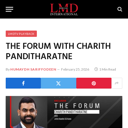
LMDTV PLAYBACK
THE FORUM WITH CHARITH
PANDITHARATNE
By
HUMAYDH SARIFFODEEN
February 25, 2026
1 Min Read