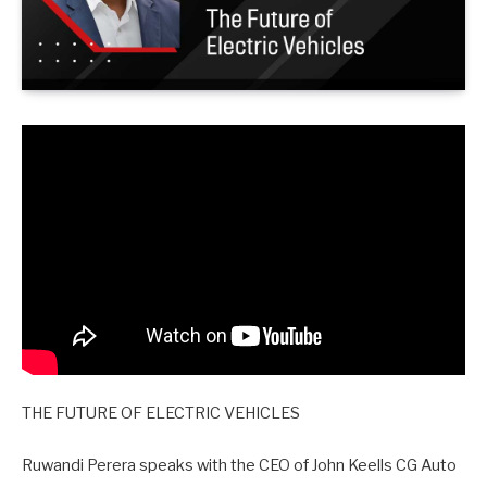
THE FUTURE OF ELECTRIC VEHICLES
Ruwandi Perera speaks with the CEO of John Keells CG Auto