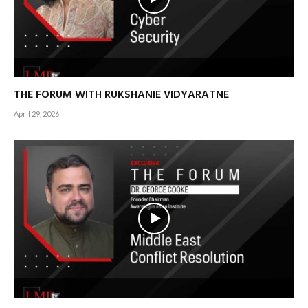
THE FORUM WITH RUKSHANIE VIDYARATNE
April 29, 2026