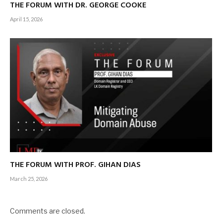
THE FORUM WITH DR. GEORGE COOKE
April 15, 2026
THE FORUM WITH PROF. GIHAN DIAS
March 25, 2026
Comments are closed.