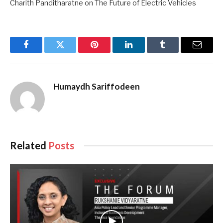
Charith Panditharatne on The Future of Electric Vehicles
Facebook
Twitter
Pinterest
LinkedIn
Tumblr
Email
Humaydh Sariffodeen
Related
Posts