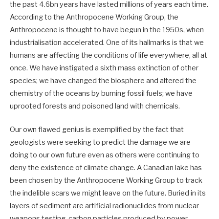
the past 4.6bn years have lasted millions of years each time.
According to the Anthropocene Working Group, the
Anthropocene is thought to have begun in the 1950s, when
industrialisation accelerated. One of its hallmarks is that we
humans are affecting the conditions of life everywhere, all at
once. We have instigated a sixth mass extinction of other
species; we have changed the biosphere and altered the
chemistry of the oceans by burning fossil fuels; we have
uprooted forests and poisoned land with chemicals.
Our own flawed genius is exemplified by the fact that
geologists were seeking to predict the damage we are
doing to our own future even as others were continuing to
deny the existence of climate change. A Canadian lake has
been chosen by the Anthropocene Working Group to track
the indelible scars we might leave on the future. Buried in its
layers of sediment are artificial radionuclides from nuclear
weapons testing, carbon particles produced by power