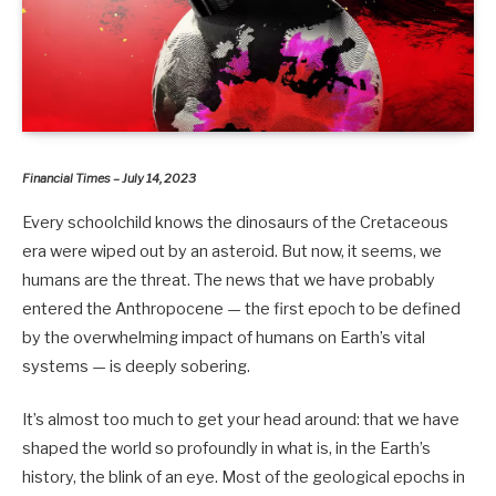
Financial Times – July 14, 2023
Every schoolchild knows the dinosaurs of the Cretaceous
era were wiped out by an asteroid. But now, it seems, we
humans are the threat. The news that we have probably
entered the Anthropocene — the first epoch to be defined
by the overwhelming impact of humans on Earth’s vital
systems — is deeply sobering.
It’s almost too much to get your head around: that we have
shaped the world so profoundly in what is, in the Earth’s
history, the blink of an eye. Most of the geological epochs in