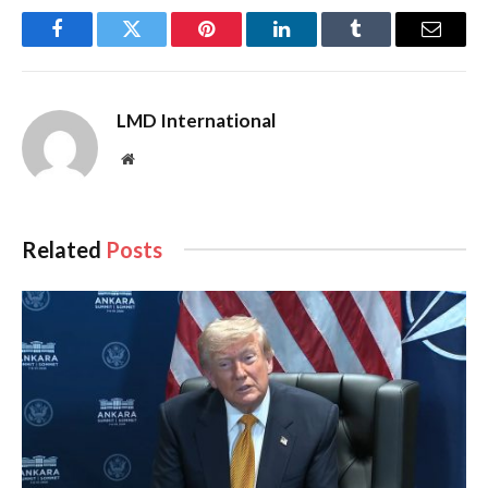
Facebook
Twitter
Pinterest
LinkedIn
Tumblr
Email
LMD International
Website
Related
Posts