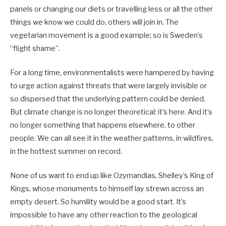
panels or changing our diets or travelling less or all the other
things we know we could do, others will join in. The
vegetarian movement is a good example; so is Sweden’s
“flight shame”.
For a long time, environmentalists were hampered by having
to urge action against threats that were largely invisible or
so dispersed that the underlying pattern could be denied.
But climate change is no longer theoretical: it’s here. And it’s
no longer something that happens elsewhere, to other
people. We can all see it in the weather patterns, in wildfires,
in the hottest summer on record.
None of us want to end up like Ozymandias, Shelley’s King of
Kings, whose monuments to himself lay strewn across an
empty desert. So humility would be a good start. It’s
impossible to have any other reaction to the geological