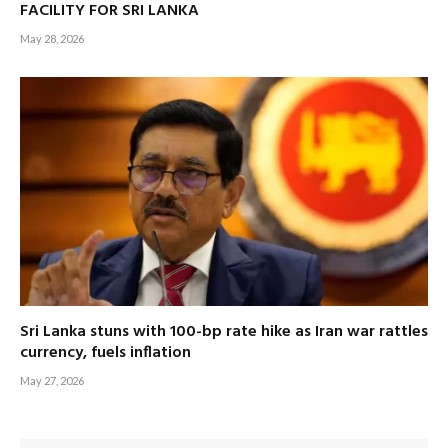
FACILITY FOR SRI LANKA
May 28, 2026
Sri Lanka stuns with 100-bp rate hike as Iran war rattles
currency, fuels inflation
May 27, 2026