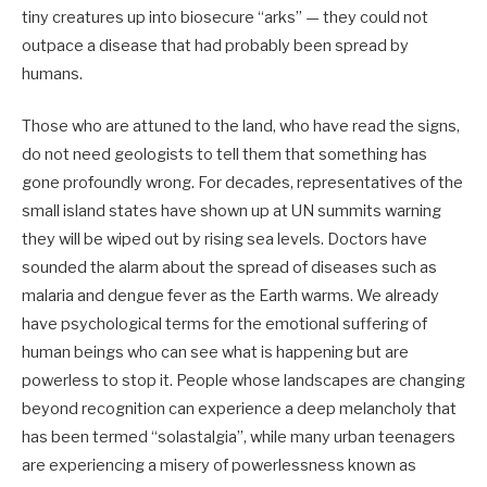
tiny creatures up into biosecure “arks” — they could not
outpace a disease that had probably been spread by
humans.
Those who are attuned to the land, who have read the signs,
do not need geologists to tell them that something has
gone profoundly wrong. For decades, representatives of the
small island states have shown up at UN summits warning
they will be wiped out by rising sea levels. Doctors have
sounded the alarm about the spread of diseases such as
malaria and dengue fever as the Earth warms. We already
have psychological terms for the emotional suffering of
human beings who can see what is happening but are
powerless to stop it. People whose landscapes are changing
beyond recognition can experience a deep melancholy that
has been termed “solastalgia”, while many urban teenagers
are experiencing a misery of powerlessness known as