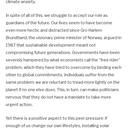
climate anxiety.
In spite of all of this, we struggle to accept our role as
guardians of the future. Our lives seem to have become
even more hectic and distracted since Gro Harlem
Brundtland, the visionary prime minister of Norway, argued in
1987 that sustainable development meant not
compromising future generations. Governments have been
severely hampered by what economists call the “free rider”
problem, which they have tried to overcome by binding each
other to global commitments. Individuals suffer from the
same problem: we are reluctant to tread more lightly on the
planet if no one else does. This, in turn, can make politicians
nervous that they do not have a mandate to take more
urgent action..
Yet there is a positive aspect to this peer pressure: if
enough of us change our own lifestyles, installing solar