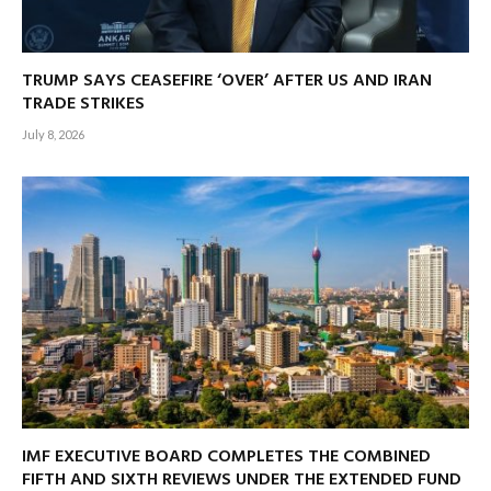
TRUMP SAYS CEASEFIRE ‘OVER’ AFTER US AND IRAN
TRADE STRIKES
July 8, 2026
IMF EXECUTIVE BOARD COMPLETES THE COMBINED
FIFTH AND SIXTH REVIEWS UNDER THE EXTENDED FUND