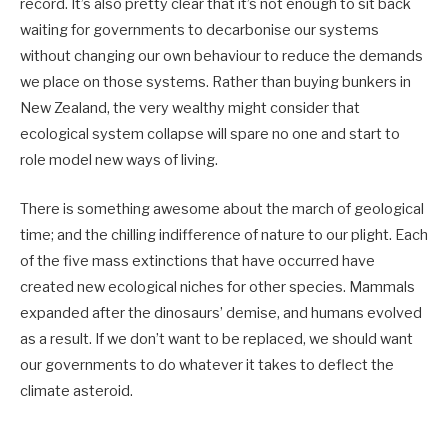
record. It’s also pretty clear that it’s not enough to sit back
waiting for governments to decarbonise our systems
without changing our own behaviour to reduce the demands
we place on those systems. Rather than buying bunkers in
New Zealand, the very wealthy might consider that
ecological system collapse will spare no one and start to
role model new ways of living.
There is something awesome about the march of geological
time; and the chilling indifference of nature to our plight. Each
of the five mass extinctions that have occurred have
created new ecological niches for other species. Mammals
expanded after the dinosaurs’ demise, and humans evolved
as a result. If we don’t want to be replaced, we should want
our governments to do whatever it takes to deflect the
climate asteroid.