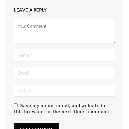
LEAVE A REPLY
Alternative:
Save my name, email, and website in
this browser for the next time I comment.