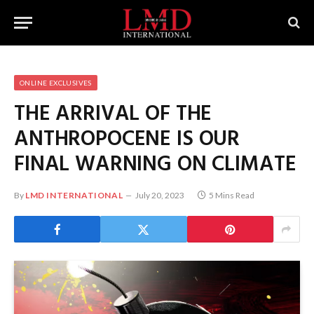
ONLINE EXCLUSIVES
THE ARRIVAL OF THE
ANTHROPOCENE IS OUR
FINAL WARNING ON CLIMATE
By
LMD INTERNATIONAL
July 20, 2023
5 Mins Read