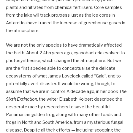
plants and nitrates from chemical fertilisers. Core samples
from the lake will track progress just as the ice cores in
Antarctica have traced the increase of greenhouse gases in
the atmosphere.
We are not the only species to have dramatically affected
the Earth. About 2.4bn years ago, cyanobacteria evolved to
photosynthesise, which changed the atmosphere. But we
are the first species able to conceptualise the delicate
ecosystems of what James Lovelock called “Gaia”, and to
potentially avert disaster. It would be wrong, though, to
assume that we are in control. A decade ago, in her book
The
Sixth Extinction
, the writer Elizabeth Kolbert described the
desperate race by researchers to save the beautiful
Panamanian golden frog, along with many other toads and
frogs in North and South America, from a mysterious fungal
disease. Despite all their efforts — including scooping the