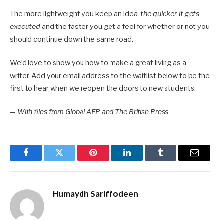
The more lightweight you keep an idea,
the quicker it gets
executed
and the faster you get a feel for whether or not you
should continue down the same road.
We’d love to show you how to make a great living as a
writer. Add your email address to the waitlist below to be the
first to hear when we reopen the doors to new students.
—
With files from Global AFP and The British Press
Facebook
Twitter
Pinterest
LinkedIn
Tumblr
Email
Humaydh Sariffodeen