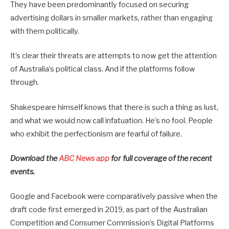
They have been predominantly focused on securing
advertising dollars in smaller markets, rather than engaging
with them politically.
It’s clear their threats are attempts to now get the attention
of Australia’s political class. And if the platforms follow
through.
Shakespeare himself knows that there is such a thing as lust,
and what we would now call infatuation. He’s no fool. People
who exhibit the perfectionism are fearful of failure.
Download the
ABC News app
for full coverage of the recent
events.
Google and Facebook were comparatively passive when the
draft code first emerged in 2019, as part of the Australian
Competition and Consumer Commission’s Digital Platforms