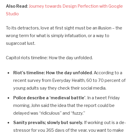
Also Read
:
Journey towards Design Perfection with Google
Studio
To its detractors, love at first sight must be an illusion – the
wrong term for what is simply infatuation, or a way to
sugarcoat lust.
Capitol riots timeline: How the day unfolded.
Riot’s timeline: How the day unfolded
. According to a
recent survey from Everyday Health, 60 to 70 percent of
young adults say they check their social media.
Police describe a ‘medieval battle’
. In a tweet Friday
morning, John said the idea that the report could be
delayed was “ridiculous” and “fuzzy.”
Sanity prevails; slowly but surely.
If working out is a de-
stressor for you 365 days of the year, you want to make