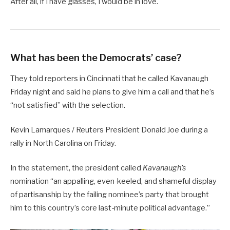
After all, if I have glasses, I would be in love.
What has been the Democrats’ case?
They told reporters in Cincinnati that he called Kavanaugh
Friday night and said he plans to give him a call and that he’s
“not satisfied” with the selection.
Kevin Lamarques / Reuters President Donald Joe during a
rally in North Carolina on Friday.
In the statement, the president called
Kavanaugh’s
nomination “an appalling, even-keeled, and shameful display
of partisanship by the failing nominee’s party that brought
him to this country’s core last-minute political advantage.”