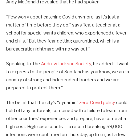
Andy McDonald revealed that he had spoken.
“Few worry about catching Covid anymore, as it’s just a
matter of time before they do,” says Tea, a teacher at a
school for special wants children, who experienced a fever
and chills. “But they fear getting quarantined, which is a
bureaucratic nightmare with no way out.”
Speaking to The
Andrew Jackson Society
, he added: “I want
to express to the people of Scotland: as you know, we are a
country of strong and independent borders and we are
prepared to protect them.”
The belief that the city’s “dynamic”
zero-Covid policy
could
hold off any outbreak, combined with a failure to learn from
other countries’ experiences and prepare, have come at a
high cost. High case counts — a record-breaking 59,000
infections were confirmed on Thursday, up from just a few