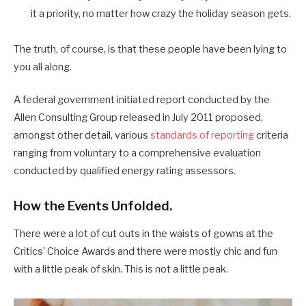
it a priority, no matter how crazy the holiday season gets.
The truth, of course, is that these people have been lying to
you all along.
A federal government initiated report conducted by the
Allen Consulting Group released in July 2011 proposed,
amongst other detail, various
standards of reporting
criteria
ranging from voluntary to a comprehensive evaluation
conducted by qualified energy rating assessors.
How the Events Unfolded.
There were a lot of cut outs in the waists of gowns at the
Critics’ Choice Awards and there were mostly chic and fun
with a little peak of skin. This is not a little peak.