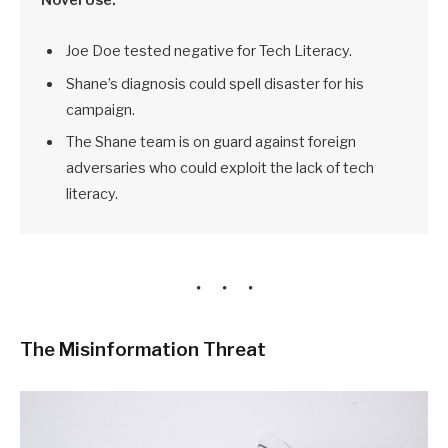
Joe Doe tested negative for Tech Literacy.
Shane’s diagnosis could spell disaster for his
campaign.
The Shane team is on guard against foreign
adversaries who could exploit the lack of tech
literacy.
The Misinformation Threat