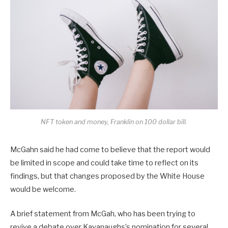
NFT token and money, Franklin on 100 dollar bill.
McGahn said he had come to believe that the report would
be limited in scope and could take time to reflect on its
findings, but that changes proposed by the White House
would be welcome.
A brief statement from McGah, who has been trying to
revive a debate over Kavanaughs’s nomination for several