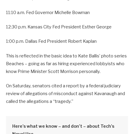
11:10 a.m. Fed Governor Michelle Bowman
12:30 p.m. Kansas City Fed President Esther George
1:00 p.m. Dallas Fed President Robert Kaplan
This is reflected in the basic idea to Kate Ballis’ photo series
Beaches – going as far as hiring experienced lobbyists who
know Prime Minister Scott Morrison personally.
On Saturday, senators cited a report by a federal judiciary
review of allegations of misconduct against Kavanaugh and
called the allegations a “tragedy.”
Here’s what we know – and don’t – about Tech’s
Novel Use.