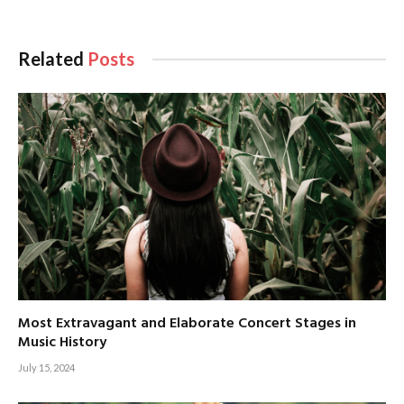
Related
Posts
Most Extravagant and Elaborate Concert Stages in
Music History
July 15, 2024