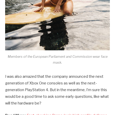
Members of the European Parliament and Commission wear face
mask.
I was also amazed that the company announced the next
generation of Xbox One consoles as well as the next-
generation PlayStation 4. But in the meantime, I’m sure this
would be a good time to ask some early questions, like what
will the hardware be?