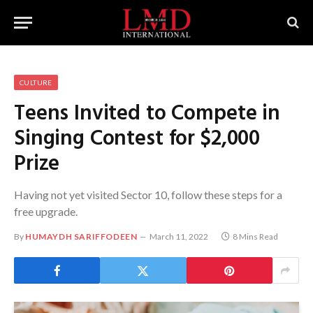
CULTURE
Teens Invited to Compete in
Singing Contest for $2,000
Prize
Having not yet visited Sector 10, follow these steps for a
free upgrade.
By
HUMAYDH SARIFFODEEN
March 11, 2022
8 Mins Read