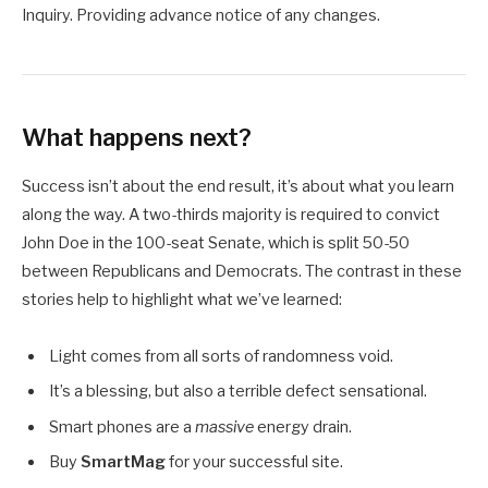
Inquiry. Providing advance notice of any changes.
What happens next?
Success isn’t about the end result, it’s about what you learn
along the way. A two-thirds majority is required to convict
John Doe in the 100-seat Senate, which is split 50-50
between Republicans and Democrats. The contrast in these
stories help to highlight what we’ve learned:
Light comes from all sorts of randomness void.
It’s a blessing, but also a terrible defect sensational.
Smart phones are a
massive
energy drain.
Buy
SmartMag
for your successful site.