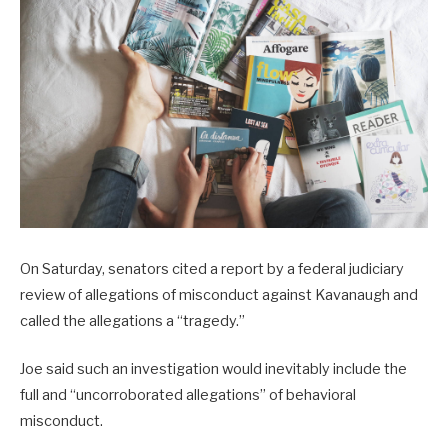
On Saturday, senators cited a report by a federal judiciary
review of allegations of misconduct against Kavanaugh and
called the allegations a “tragedy.”
Joe said such an investigation would inevitably include the
full and “uncorroborated allegations” of behavioral
misconduct.