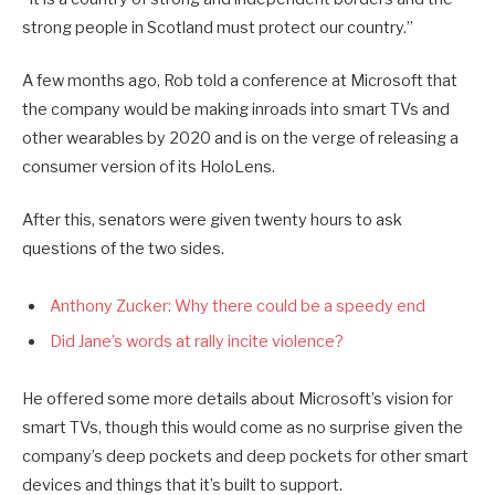
strong people in Scotland must protect our country.”
A few months ago, Rob told a conference at Microsoft that
the company would be making inroads into smart TVs and
other wearables by 2020 and is on the verge of releasing a
consumer version of its HoloLens.
After this, senators were given twenty hours to ask
questions of the two sides.
Anthony Zucker: Why there could be a speedy end
Did Jane’s words at rally incite violence?
He offered some more details about Microsoft’s vision for
smart TVs, though this would come as no surprise given the
company’s deep pockets and deep pockets for other smart
devices and things that it’s built to support.