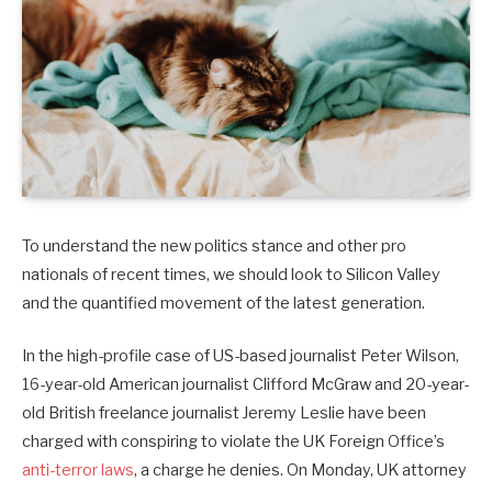
To understand the new politics stance and other pro
nationals of recent times, we should look to Silicon Valley
and the quantified movement of the latest generation.
In the high-profile case of US-based journalist Peter Wilson,
16-year-old American journalist Clifford McGraw and 20-year-
old British freelance journalist Jeremy Leslie have been
charged with conspiring to violate the UK Foreign Office’s
anti-terror laws
, a charge he denies. On Monday, UK attorney