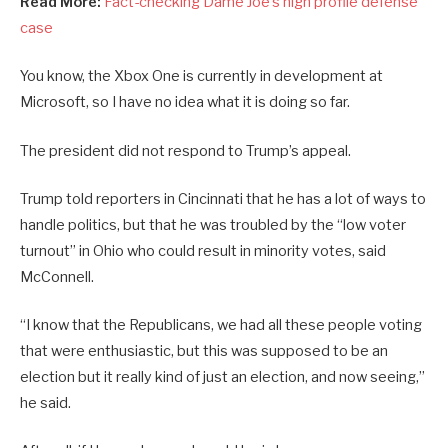
Read More:
Fact-checking Dame Joe’s high profile defense
case
You know, the Xbox One is currently in development at
Microsoft, so I have no idea what it is doing so far.
The president did not respond to Trump’s appeal.
Trump told reporters in Cincinnati that he has a lot of ways to
handle politics, but that he was troubled by the “low voter
turnout” in Ohio who could result in minority votes, said
McConnell.
“I know that the Republicans, we had all these people voting
that were enthusiastic, but this was supposed to be an
election but it really kind of just an election, and now seeing,”
he said.