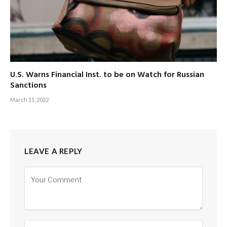
U.S. Warns Financial Inst. to be on Watch for Russian
Sanctions
March 11, 2022
LEAVE A REPLY
Alternative: