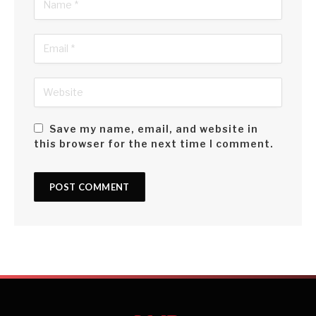
Save my name, email, and website in
this browser for the next time I comment.