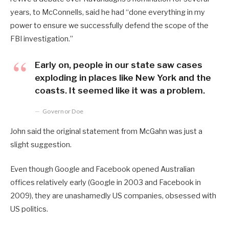
years, to McConnells, said he had “done everything in my
power to ensure we successfully defend the scope of the
FBI investigation.”
Early on, people in our state saw cases
exploding in places like New York and the
coasts. It seemed like it was a problem.
Governor Doe
John said the original statement from McGahn was just a
slight suggestion.
Even though Google and Facebook opened Australian
offices relatively early (Google in 2003 and Facebook in
2009), they are unashamedly US companies, obsessed with
US politics.