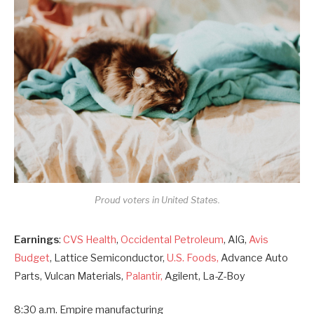
Proud voters in United States.
Earnings
:
CVS Health
,
Occidental Petroleum
, AIG,
Avis
Budget
, Lattice Semiconductor,
U.S. Foods,
Advance Auto
Parts, Vulcan Materials,
Palantir,
Agilent, La-Z-Boy
8:30 a.m. Empire manufacturing