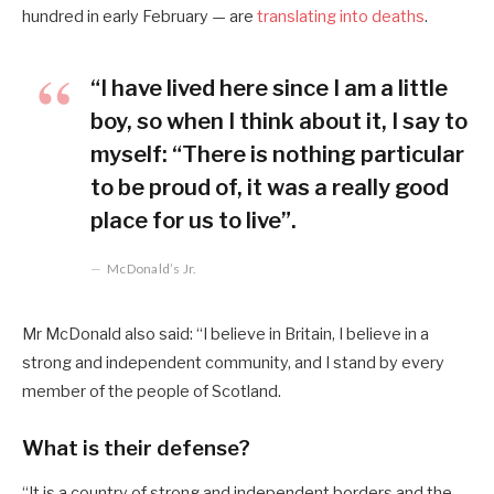
hundred in early February — are
translating into deaths
.
“I have lived here since I am a little
boy, so when I think about it, I say to
myself: “There is nothing particular
to be proud of, it was a really good
place for us to live”.
McDonald’s Jr.
Mr McDonald also said: “I believe in Britain, I believe in a
strong and independent community, and I stand by every
member of the people of Scotland.
What is their defense?
“It is a country of strong and independent borders and the