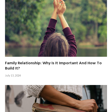
Family Relationship: Why Is It Important And How To
Build It?
July 15, 2024