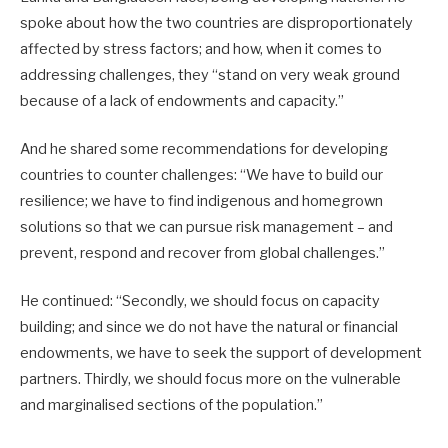
spoke about how the two countries are disproportionately
affected by stress factors; and how, when it comes to
addressing challenges, they “stand on very weak ground
because of a lack of endowments and capacity.”
And he shared some recommendations for developing
countries to counter challenges: “We have to build our
resilience; we have to find indigenous and homegrown
solutions so that we can pursue risk management – and
prevent, respond and recover from global challenges.”
He continued: “Secondly, we should focus on capacity
building; and since we do not have the natural or financial
endowments, we have to seek the support of development
partners. Thirdly, we should focus more on the vulnerable
and marginalised sections of the population.”