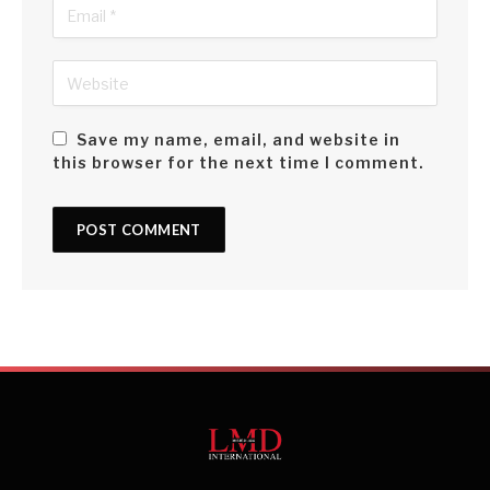
Save my name, email, and website in
this browser for the next time I comment.