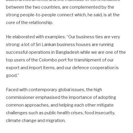
between the two countries, are complemented by the
strong people-to-people connect which, he said, is at the
core of the relationship.
He elaborated with examples: “Our business ties are very
strong; a lot of Sri Lankan business houses are running
successful operations in Bangladesh while we are one of the
top users of the Colombo port for transhipment of our
export and import items, and our defence cooperation is
good.”
Faced with contemporary global issues, the high
commissioner emphasised the importance of adopting
common approaches, and helping each other mitigate
challenges such as public health crises, food insecurity,
climate change and migration.