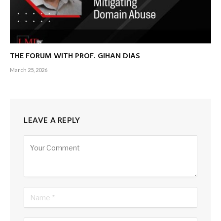
THE FORUM WITH PROF. GIHAN DIAS
March 25, 2026
LEAVE A REPLY
Alternative: