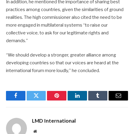
In addition, he mentioned the importance of sharing best
practices among countries, given the similarities of ground
realities. The high commissioner also cited the need to be
more engaged in multilateral systems “to raise our
collective voice, to ask for our legitimate rights and
demands.”
“We should develop a stronger, greater alliance among
developing countries so that our voices are heard at the
international forum more loudly,” he concluded.
Facebook
Twitter
Pinterest
LinkedIn
Tumblr
Email
LMD International
Website