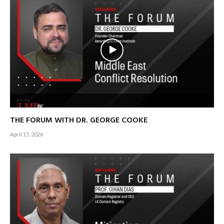
THE FORUM WITH DR. GEORGE COOKE
April 15, 2026