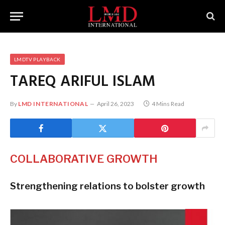
LMDTV PLAYBACK
TAREQ ARIFUL ISLAM
By
LMD INTERNATIONAL
April 26, 2023
4 Mins Read
COLLABORATIVE GROWTH
Strengthening relations to bolster growth