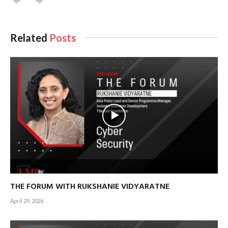
Related
Posts
THE FORUM WITH RUKSHANIE VIDYARATNE
April 29, 2026