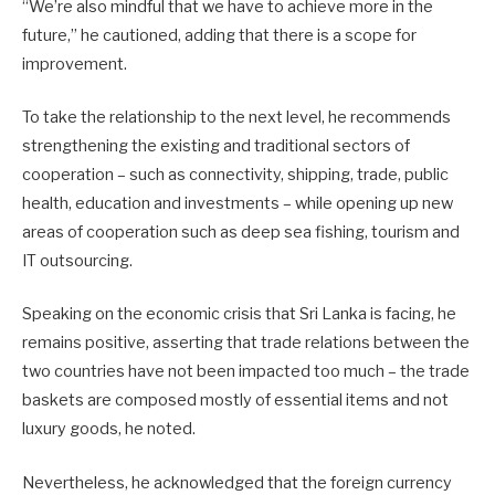
“We’re also mindful that we have to achieve more in the
future,” he cautioned, adding that there is a scope for
improvement.
To take the relationship to the next level, he recommends
strengthening the existing and traditional sectors of
cooperation – such as connectivity, shipping, trade, public
health, education and investments – while opening up new
areas of cooperation such as deep sea fishing, tourism and
IT outsourcing.
Speaking on the economic crisis that Sri Lanka is facing, he
remains positive, asserting that trade relations between the
two countries have not been impacted too much – the trade
baskets are composed mostly of essential items and not
luxury goods, he noted.
Nevertheless, he acknowledged that the foreign currency