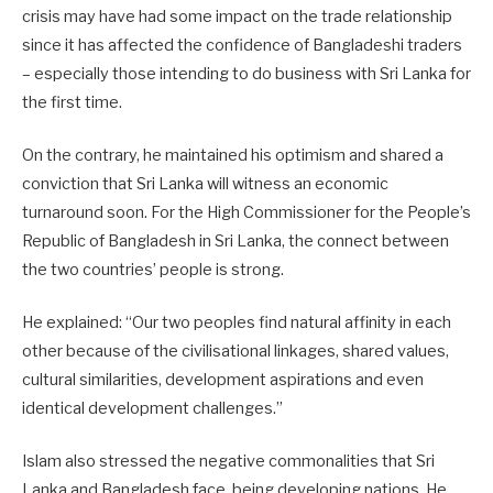
crisis may have had some impact on the trade relationship
since it has affected the confidence of Bangladeshi traders
– especially those intending to do business with Sri Lanka for
the first time.
On the contrary, he maintained his optimism and shared a
conviction that Sri Lanka will witness an economic
turnaround soon. For the High Commissioner for the People’s
Republic of Bangladesh in Sri Lanka, the connect between
the two countries’ people is strong.
He explained: “Our two peoples find natural affinity in each
other because of the civilisational linkages, shared valu­es,
cultural similarities, development aspirations and even
identical development challenges.”
Islam also stressed the negative commonalities that Sri
Lanka and Bangla­desh face, being developing nations. He