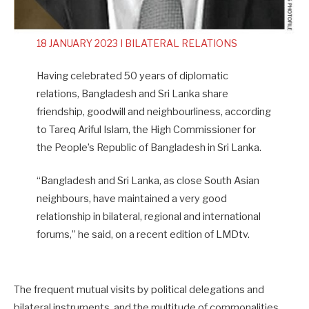
18 JANUARY 2023 I BILATERAL RELATIONS
Having celebrated 50 years of diplomatic
relations, Bangladesh and Sri Lanka share
friendship, goodwill and neighbourliness, according
to Tareq Ariful Islam, the High Commissioner for
the People’s Republic of Bangladesh in Sri Lanka.
“Bangladesh and Sri Lanka, as close South Asian
neighbours, have maintained a very good
relationship in bilateral, regional and international
forums,” he said, on a recent edition of LMDtv.
The frequent mutual visits by political delegations and
bilateral instruments, and the multitude of commonalities