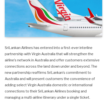
SriLankan Airlines has entered into a first-ever interline
partnership with Virgin Australia that will strengthen the
airline’s network in Australia and offer customers extensive
connections across the land down under and beyond. The
new partnership reaffirms SriLankan’s commitment to
Australia and will present customers the convenience of
adding select Virgin Australia domestic or international
connections to their SriLankan Airlines booking and
managing a multi-airline itinerary under a single ticket.