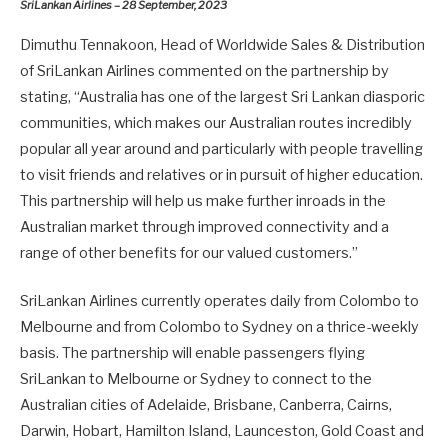
SriLankan Airlines – 28 September, 2023
Dimuthu Tennakoon, Head of Worldwide Sales & Distribution
of SriLankan Airlines commented on the partnership by
stating, “Australia has one of the largest Sri Lankan diasporic
communities, which makes our Australian routes incredibly
popular all year around and particularly with people travelling
to visit friends and relatives or in pursuit of higher education.
This partnership will help us make further inroads in the
Australian market through improved connectivity and a
range of other benefits for our valued customers.”
SriLankan Airlines currently operates daily from Colombo to
Melbourne and from Colombo to Sydney on a thrice-weekly
basis. The partnership will enable passengers flying
SriLankan to Melbourne or Sydney to connect to the
Australian cities of Adelaide, Brisbane, Canberra, Cairns,
Darwin, Hobart, Hamilton Island, Launceston, Gold Coast and