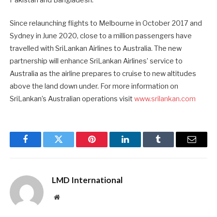
Since relaunching flights to Melbourne in October 2017 and
Sydney in June 2020, close to a million passengers have
travelled with SriLankan Airlines to Australia. The new
partnership will enhance SriLankan Airlines’ service to
Australia as the airline prepares to cruise to new altitudes
above the land down under. For more information on
SriLankan’s Australian operations visit
www.srilankan.com
Facebook
Twitter
Pinterest
LinkedIn
Tumblr
Email
LMD International
Website