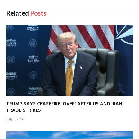
Related
Posts
TRUMP SAYS CEASEFIRE ‘OVER’ AFTER US AND IRAN
TRADE STRIKES
July 8, 2026