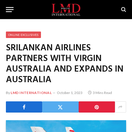
ONLINE EXCLUSIVES
SRILANKAN AIRLINES
PARTNERS WITH VIRGIN
AUSTRALIA AND EXPANDS IN
AUSTRALIA
By
LMD INTERNATIONAL
October 1, 2023
3 Mins Read