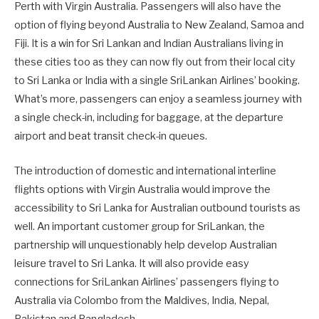
Perth with Virgin Australia. Passengers will also have the
option of flying beyond Australia to New Zealand, Samoa and
Fiji. It is a win for Sri Lankan and Indian Australians living in
these cities too as they can now fly out from their local city
to Sri Lanka or India with a single SriLankan Airlines’ booking.
What’s more, passengers can enjoy a seamless journey with
a single check-in, including for baggage, at the departure
airport and beat transit check-in queues.
The introduction of domestic and international interline
flights options with Virgin Australia would improve the
accessibility to Sri Lanka for Australian outbound tourists as
well. An important customer group for SriLankan, the
partnership will unquestionably help develop Australian
leisure travel to Sri Lanka. It will also provide easy
connections for SriLankan Airlines’ passengers flying to
Australia via Colombo from the Maldives, India, Nepal,
Pakistan and Bangladesh.