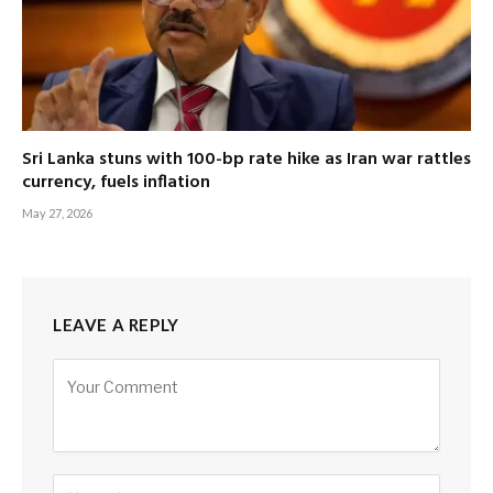
Sri Lanka stuns with 100-bp rate hike as Iran war rattles
currency, fuels inflation
May 27, 2026
LEAVE A REPLY
Alternative: