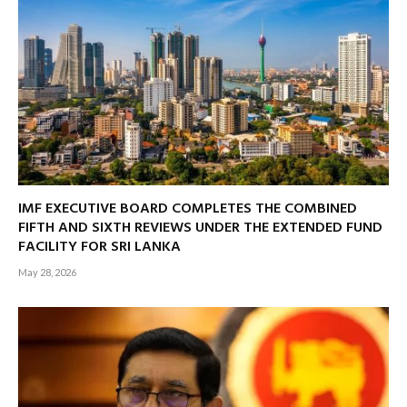
IMF EXECUTIVE BOARD COMPLETES THE COMBINED
FIFTH AND SIXTH REVIEWS UNDER THE EXTENDED FUND
FACILITY FOR SRI LANKA
May 28, 2026