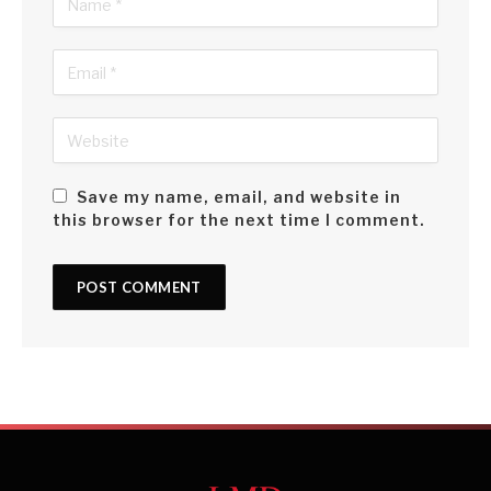
Save my name, email, and website in
this browser for the next time I comment.