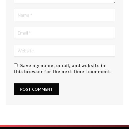
Save my name, email, and website in
this browser for the next time I comment.