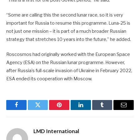
“Some are calling this the second lunar race, so it is very
important for Russia to resume this programme. Luna-25 is
not just one mission – it is part of a much broader Russian
strategy that stretches 10 years into the future,” he added.
Roscosmos had originally worked with the European Space
Agency (ESA) on the Russian lunar programme. However,
after Russia’s full-scale invasion of Ukraine in February 2022,
ESA ended its cooperation with Moscow.
Facebook
Twitter
Pinterest
LinkedIn
Tumblr
Email
LMD International