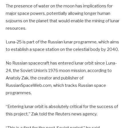
The presence of water on the moon has implications for
major space powers, potentially allowing longer human
sojourns on the planet that would enable the mining of lunar
resources.
Luna-25 is part of the Russian lunar programme, which aims
to establish a space station on the celestial body by 2040.
No Russian spacecraft has entered lunar orbit since Luna-
24, the Soviet Union’s 1976 moon mission, according to
Anatoly Zak, the creator and publisher of
RussianSpaceWeb.com, which tracks Russian space
programmes.
“Entering lunar orbit is absolutely critical for the success of
this project,” Zak told the Reuters news agency.
“This is a first for the post-Soviet period,” he said.