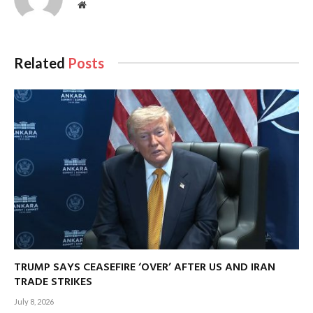
Website
Related
Posts
TRUMP SAYS CEASEFIRE ‘OVER’ AFTER US AND IRAN
TRADE STRIKES
July 8, 2026