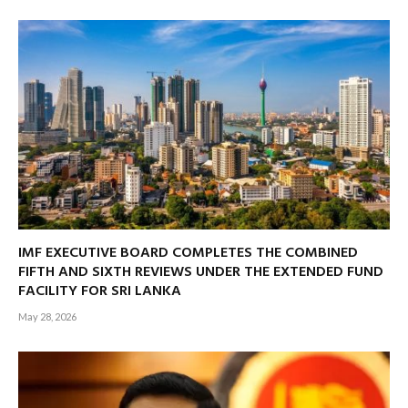
IMF EXECUTIVE BOARD COMPLETES THE COMBINED
FIFTH AND SIXTH REVIEWS UNDER THE EXTENDED FUND
FACILITY FOR SRI LANKA
May 28, 2026