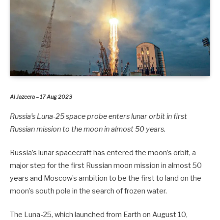
Al Jazeera – 17 Aug 2023
Russia’s Luna-25 space probe enters lunar orbit in first
Russian mission to the moon in almost 50 years.
Russia’s lunar spacecraft has entered the moon’s orbit, a
major step for the first Russian moon mission in almost 50
years and Moscow’s ambition to be the first to land on the
moon’s south pole in the search of frozen water.
The Luna-25, which launched from Earth on August 10,