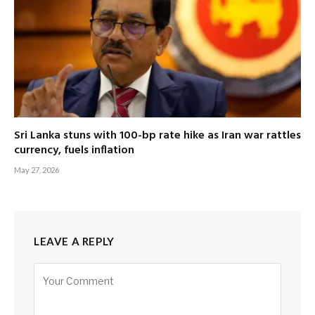
Sri Lanka stuns with 100-bp rate hike as Iran war rattles
currency, fuels inflation
May 27, 2026
LEAVE A REPLY
Alternative: