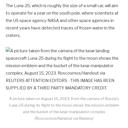
The Luna-25, which is roughly the size of a small car, will aim
to operate for a year on the south pole, where scientists at
the US space agency NASA and other space agencies in
recent years have detected traces of frozen water in the
craters.
A picture taken on August 15, 2023, from the camera of Russia’s
Luna-25 during its flight to the moon shows the mission emblem
and the bucket of the lunar manipulator complex
[Roscosmos/Handout via Reuters]