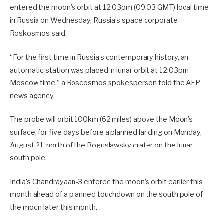
entered the moon’s orbit at 12:03pm (09:03 GMT) local time
in Russia on Wednesday, Russia’s space corporate
Roskosmos said.
“For the first time in Russia’s contemporary history, an
automatic station was placed in lunar orbit at 12:03pm
Moscow time,” a Roscosmos spokesperson told the AFP
news agency.
The probe will orbit 100km (62 miles) above the Moon’s
surface, for five days before a planned landing on Monday,
August 21, north of the Boguslawsky crater on the lunar
south pole.
India’s Chandrayaan-3 entered the moon’s orbit earlier this
month ahead of a planned touchdown on the south pole of
the moon later this month.