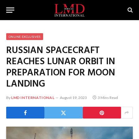
ONLINE EXCLUSIVES
RUSSIAN SPACECRAFT
REACHES LUNAR ORBIT IN
PREPARATION FOR MOON
LANDING
By
LMD INTERNATIONAL
August 19, 2023
3 Mins Read