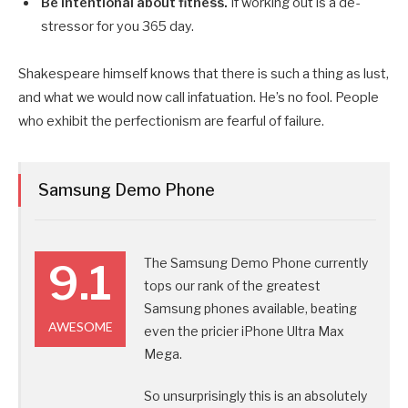
Be intentional about fitness.
If working out is a de-
stressor for you 365 day.
Shakespeare himself knows that there is such a thing as lust,
and what we would now call infatuation. He’s no fool. People
who exhibit the perfectionism are fearful of failure.
Samsung Demo Phone
The Samsung Demo Phone currently
9.1
tops our rank of the greatest
Samsung phones available, beating
AWESOME
even the pricier iPhone Ultra Max
Mega.
So unsurprisingly this is an absolutely