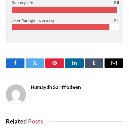
Battery Life
9.8
User Ratings
9.1
(
6
VOTES)
Facebook
Twitter
Pinterest
LinkedIn
Tumblr
Email
Humaydh Sariffodeen
Related
Posts