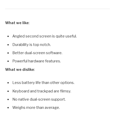
What we like
:
Angled second screen is quite useful.
Durability is top notch.
Better dual-screen software.
Powerful hardware features.
What we dislike
:
Less battery life than other options.
Keyboard and trackpad are flimsy.
No native dual-screen support.
Weighs more than average.