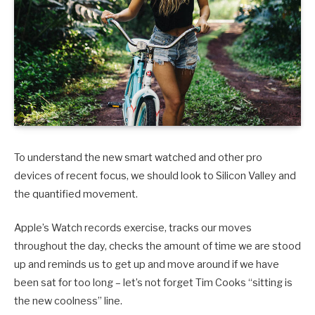
To understand the new smart watched and other pro
devices of recent focus, we should look to Silicon Valley and
the quantified movement.
Apple’s Watch records exercise, tracks our moves
throughout the day, checks the amount of time we are stood
up and reminds us to get up and move around if we have
been sat for too long – let’s not forget Tim Cooks “sitting is
the new coolness” line.