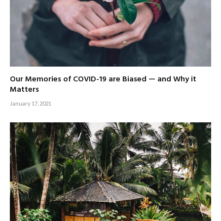
Our Memories of COVID-19 are Biased — and Why it
Matters
January 17, 2021