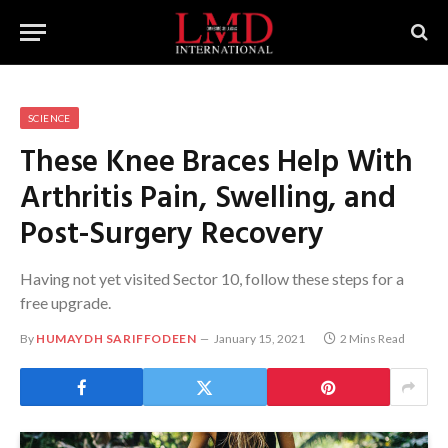
SCIENCE
These Knee Braces Help With
Arthritis Pain, Swelling, and
Post-Surgery Recovery
Having not yet visited Sector 10, follow these steps for a
free upgrade.
By
HUMAYDH SARIFFODEEN
January 15, 2021
2 Mins Read