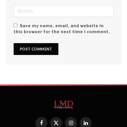
Save my name, email, and website in
this browser for the next time I comment.
Facebook
X
Instagram
LinkedIn