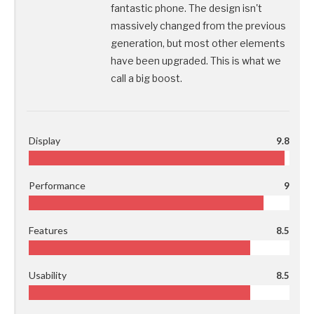
fantastic phone. The design isn't
massively changed from the previous
generation, but most other elements
have been upgraded. This is what we
call a big boost.
Display
9.8
Performance
9
Features
8.5
Usability
8.5