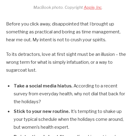
MacBook photo. Copyright
Apple, Inc
.
Before you click away, disappointed that I brought up
something as practical and boring as time management,
hear me out. My intent is not to crush your spirits.
To its detractors, love at first sight must be an illusion – the
wrong term for what is simply infatuation, or a way to
sugarcoat lust.
Take a social media hiatus.
According to a recent
survey from everyday health, why not dial that back for
the holidays?
Stick to your new routine.
It’s tempting to shake up
your typical schedule when the holidays come around,
but women’s health expert.