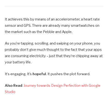
It achieves this by means of an accelerometer, a heart rate
sensor and GPS. There are already many smartwatches on
the market such as the Pebble and Apple.
As you’re tapping, scrolling, and swiping on your phone, you
probably don’t give much thought to the fact that your apps
are consuming electricity – just that they’re chipping away at
your battery life.
It’s engaging. It’s
hopeful
. It pushes the plot forward.
Also Read
:
Journey towards Design Perfection with Google
Studio