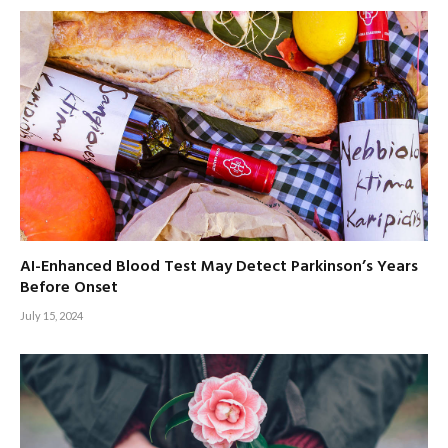
AI-Enhanced Blood Test May Detect Parkinson’s Years
Before Onset
July 15, 2024