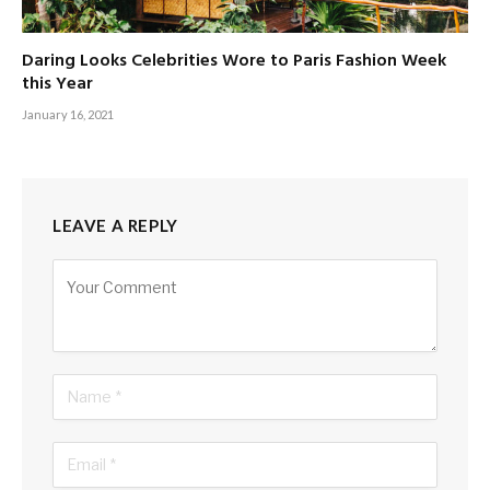
Daring Looks Celebrities Wore to Paris Fashion Week
this Year
January 16, 2021
LEAVE A REPLY
Alternative: