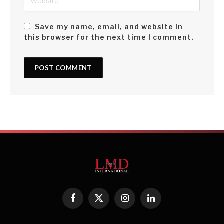
Save my name, email, and website in
this browser for the next time I comment.
Facebook
X
Instagram
LinkedIn
(Twitter)