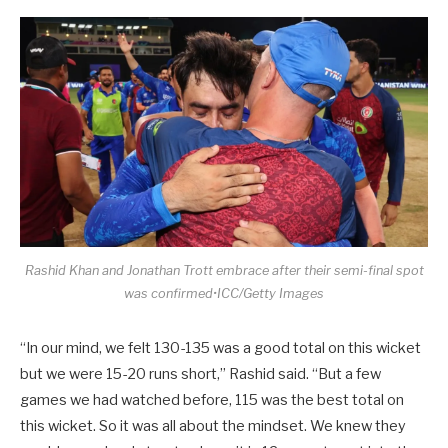
Rashid Khan and Jonathan Trott embrace after their semi-final spot
was confirmed•ICC/Getty Images
“In our mind, we felt 130-135 was a good total on this wicket
but we were 15-20 runs short,” Rashid said. “But a few
games we had watched before, 115 was the best total on
this wicket. So it was all about the mindset. We knew they