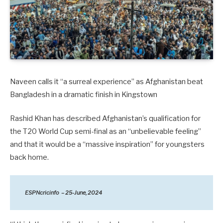
Naveen calls it “a surreal experience” as Afghanistan beat
Bangladesh in a dramatic finish in Kingstown
Rashid Khan has described Afghanistan’s qualification for
the T20 World Cup semi-final as an “unbelievable feeling”
and that it would be a “massive inspiration” for youngsters
back home.
ESPNcricinfo – 25-June, 2024