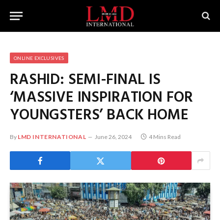
ONLINE EXCLUSIVES
RASHID: SEMI-FINAL IS
‘MASSIVE INSPIRATION FOR
YOUNGSTERS’ BACK HOME
By
LMD INTERNATIONAL
June 26, 2024
4 Mins Read