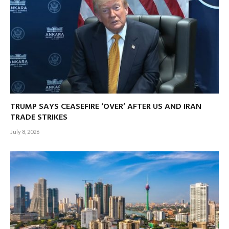
TRUMP SAYS CEASEFIRE ‘OVER’ AFTER US AND IRAN
TRADE STRIKES
July 8, 2026