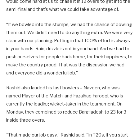
would come hard at us to chase it in 12 overs to get into the
semi-final and that’s what we could take advantage of.
“If we bowled into the stumps, we had the chance of bowling
them out. We didn’t need to do anything extra. We were very
clear with our planning. Putting in that 100% effort is always
in your hands. Rain, drizzle is not in your hand. And we had to
push ourselves for people back home, for their happiness, to
make the country proud. That was the discussion we had
and everyone did a wonderful job.”
Rashid also lauded his fast bowlers – Naveen, who was
named Player of the Match, and Fazalhaq Farooqi, who is
currently the leading wicket-taker in the tournament. On
Monday, they combined to reduce Bangladesh to 23 for 3
inside three overs.
“That made our job easy,” Rashid said. “In T20s, if you start