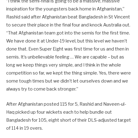
“I think the semi-final is going to be a massive, massive
inspiration for the youngsters back home in Afghanistan,”
Rashid said after Afghanistan beat Bangladesh in St Vincent
to secure their place in the final four and knock Australia out.
“That Afghanistan team got into the semis for the first time.
We have done it at Under-19 level, but this level we haven’t
done that. Even Super Eight was first time for us and then in
semis. It’s unbelievable feeling … We are capable – but as
long we keep things very simple, and I think in the whole
competition so far, we kept the thing simple. Yes, there were
some tough times but we didn’t let ourselves down and we
always try to come back stronger.”
After Afghanistan posted 115 for 5, Rashid and Naveen-ul-
Haq picked up four wickets each to help bundle out
Bangladesh for 105, eight short of their DLS-adjusted target
of 114 in 19 overs.