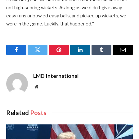
not high-scoring wickets. As long as we didn’t give away
easy runs or bowled easy balls, and picked up wickets, we
were in the game. Luckily, that happened.”
Facebook
Twitter
Pinterest
LinkedIn
Tumblr
Email
LMD International
Website
Related
Posts