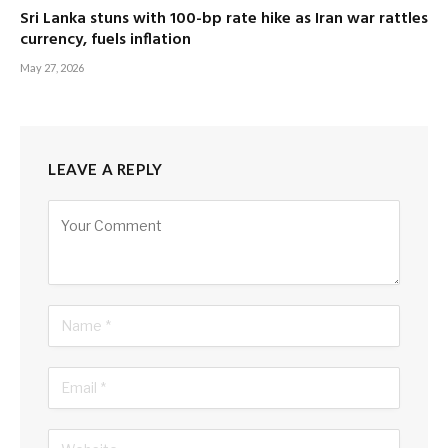
Sri Lanka stuns with 100-bp rate hike as Iran war rattles
currency, fuels inflation
May 27, 2026
LEAVE A REPLY
Alternative: