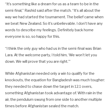
“It’s something like a dream for us as a team to be in the
semi-final,” Rashid said after the match. “It’s all about the
way we had started the tournament. The belief came when
we beat New Zealand. So it’s unbelievable. I don’t have any
words to describe my feelings. Definitely back home
everyone is so, so happy for this.
“I think the only guy who had us in the semi-final was Brian
Lara. At the welcome party, I told him, ‘We won’t let you
down. We will prove that you are right.'”
While Afghanistan needed only a win to qualify for the
knockouts, the equation for Bangladesh was much tougher:
they needed to chase down the target in 12.1 overs,
something Afghanistan took advantage of. With rain in the
air, the pendulum swung from one side to another multiple
times before Afghanistan sealed the match.