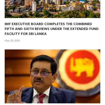
IMF EXECUTIVE BOARD COMPLETES THE COMBINED
FIFTH AND SIXTH REVIEWS UNDER THE EXTENDED FUND
FACILITY FOR SRI LANKA
May 28, 2026