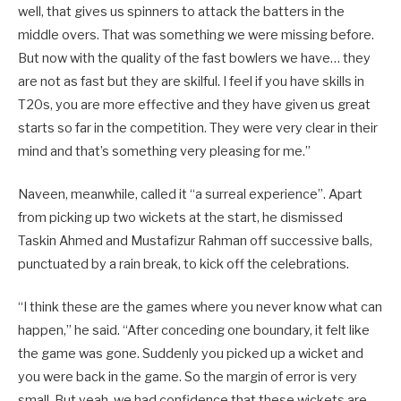
well, that gives us spinners to attack the batters in the
middle overs. That was something we were missing before.
But now with the quality of the fast bowlers we have… they
are not as fast but they are skilful. I feel if you have skills in
T20s, you are more effective and they have given us great
starts so far in the competition. They were very clear in their
mind and that’s something very pleasing for me.”
Naveen, meanwhile, called it “a surreal experience”. Apart
from picking up two wickets at the start, he dismissed
Taskin Ahmed and Mustafizur Rahman off successive balls,
punctuated by a rain break, to kick off the celebrations.
“I think these are the games where you never know what can
happen,” he said. “After conceding one boundary, it felt like
the game was gone. Suddenly you picked up a wicket and
you were back in the game. So the margin of error is very
small. But yeah, we had confidence that these wickets are