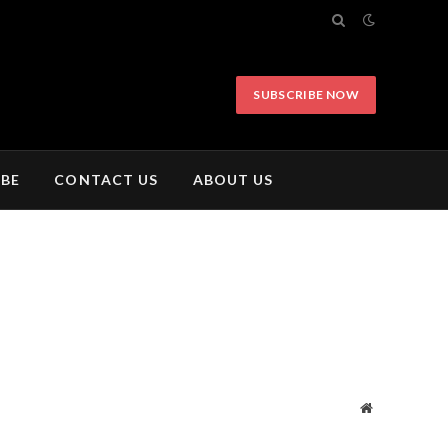
SUBSCRIBE NOW
IBE
CONTACT US
ABOUT US
Website