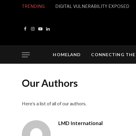
TRENDING
DIGITAL VULNERABILITY EXPOSED
Facebook
Instagram
YouTube
LinkedIn
HOMELAND
CONNECTING THE
Our Authors
Here’s a list of all of our authors.
LMD International