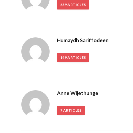
639
ARTICLES
Humaydh Sariffodeen
149
ARTICLES
Anne Wijethunge
7
ARTICLES