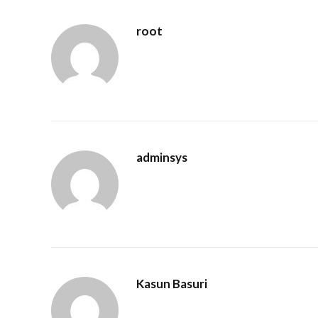
root
adminsys
Kasun Basuri