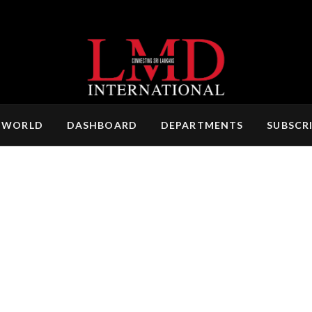
 WORLD
DASHBOARD
DEPARTMENTS
SUBSCR