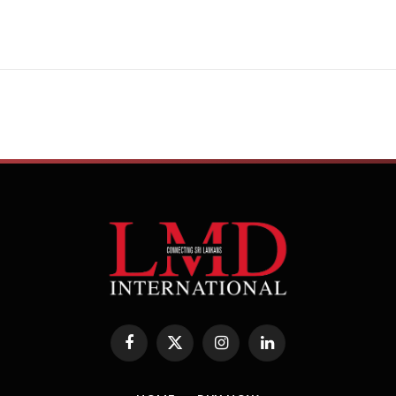
Facebook
X
Instagram
LinkedIn
(Twitter)