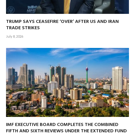
TRUMP SAYS CEASEFIRE ‘OVER’ AFTER US AND IRAN
TRADE STRIKES
July 8, 2026
IMF EXECUTIVE BOARD COMPLETES THE COMBINED
FIFTH AND SIXTH REVIEWS UNDER THE EXTENDED FUND