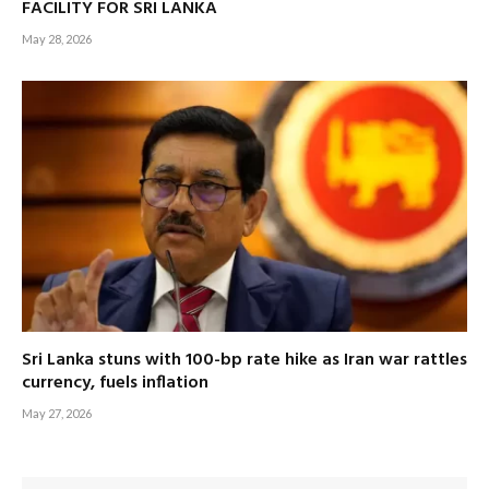
FACILITY FOR SRI LANKA
May 28, 2026
Sri Lanka stuns with 100-bp rate hike as Iran war rattles
currency, fuels inflation
May 27, 2026