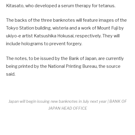
Kitasato, who developed a serum therapy for tetanus.
The backs of the three banknotes will feature images of the
Tokyo Station building, wisteria and a work of Mount Fuji by
ukiyo-e artist Katsushika Hokusai, respectively. They will
include holograms to prevent forgery.
The notes, to be issued by the Bank of Japan, are currently
being printed by the National Printing Bureau, the source
said.
Japan will begin issuing new banknotes in July next year | BANK OF
JAPAN HEAD OFFICE