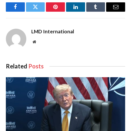
Facebook
Twitter
Pinterest
LinkedIn
Tumblr
Email
LMD International
Website
Related
Posts