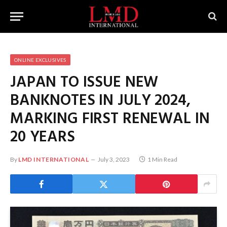
ONLINE EXCLUSIVES
JAPAN TO ISSUE NEW
BANKNOTES IN JULY 2024,
MARKING FIRST RENEWAL IN
20 YEARS
By
LMD INTERNATIONAL
July 3, 2023
1 Min Read