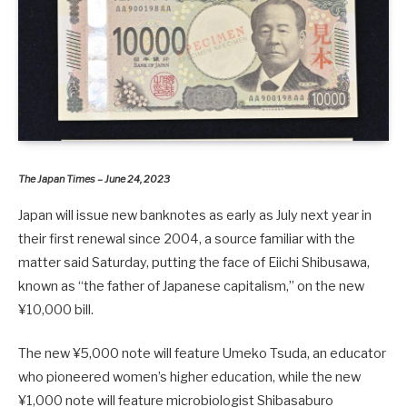
The Japan Times – June 24, 2023
Japan will issue new banknotes as early as July next year in
their first renewal since 2004, a source familiar with the
matter said Saturday, putting the face of Eiichi Shibusawa,
known as “the father of Japanese capitalism,” on the new
¥10,000 bill.
The new ¥5,000 note will feature Umeko Tsuda, an educator
who pioneered women’s higher education, while the new
¥1,000 note will feature microbiologist Shibasaburo