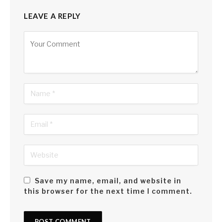
LEAVE A REPLY
Alternative:
Save my name, email, and website in
this browser for the next time I comment.