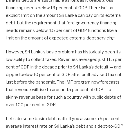
Lanka’s debts are sustainable as long as it keeps gross
financing needs below 13 per cent of GDP. There isn’t an
explicit limit on the amount Sri Lanka can pay on its external
debt, but the requirement that foreign-currency financing
needs remains below 4.5 per cent of GDP functions like a
limit on the amount of expected external debt servicing.
However, Sri Lanka’s basic problem has historically been its
low ability to collect taxes. Revenues averaged just 11.5 per
cent of GDP in the decade prior to Sri Lanka’s default — and
dipped below 10 per cent of GDP after an ill-advised tax cut
just before the pandemic. The IMF program now forecasts
that revenue will rise to around 15 per cent of GDP — a
skinny revenue base for such a country with public debts of
over 100 per cent of GDP.
Let’s do some basic debt math. If you assume a 5 per cent
average interest rate on Sri Lanka’s debt and a debt-to-GDP