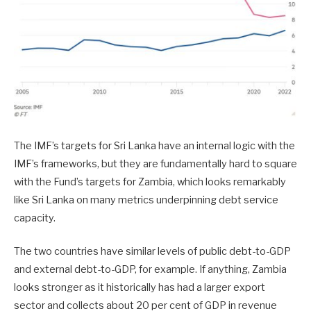
The IMF’s targets for Sri Lanka have an internal logic with the
IMF’s frameworks, but they are fundamentally hard to square
with the Fund’s targets for Zambia, which looks remarkably
like Sri Lanka on many metrics underpinning debt service
capacity.
The two countries have similar levels of public debt-to-GDP
and external debt-to-GDP, for example. If anything, Zambia
looks stronger as it historically has had a larger export
sector and collects about 20 per cent of GDP in revenue