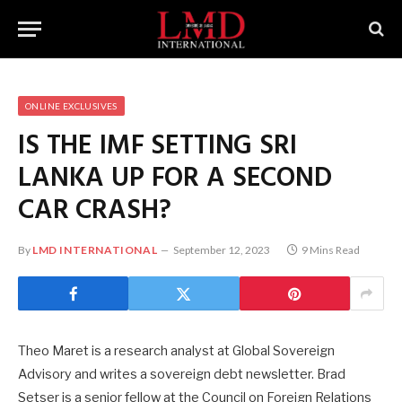
ONLINE EXCLUSIVES
IS THE IMF SETTING SRI
LANKA UP FOR A SECOND
CAR CRASH?
By
LMD INTERNATIONAL
September 12, 2023
9 Mins Read
Theo Maret is a research analyst at Global Sovereign
Advisory and writes a sovereign debt newsletter. Brad
Setser is a senior fellow at the Council on Foreign Relations