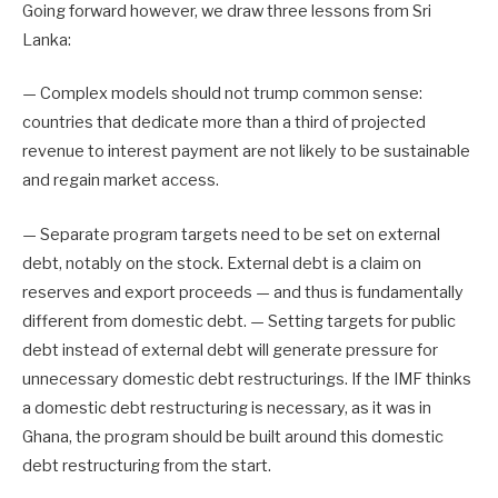
Going forward however, we draw three lessons from Sri
Lanka:
— Complex models should not trump common sense:
countries that dedicate more than a third of projected
revenue to interest payment are not likely to be sustainable
and regain market access.
— Separate program targets need to be set on external
debt, notably on the stock. External debt is a claim on
reserves and export proceeds — and thus is fundamentally
different from domestic debt. — Setting targets for public
debt instead of external debt will generate pressure for
unnecessary domestic debt restructurings. If the IMF thinks
a domestic debt restructuring is necessary, as it was in
Ghana, the program should be built around this domestic
debt restructuring from the start.