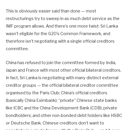
This is obviously easier said than done — most
restructurings try to sweep in as much debt service as the
IMF program allows. And there’s one more twist: Sri Lanka
wasn’t eligible for the G20’s Common Framework, and
therefore isn’t negotiating with a single official creditors
committee.
China has refused to join the committee formed by India,
Japan and France with most other official bilateral creditors.
In fact, Sri Lanka is negotiating with many distinct external
creditor groups — the official bilateral creditor committee
organised by the Paris Club; China’s official creditors
(basically China Eximbank); “private” Chinese state banks
like ICBC and the China Development Bank (CDB); private
bondholders; and other non-bonded debt holders like HSBC
or Deutsche Bank. Chinese creditors don’t want to