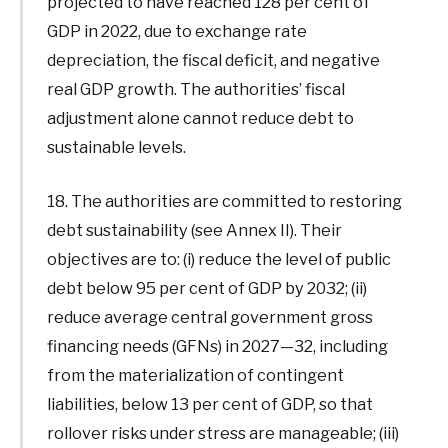
projected to have reached 128 per cent of
GDP in 2022, due to exchange rate
depreciation, the fiscal deficit, and negative
real GDP growth. The authorities’ fiscal
adjustment alone cannot reduce debt to
sustainable levels.
18. The authorities are committed to restoring
debt sustainability (see Annex II). Their
objectives are to: (i) reduce the level of public
debt below 95 per cent of GDP by 2032; (ii)
reduce average central government gross
financing needs (GFNs) in 2027—32, including
from the materialization of contingent
liabilities, below 13 per cent of GDP, so that
rollover risks under stress are manageable; (iii)