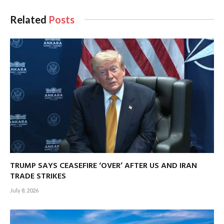
Related
Posts
TRUMP SAYS CEASEFIRE ‘OVER’ AFTER US AND IRAN
TRADE STRIKES
July 8, 2026