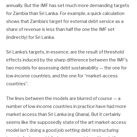
annually. But the IMF has set much more demanding targets
for Zambia than Sri Lanka. For example, a quick calculation
shows that Zambia’s target for external debt service as a
share of revenue is less than half the one the IMF set
(indirectly) for Sri Lanka.
Sri Lanka’s targets, in essence, are the result of threshold
effects induced by the sharp difference between the IMF’s
two models for assessing debt sustainability — the one for
low-income countries, and the one for “market-access
countries”.
The lines between the models are blurred of course — a
number of low-income countries in practice have had more
market access than Sri Lanka (eg Ghana). But it certainly
seems like the supposedly state of the art market-access
model isn’t doing a good job setting debt restructuring