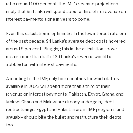
ratio around 100 per cent. the IMF’s revenue projections
imply that Sri Lanka will spend about a third of its revenue on
interest payments alone in years to come.
Even this calculation is optimistic. In the low interest rate era
of the past decade, Sri Lanka’s average debt costs hovered
around 8 per cent. Plugging this in the calculation above
means more than half of Sri Lanka’s revenue would be
gobbled up with interest payments.
According to the IMF, only four countries for which data is
available in 2023 will spend more than a third of their
revenue on interest payments: Pakistan, Egypt, Ghana, and
Malawi. Ghana and Malawi are already undergoing debt
restructurings. Egypt and Pakistan are in IMF programs and
arguably should bite the bullet and restructure their debts
too.