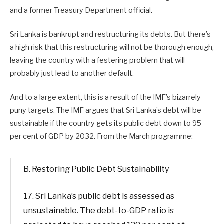
and a former Treasury Department official.
Sri Lanka is bankrupt and restructuring its debts. But there’s
a high risk that this restructuring will not be thorough enough,
leaving the country with a festering problem that will
probably just lead to another default.
And to a large extent, this is a result of the IMF’s bizarrely
puny targets. The IMF argues that Sri Lanka’s debt will be
sustainable if the country gets its public debt down to 95
per cent of GDP by 2032. From the March programme:
B. Restoring Public Debt Sustainability
17. Sri Lanka’s public debt is assessed as
unsustainable. The debt-to-GDP ratio is