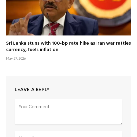
Sri Lanka stuns with 100-bp rate hike as Iran war rattles
currency, fuels inflation
May 27, 2026
LEAVE A REPLY
Alternative: