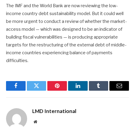
The IMF and the World Bank are now reviewing the low-
income country debt sustainability model. But it could well
be more urgent to conduct a review of whether the market-
access model — which was designed to be an indicator of
building fiscal vulnerabilities — is producing appropriate
targets for the restructuring of the external debt of middle-
income countries experiencing balance of payments
difficulties.
Facebook
Twitter
Pinterest
LinkedIn
Tumblr
Email
LMD International
Website