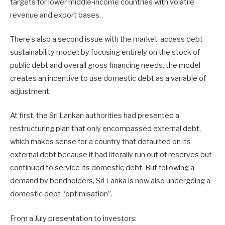
targets for lower middle-income countries with volatile
revenue and export bases.
There’s also a second issue with the market-access debt
sustainability model: by focusing entirely on the stock of
public debt and overall gross financing needs, the model
creates an incentive to use domestic debt as a variable of
adjustment.
At first, the Sri Lankan authorities had presented a
restructuring plan that only encompassed external debt,
which makes sense for a country that defaulted on its
external debt because it had literally run out of reserves but
continued to service its domestic debt. But following a
demand by bondholders, Sri Lanka is now also undergoing a
domestic debt “optimisation”.
From a July presentation to investors: