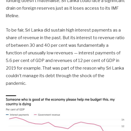
funding doesn’t materialise, Sri Lanka could face a significant
drain on foreign reserves just as it loses access to its IMF
lifeline.
To be fair, Sri Lanka did sustain high interest payments as a
share of revenue in the past. But its interest to revenue ratio
of between 30 and 40 per cent was fundamentally a
function of unusually low revenues — interest payments of
5.6 per cent of GDP and revenues of 12 per cent of GDP in
2019 for example. That was part of the reason why Sri Lanka
couldn’t manage its debt through the shock of the
pandemic.