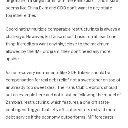
negotiate in a single forum with the Paris Club — and it sure
seems like China Exim and CDB don’t want to negotiate
together either.
Coordinating multiple comparable restructurings is always a
challenge. However, Sri Lanka should insist on at least one
thing: if creditors want anything close to the maximum
allowed by the IMF program, they don’t need any more
upside.
Value-recovery instruments like GDP-linkers should be
compensation for real debt relief, not a sweetener on top of
an already too sweet deal. The Paris Club creditors should
set an example here and not insist on following the model of
Zambia’s restructuring, which features a one-off state-
contingent trigger that lets official creditors extract more
debt service if the economy outperforms IMF forecasts.