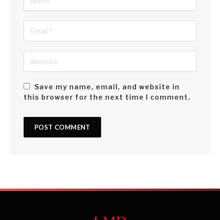
Save my name, email, and website in
this browser for the next time I comment.