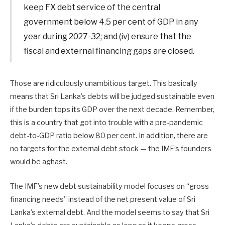
keep FX debt service of the central
government below 4.5 per cent of GDP in any
year during 2027-32; and (iv) ensure that the
fiscal and external financing gaps are closed.
Those are ridiculously unambitious target. This basically
means that Sri Lanka’s debts will be judged sustainable even
if the burden tops its GDP over the next decade. Remember,
this is a country that got into trouble with a pre-pandemic
debt-to-GDP ratio below 80 per cent. In addition, there are
no targets for the external debt stock — the IMF’s founders
would be aghast.
The IMF’s new debt sustainability model focuses on “gross
financing needs” instead of the net present value of Sri
Lanka’s external debt. And the model seems to say that Sri