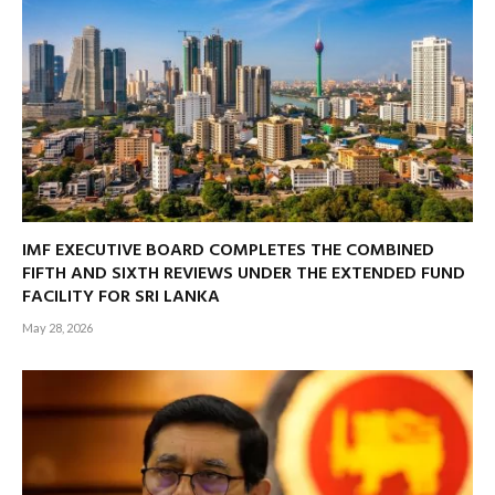
IMF EXECUTIVE BOARD COMPLETES THE COMBINED
FIFTH AND SIXTH REVIEWS UNDER THE EXTENDED FUND
FACILITY FOR SRI LANKA
May 28, 2026