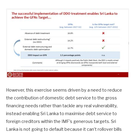
However, this exercise seems driven by a need to reduce
the contribution of domestic debt service to the gross
financing needs rather than tackle any real vulnerability,
instead enabling Sri Lanka to maximise debt service to
foreign creditors within the IMF’s generous targets. Sri
Lanka is not going to default because it can’t rollover bills