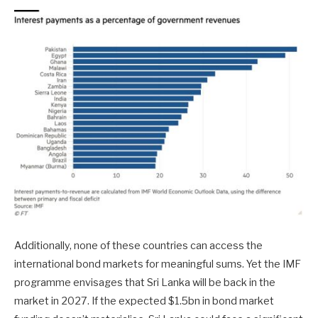
Additionally, none of these countries can access the
international bond markets for meaningful sums. Yet the IMF
programme envisages that Sri Lanka will be back in the
market in 2027. If the expected $1.5bn in bond market