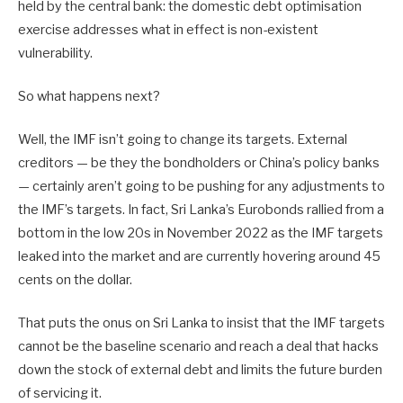
held by the central bank: the domestic debt optimisation
exercise addresses what in effect is non-existent
vulnerability.
So what happens next?
Well, the IMF isn’t going to change its targets. External
creditors — be they the bondholders or China’s policy banks
— certainly aren’t going to be pushing for any adjustments to
the IMF’s targets. In fact, Sri Lanka’s Eurobonds rallied from a
bottom in the low 20s in November 2022 as the IMF targets
leaked into the market and are currently hovering around 45
cents on the dollar.
That puts the onus on Sri Lanka to insist that the IMF targets
cannot be the baseline scenario and reach a deal that hacks
down the stock of external debt and limits the future burden
of servicing it.