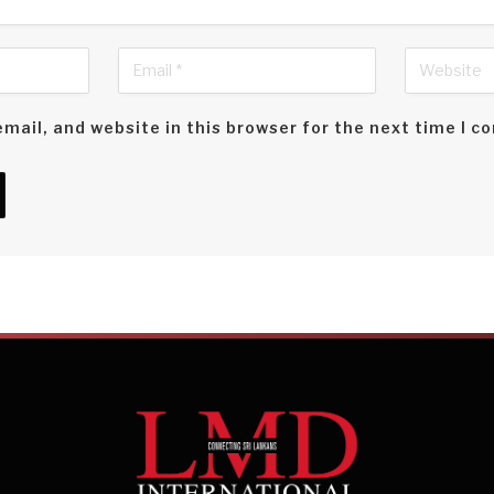
mail, and website in this browser for the next time I 