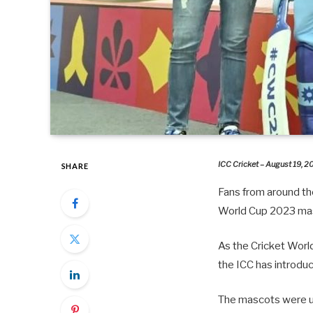
ICC Cricket – August 19, 
SHARE
Fans from around the
World Cup 2023 ma
As the Cricket Worl
the ICC has introdu
The mascots were unv