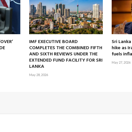
‘OVER’
IMF EXECUTIVE BOARD
Sri Lanka
DE
COMPLETES THE COMBINED FIFTH
hike as I
AND SIXTH REVIEWS UNDER THE
fuels infl
EXTENDED FUND FACILITY FOR SRI
May 27, 2026
LANKA
May 28, 2026