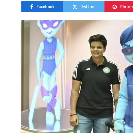
Facebook
Twitter
Pinter