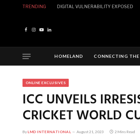
TRENDING
DIGITAL VULNERABILITY EXPOSED
Facebook
Instagram
YouTube
LinkedIn
HOMELAND
CONNECTING THE
ONLINE EXCLUSIVES
ICC UNVEILS IRRES
CRICKET WORLD CU
By
LMD INTERNATIONAL
August 21, 2023
2 Mins Read