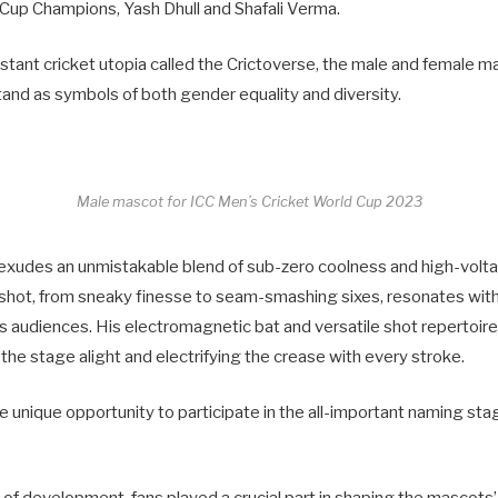
Cup Champions, Yash Dhull and Shafali Verma.
istant cricket utopia called the Crictoverse, the male and female 
 stand as symbols of both gender equality and diversity.
Male mascot for ICC Men’s Cricket World Cup 2023
exudes an unmistakable blend of sub-zero coolness and high-volt
shot, from sneaky finesse to seam-smashing sixes, resonates with 
s audiences. His electromagnetic bat and versatile shot repertoire
the stage alight and electrifying the crease with every stroke.
he unique opportunity to participate in the all-important naming st