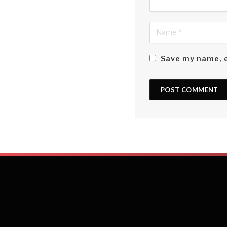
Save my name, e