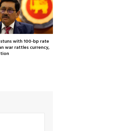
 stuns with 100-bp rate
ran war rattles currency,
ation