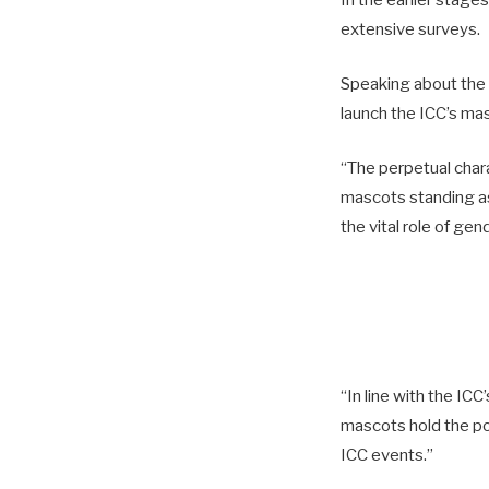
In the earlier stage
extensive surveys.
Speaking about the 
launch the ICC’s ma
“The perpetual chara
mascots standing as
the vital role of gen
“In line with the ICC
mascots hold the pow
ICC events.”