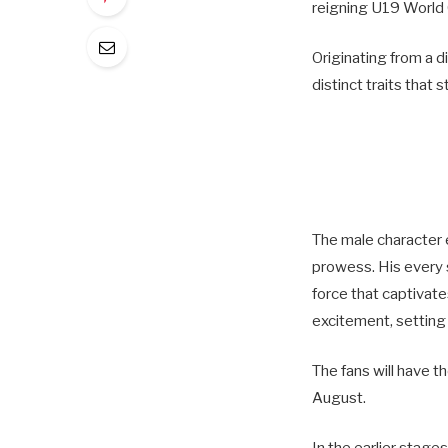
reigning U19 World 
Originating from a d
distinct traits that
The male character 
prowess. His every 
force that captivate
excitement, setting 
The fans will have t
August.