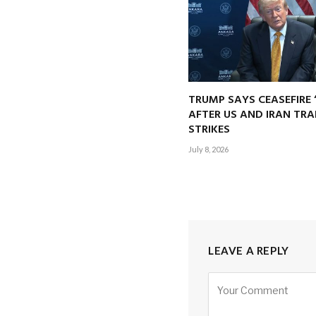
TRUMP SAYS CEASEFIRE 
AFTER US AND IRAN TRA
STRIKES
July 8, 2026
LEAVE A REPLY
Alternative: