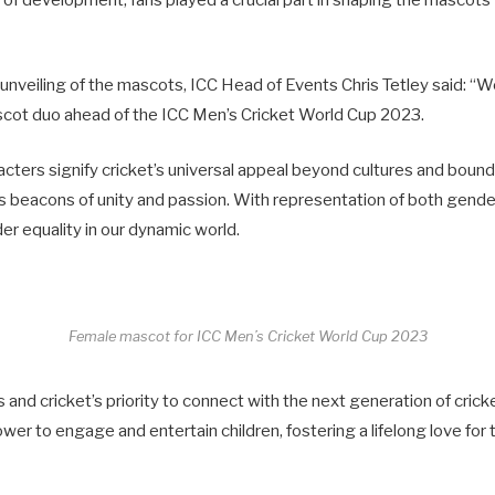
s of development, fans played a crucial part in shaping the mascots
unveiling of the mascots, ICC Head of Events Chris Tetley said: “W
scot duo ahead of the ICC Men’s Cricket World Cup 2023.
cters signify cricket’s universal appeal beyond cultures and bound
 beacons of unity and passion. With representation of both gende
der equality in our dynamic world.
Female mascot for ICC Men’s Cricket World Cup 2023
’s and cricket’s priority to connect with the next generation of crick
er to engage and entertain children, fostering a lifelong love for