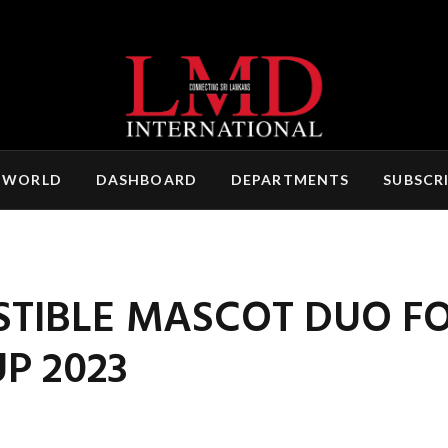
 WORLD
DASHBOARD
DEPARTMENTS
SUBSCR
ISTIBLE MASCOT DUO F
P 2023