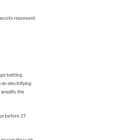
mascots represent
age batting
an electrifying
 amplify the
age before 27