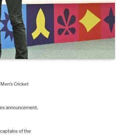
 Men’s Cricket
ures announcement,
captains of the