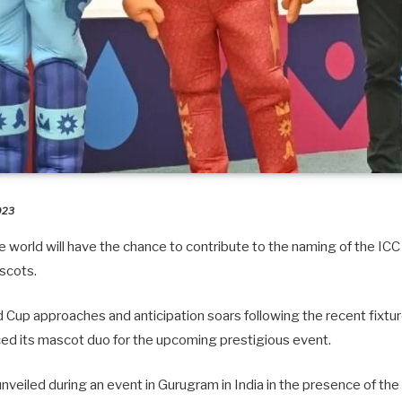
2023
 world will have the chance to contribute to the naming of the ICC
scots.
d Cup approaches and anticipation soars following the recent fixt
ced its mascot duo for the upcoming prestigious event.
eiled during an event in Gurugram in India in the presence of the 