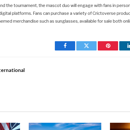
and the tournament, the mascot duo will engage with fans in perso
igital platforms. Fans can purchase a variety of Crictoverse produc
emed merchandise such as sunglasses, available for sale both onli
Facebook
Twitter
Pinterest
ernational