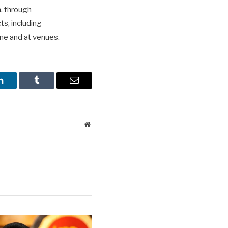
n, through
ts, including
ne and at venues.
LinkedIn
Tumblr
Email
Website