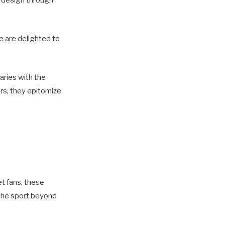
’ design through
e are delighted to
aries with the
rs, they epitomize
et fans, these
 the sport beyond