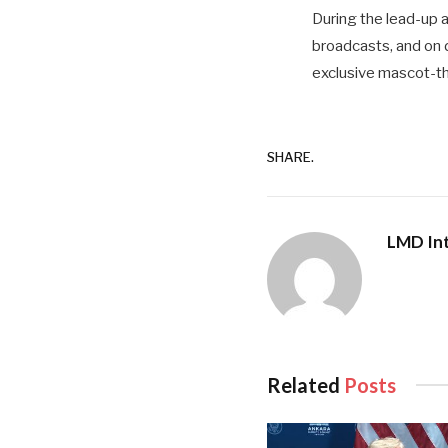
During the lead-up 
broadcasts, and on d
exclusive mascot-th
SHARE.
LMD Int
Related
Posts