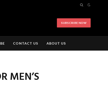
SUBSCRIBE NOW
IBE
CONTACT US
ABOUT US
OR MEN’S