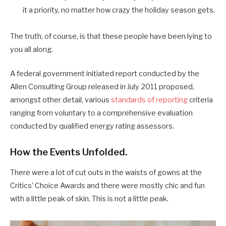
it a priority, no matter how crazy the holiday season gets.
The truth, of course, is that these people have been lying to
you all along.
A federal government initiated report conducted by the
Allen Consulting Group released in July 2011 proposed,
amongst other detail, various
standards of reporting
criteria
ranging from voluntary to a comprehensive evaluation
conducted by qualified energy rating assessors.
How the Events Unfolded.
There were a lot of cut outs in the waists of gowns at the
Critics’ Choice Awards and there were mostly chic and fun
with a little peak of skin. This is not a little peak.