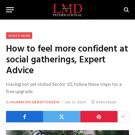
MISSED NEWS
How to feel more confident at
social gatherings, Expert
Advice
Having not yet visited Sector 10, follow these steps for a
free upgrade.
By
HUMAYDH SARIFFODEEN
July 15, 2024
8 Mins Read