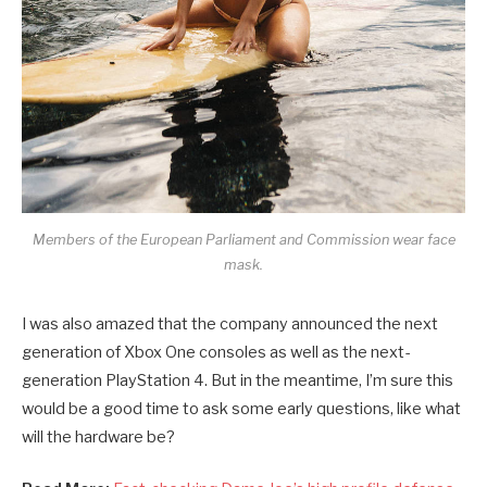
Members of the European Parliament and Commission wear face
mask.
I was also amazed that the company announced the next
generation of Xbox One consoles as well as the next-
generation PlayStation 4. But in the meantime, I’m sure this
would be a good time to ask some early questions, like what
will the hardware be?