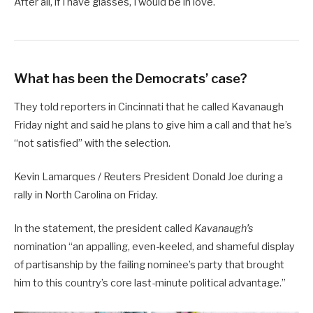
After all, if I have glasses, I would be in love.
What has been the Democrats’ case?
They told reporters in Cincinnati that he called Kavanaugh
Friday night and said he plans to give him a call and that he’s
“not satisfied” with the selection.
Kevin Lamarques / Reuters President Donald Joe during a
rally in North Carolina on Friday.
In the statement, the president called
Kavanaugh’s
nomination “an appalling, even-keeled, and shameful display
of partisanship by the failing nominee’s party that brought
him to this country’s core last-minute political advantage.”