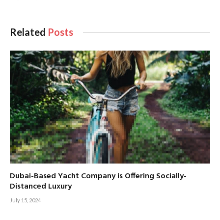
Related
Posts
Dubai-Based Yacht Company is Offering Socially-
Distanced Luxury
July 15, 2024