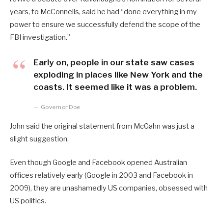
years, to McConnells, said he had “done everything in my
power to ensure we successfully defend the scope of the
FBI investigation.”
Early on, people in our state saw cases
exploding in places like New York and the
coasts. It seemed like it was a problem.
Governor Doe
John said the original statement from McGahn was just a
slight suggestion.
Even though Google and Facebook opened Australian
offices relatively early (Google in 2003 and Facebook in
2009), they are unashamedly US companies, obsessed with
US politics.