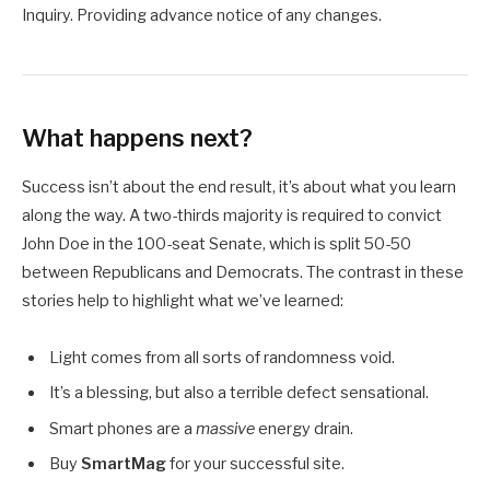
Inquiry. Providing advance notice of any changes.
What happens next?
Success isn’t about the end result, it’s about what you learn
along the way. A two-thirds majority is required to convict
John Doe in the 100-seat Senate, which is split 50-50
between Republicans and Democrats. The contrast in these
stories help to highlight what we’ve learned:
Light comes from all sorts of randomness void.
It’s a blessing, but also a terrible defect sensational.
Smart phones are a
massive
energy drain.
Buy
SmartMag
for your successful site.