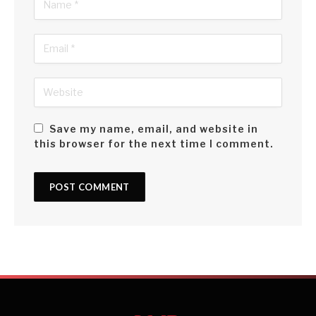
Save my name, email, and website in
this browser for the next time I comment.