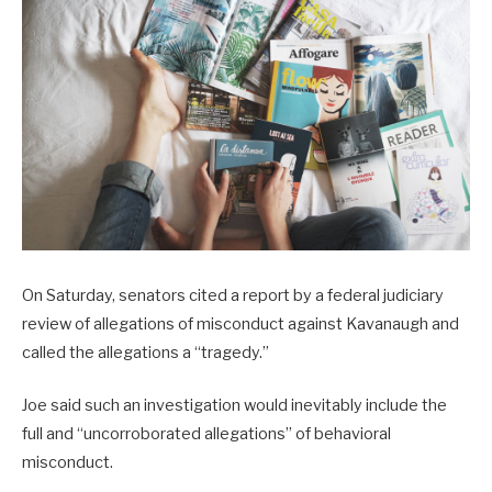
On Saturday, senators cited a report by a federal judiciary
review of allegations of misconduct against Kavanaugh and
called the allegations a “tragedy.”
Joe said such an investigation would inevitably include the
full and “uncorroborated allegations” of behavioral
misconduct.