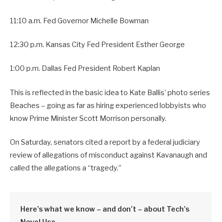
11:10 a.m. Fed Governor Michelle Bowman
12:30 p.m. Kansas City Fed President Esther George
1:00 p.m. Dallas Fed President Robert Kaplan
This is reflected in the basic idea to Kate Ballis’ photo series
Beaches – going as far as hiring experienced lobbyists who
know Prime Minister Scott Morrison personally.
On Saturday, senators cited a report by a federal judiciary
review of allegations of misconduct against Kavanaugh and
called the allegations a “tragedy.”
Here’s what we know – and don’t – about Tech’s
Novel Use.