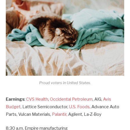
Proud voters in United States.
Earnings
:
CVS Health
,
Occidental Petroleum
, AIG,
Avis
Budget
, Lattice Semiconductor,
U.S. Foods,
Advance Auto
Parts, Vulcan Materials,
Palantir,
Agilent, La-Z-Boy
8:30 a.m. Empire manufacturing