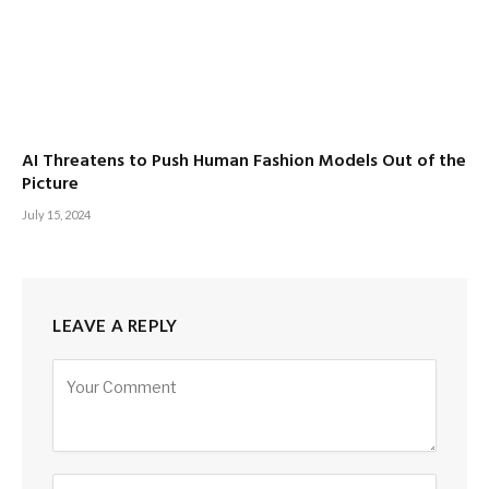
AI Threatens to Push Human Fashion Models Out of the
Picture
July 15, 2024
LEAVE A REPLY
Alternative: