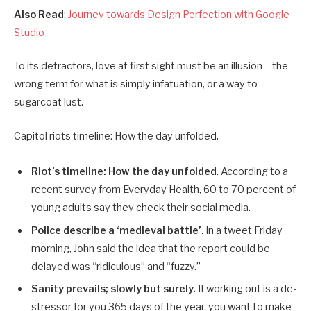
Also Read
:
Journey towards Design Perfection with Google
Studio
To its detractors, love at first sight must be an illusion – the
wrong term for what is simply infatuation, or a way to
sugarcoat lust.
Capitol riots timeline: How the day unfolded.
Riot’s timeline: How the day unfolded
. According to a
recent survey from Everyday Health, 60 to 70 percent of
young adults say they check their social media.
Police describe a ‘medieval battle’
. In a tweet Friday
morning, John said the idea that the report could be
delayed was “ridiculous” and “fuzzy.”
Sanity prevails; slowly but surely.
If working out is a de-
stressor for you 365 days of the year, you want to make