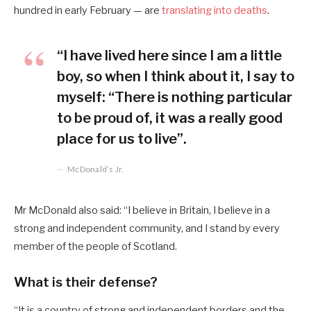
hundred in early February — are
translating into deaths
.
“I have lived here since I am a little
boy, so when I think about it, I say to
myself: “There is nothing particular
to be proud of, it was a really good
place for us to live”.
McDonald’s Jr.
Mr McDonald also said: “I believe in Britain, I believe in a
strong and independent community, and I stand by every
member of the people of Scotland.
What is their defense?
“It is a country of strong and independent borders and the