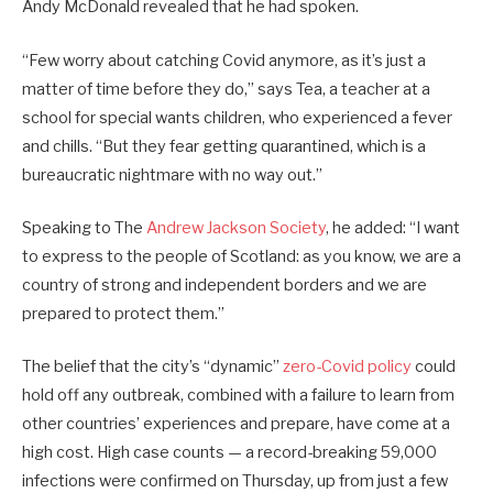
Andy McDonald revealed that he had spoken.
“Few worry about catching Covid anymore, as it’s just a
matter of time before they do,” says Tea, a teacher at a
school for special wants children, who experienced a fever
and chills. “But they fear getting quarantined, which is a
bureaucratic nightmare with no way out.”
Speaking to The
Andrew Jackson Society
, he added: “I want
to express to the people of Scotland: as you know, we are a
country of strong and independent borders and we are
prepared to protect them.”
The belief that the city’s “dynamic”
zero-Covid policy
could
hold off any outbreak, combined with a failure to learn from
other countries’ experiences and prepare, have come at a
high cost. High case counts — a record-breaking 59,000
infections were confirmed on Thursday, up from just a few