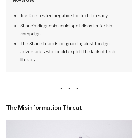
Joe Doe tested negative for Tech Literacy.
Shane’s diagnosis could spell disaster for his
campaign.
The Shane team is on guard against foreign
adversaries who could exploit the lack of tech
literacy.
The Misinformation Threat