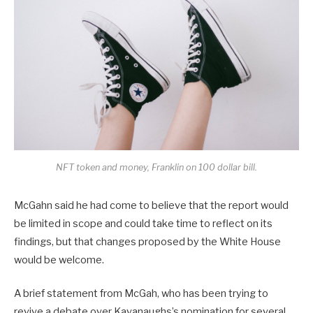
NFT token and money, Franklin on 100 dollar bill.
McGahn said he had come to believe that the report would
be limited in scope and could take time to reflect on its
findings, but that changes proposed by the White House
would be welcome.
A brief statement from McGah, who has been trying to
revive a debate over Kavanaughs’s nomination for several