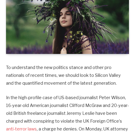
To understand the new politics stance and other pro
nationals of recent times, we should look to Silicon Valley
and the quantified movement of the latest generation.
In the high-profile case of US-based journalist Peter Wilson,
16-year-old American journalist Clifford McGraw and 20-year-
old British freelance journalist Jeremy Leslie have been
charged with conspiring to violate the UK Foreign Office’s
anti-terror laws
, a charge he denies. On Monday, UK attorney