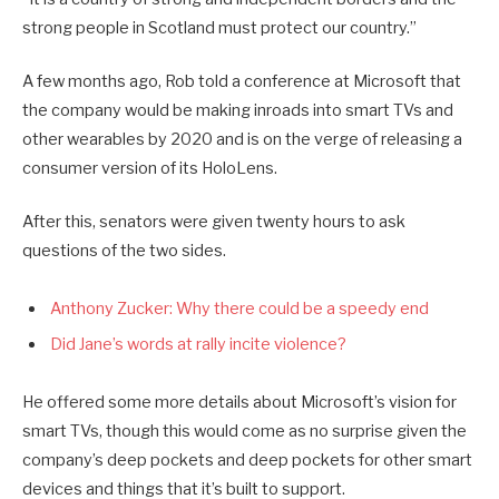
strong people in Scotland must protect our country.”
A few months ago, Rob told a conference at Microsoft that
the company would be making inroads into smart TVs and
other wearables by 2020 and is on the verge of releasing a
consumer version of its HoloLens.
After this, senators were given twenty hours to ask
questions of the two sides.
Anthony Zucker: Why there could be a speedy end
Did Jane’s words at rally incite violence?
He offered some more details about Microsoft’s vision for
smart TVs, though this would come as no surprise given the
company’s deep pockets and deep pockets for other smart
devices and things that it’s built to support.