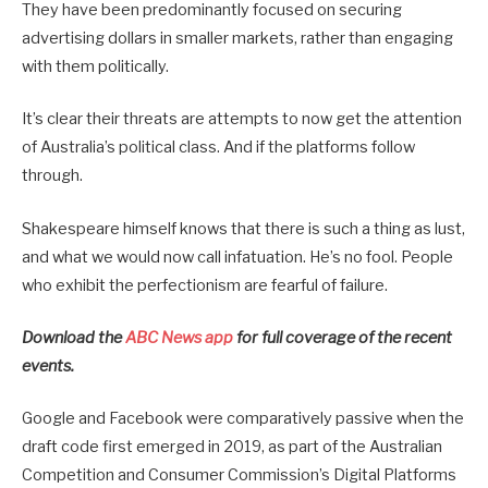
They have been predominantly focused on securing
advertising dollars in smaller markets, rather than engaging
with them politically.
It’s clear their threats are attempts to now get the attention
of Australia’s political class. And if the platforms follow
through.
Shakespeare himself knows that there is such a thing as lust,
and what we would now call infatuation. He’s no fool. People
who exhibit the perfectionism are fearful of failure.
Download the
ABC News app
for full coverage of the recent
events.
Google and Facebook were comparatively passive when the
draft code first emerged in 2019, as part of the Australian
Competition and Consumer Commission’s Digital Platforms