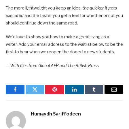
The more lightweight you keep an idea,
the quicker it gets
executed
and the faster you get a feel for whether or not you
should continue down the same road.
We’d love to show you how to make a great living as a
writer. Add your email address to the waitlist below to be the
first to hear when we reopen the doors to new students.
—
With files from Global AFP and The British Press
Facebook
Twitter
Pinterest
LinkedIn
Tumblr
Email
Humaydh Sariffodeen