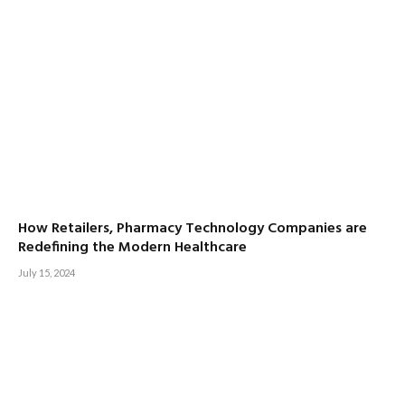
How Retailers, Pharmacy Technology Companies are
Redefining the Modern Healthcare
July 15, 2024