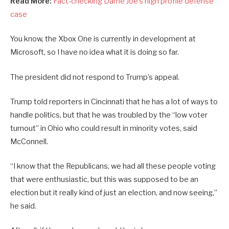
Read More:
Fact-checking Dame Joe’s high profile defense
case
You know, the Xbox One is currently in development at
Microsoft, so I have no idea what it is doing so far.
The president did not respond to Trump’s appeal.
Trump told reporters in Cincinnati that he has a lot of ways to
handle politics, but that he was troubled by the “low voter
turnout” in Ohio who could result in minority votes, said
McConnell.
“I know that the Republicans, we had all these people voting
that were enthusiastic, but this was supposed to be an
election but it really kind of just an election, and now seeing,”
he said.