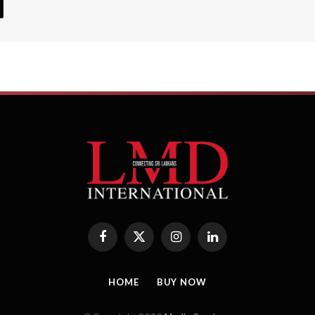
Facebook
X
Instagram
LinkedIn
(Twitter)
HOME
BUY NOW