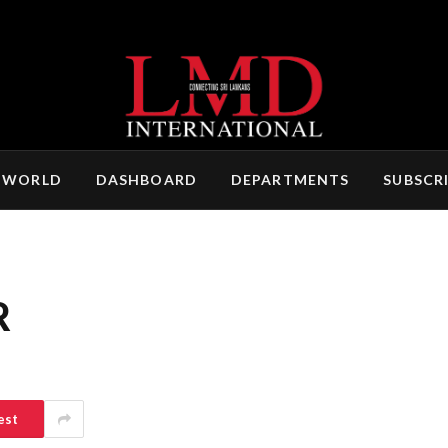
 WORLD
DASHBOARD
DEPARTMENTS
SUBSCR
R
est