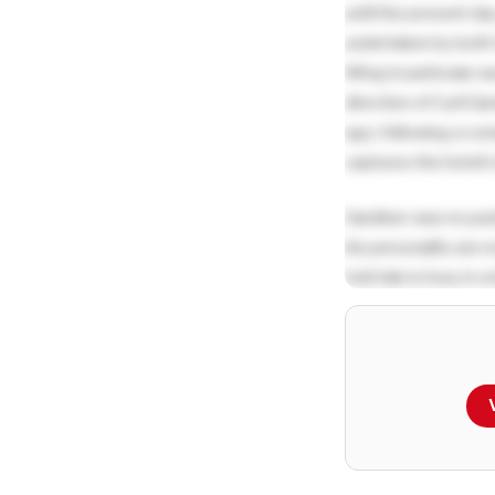
until the present da
undertaken by both G
Wing in particular w
direction of Cyril G
ago, following a co
captures the hotel’s
Gardiner was no pus
his personality are 
told tale is how, in
smoking in the room
their beautiful boar
rates as an incentive
Another very telling
he would use the tag 
official corresponden