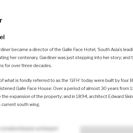
r
el
rdiner became a director of the Galle Face Hotel, ‘South Asia’s le
ting her centenary. Gardiner was just stepping into her story; and
ns for over three decades.
 of what is fondly referred to as the ‘GFH’ today were built by four 
hristened Galle Face House. Over a period of almost 30 years from 
 the expansion of the property; and in 1894, architect Edward Sk
s current south wing.
s remained largely unchanged