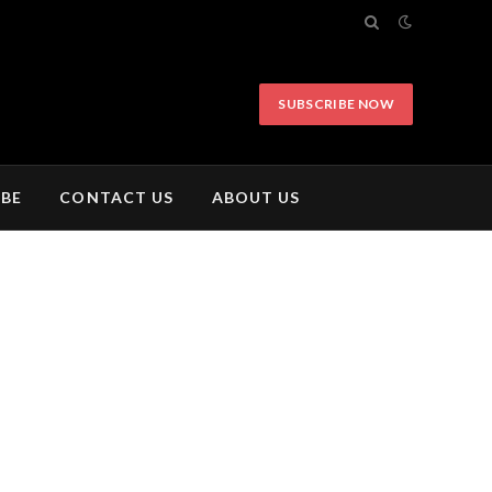
SUBSCRIBE NOW
IBE
CONTACT US
ABOUT US