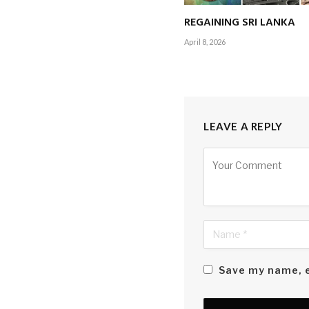
REGAINING SRI LANKA
April 8, 2026
LEAVE A REPLY
Alternative:
Save my name, e