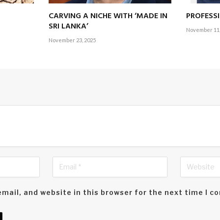
CARVING A NICHE WITH ‘MADE IN
PROFESS
SRI LANKA’
November 11,
November 23, 2025
mail, and website in this browser for the next time I 