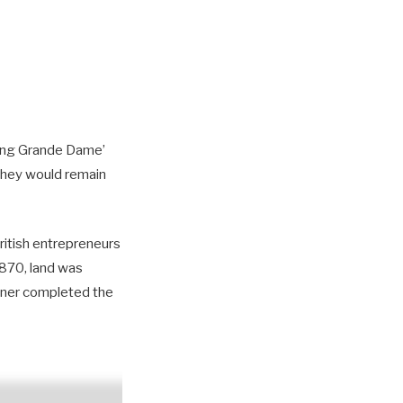
ading Grande Dame’
 they would remain
British entrepreneurs
1870, land was
inner completed the