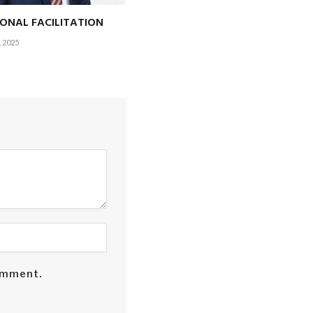
IONAL FACILITATION
 2025
comment.