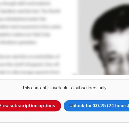
y, though with restorations
ardiner and his heir. The North
as refurbished under the
ardiner and reopened a few years
mplete makeover that truly
 timeless grandeur.
hover and the eccentricities of
now the stuff of legend. One oft
 order to discourage guests from
s – understandably so, given
This content is available to subscribers only.
ded floors – he would offer lower
.
View subscription options
Unlock for $0.25 (24 hours
 insight comes from the fact that
line ‘Help the Poor’ in all his
ce instead of his official seal.