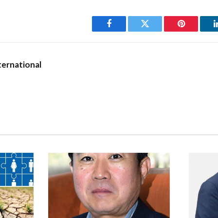
Cyril Gardiner: heritage h
tsteps of his forefathers, he too
 of philanthropy and charity –
Facebook
Twitter
Pinterest
lar contributor to needy causes.
he GFH are celebrated, and have garnered accolades for the unique 
ernational
onal modernity – ‘yesterday’s charm with tomorrow’s comfort.’ And it
 a hotelier, that has paved the way for the considerable recogniti
trance to the hotel listing the names of distinguished and colourf
his idea. The names engraved reveal the breadth of Gardiner’s circ
d Nixon, Duncan White, Mahatma Gan­dhi, Yuri Gagarin and of course
d risen to be the hotel’s chairman, and it remained under his watc
se, when its stewardship passed to his son. The Gardiner family and
ciation that’s older than a 100 years.