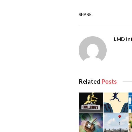
Following in the foo
maintained the spirit
SHARE.
Gardiner was a regu
Both Gardiner and t
LMD Int
splendour and functi
singular approach as
garnered to date.
The plaque at the en
Related
Posts
sojourned there was 
Noël Coward, Richar
Duke of Edinburgh.
By 1965, Gardiner ha
touch until his demi
have enjoyed an asso