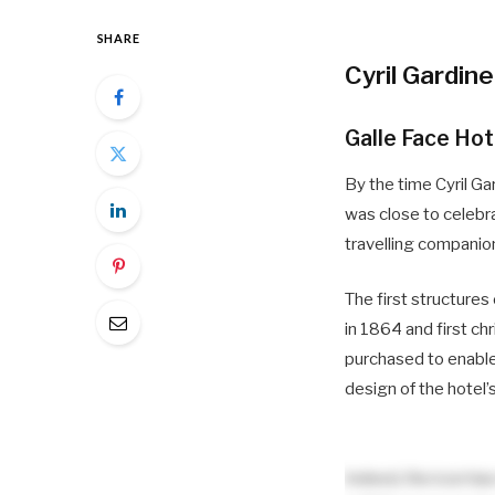
SHARE
Cyril Gardine
Galle Face Hot
By the time Cyril Ga
was close to celebra
travelling companio
The first structures
in 1864 and first c
purchased to enable
design of the hotel’
Indeed, the icon ha