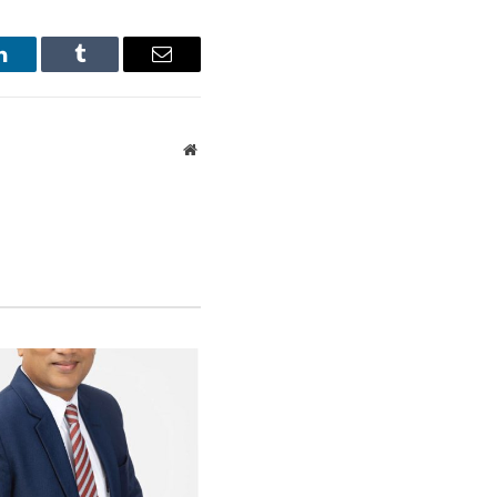
otelier and humanitarian.
LinkedIn
Tumblr
Email
blend of historical
Website
 is this, his
on the GFH has
ul guests who had
le of acquaintance:
 Prince Philip,
hful eye and personal
 Galle Face Hotel