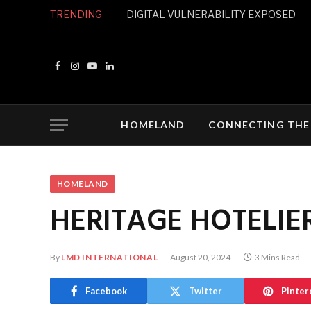
TRENDING
DIGITAL VULNERABILITY EXPOSED
Facebook
Instagram
YouTube
LinkedIn
HOMELAND
CONNECTING THE
HOMELAND
HERITAGE HOTELIE
By
LMD INTERNATIONAL
August 20, 2024
3 Mins Read
Facebook
Twitter
Pinter