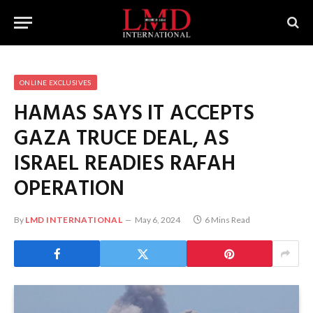
ONLINE EXCLUSIVES
HAMAS SAYS IT ACCEPTS
GAZA TRUCE DEAL, AS
ISRAEL READIES RAFAH
OPERATION
By
LMD INTERNATIONAL
May 6, 2024
6 Mins Read