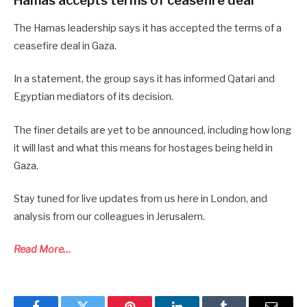
Hamas accepts terms of ceasefire deal
The Hamas leadership says it has accepted the terms of a
ceasefire deal in Gaza.
In a statement, the group says it has informed Qatari and
Egyptian mediators of its decision.
The finer details are yet to be announced, including how long
it will last and what this means for hostages being held in
Gaza.
Stay tuned for live updates from us here in London, and
analysis from our colleagues in Jerusalem.
Read More…