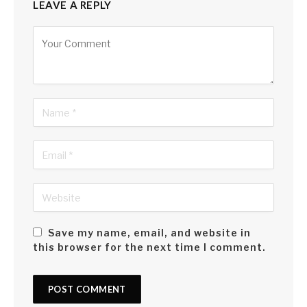
LEAVE A REPLY
Alternative:
Save my name, email, and website in
this browser for the next time I comment.