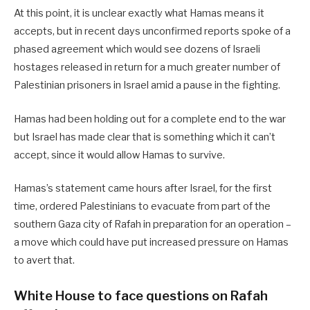
At this point, it is unclear exactly what Hamas means it
accepts, but in recent days unconfirmed reports spoke of a
phased agreement which would see dozens of Israeli
hostages released in return for a much greater number of
Palestinian prisoners in Israel amid a pause in the fighting.
Hamas had been holding out for a complete end to the war
but Israel has made clear that is something which it can’t
accept, since it would allow Hamas to survive.
Hamas’s statement came hours after Israel, for the first
time, ordered Palestinians to evacuate from part of the
southern Gaza city of Rafah in preparation for an operation –
a move which could have put increased pressure on Hamas
to avert that.
White House to face questions on Rafah