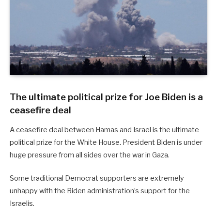
The ultimate political prize for Joe Biden is a
ceasefire deal
A ceasefire deal between Hamas and Israel is the ultimate
political prize for the White House. President Biden is under
huge pressure from all sides over the war in Gaza.
Some traditional Democrat supporters are extremely
unhappy with the Biden administration’s support for the
Israelis.