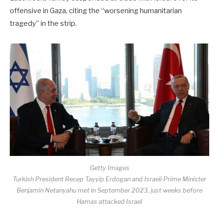
offensive in Gaza, citing the “worsening humanitarian
tragedy” in the strip.
Getty Images
Turkish President Recep Tayyip Erdogan and Israeli Prime Minister
Benjamin Netanyahu met in September 2023, just weeks before
Hamas attacked Israel