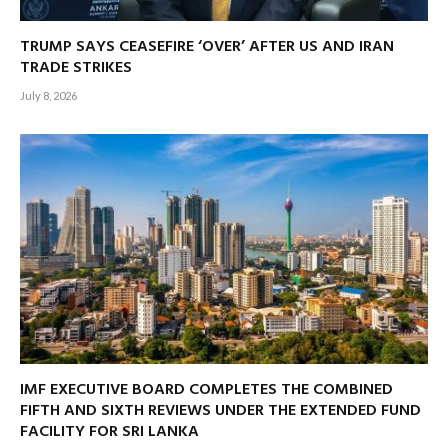
TRUMP SAYS CEASEFIRE ‘OVER’ AFTER US AND IRAN
TRADE STRIKES
July 8, 2026
IMF EXECUTIVE BOARD COMPLETES THE COMBINED
FIFTH AND SIXTH REVIEWS UNDER THE EXTENDED FUND
FACILITY FOR SRI LANKA