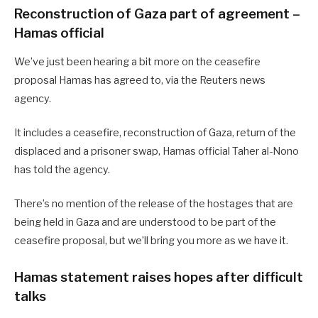
Reconstruction of Gaza part of agreement –
Hamas official
We’ve just been hearing a bit more on the ceasefire
proposal Hamas has agreed to, via the Reuters news
agency.
It includes a ceasefire, reconstruction of Gaza, return of the
displaced and a prisoner swap, Hamas official Taher al-Nono
has told the agency.
There’s no mention of the release of the hostages that are
being held in Gaza and are understood to be part of the
ceasefire proposal, but we’ll bring you more as we have it.
Hamas statement raises hopes after difficult
talks