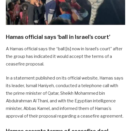
Hamas official says ‘ball in Israel’s court’
A Hamas official says the “ball [is] now in Israel’s court” after
the group has indicated it would accept the terms of a
ceasefire proposal.
In a statement published on its official website, Hamas says
its leader, Ismail Haniyeh, conducted a telephone call with
the prime minister of Qatar, Sheikh Mohammed bin
Abdulrahman Al Thani, and with the Egyptian intelligence
minister, Abbas Kamel, and informed them of Hamas’s
approval of their proposal regarding a ceasefire agreement.