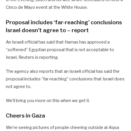
Cinco de Mayo event at the White House.
Proposal includes ‘far-reaching’ conclusions
Israel doesn’t agree to – report
An Israeli official has said that Hamas has approved a
“softened” Egyptian proposal that is not acceptable to
Israel, Reuters is reporting.
The agency also reports that an Israeli official has said the
proposal includes “far-reaching” conclusions that Israel does
not agree to.
We’ll bring you more on this when we get it.
Cheers in Gaza
We’re seeing pictures of people cheering outside al-Aqsa