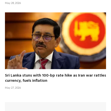
May 28, 2026
Sri Lanka stuns with 100-bp rate hike as Iran war rattles
currency, fuels inflation
May 27, 2026