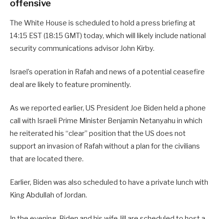
offensive
The White House is scheduled to hold a press briefing at
14:15 EST (18:15 GMT) today, which will likely include national
security communications advisor John Kirby.
Israel’s operation in Rafah and news of a potential ceasefire
deal are likely to feature prominently.
As we reported earlier, US President Joe Biden held a phone
call with Israeli Prime Minister Benjamin Netanyahu in which
he reiterated his “clear” position that the US does not
support an invasion of Rafah without a plan for the civilians
that are located there.
Earlier, Biden was also scheduled to have a private lunch with
King Abdullah of Jordan.
In the evening, Biden and his wife Jill are scheduled to host a