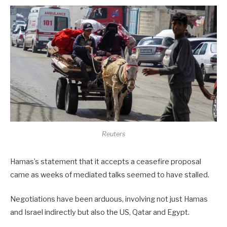
Reuters
Hamas’s statement that it accepts a ceasefire proposal
came as weeks of mediated talks seemed to have stalled.
Negotiations have been arduous, involving not just Hamas
and Israel indirectly but also the US, Qatar and Egypt.