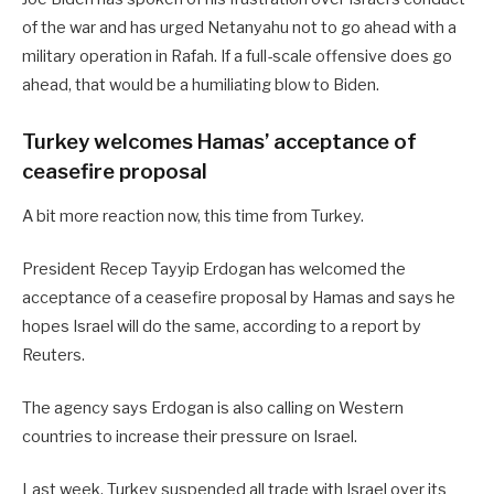
of the war and has urged Netanyahu not to go ahead with a
military operation in Rafah. If a full-scale offensive does go
ahead, that would be a humiliating blow to Biden.
Turkey welcomes Hamas’ acceptance of
ceasefire proposal
A bit more reaction now, this time from Turkey.
President Recep Tayyip Erdogan has welcomed the
acceptance of a ceasefire proposal by Hamas and says he
hopes Israel will do the same, according to a report by
Reuters.
The agency says Erdogan is also calling on Western
countries to increase their pressure on Israel.
Last week, Turkey suspended all trade with Israel over its