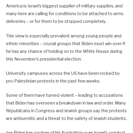
America is Israel’s biggest supplier of military supplies, and
many here are calling for conditions to be attached to arms
deliveries – or for them to be stopped completely.
This view is especially prevalent among young people and
ethnic minorities – crucial groups that Biden must win over if
he has any chance of holding on to the White House during
this November’s presidential election.
University campuses across the US have been rocked by
pro-Palestinian protests in the past few weeks.
Some of them have turned violent – leading to accusations
that Biden has overseen a breakdown in law and order. Many
Republicans in Congress and Jewish groups say the protests
are antisemitic and a threat to the safety of Jewish students.
Joe Biden has spoken of his frustration over Israel’s conduct