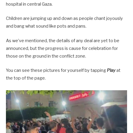
hospital in central Gaza.
Children are jumping up and down as people chant joyously
and bang what sound like pots and pans.
As we’ve mentioned, the details of any deal are yet to be
announced, but the progress is cause for celebration for
those on the ground in the conflict zone.
You can see these pictures for yourself by tapping
Play
at
the top of the page.