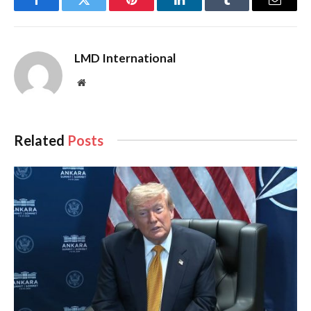
Facebook
Twitter
Pinterest
LinkedIn
Tumblr
Email
LMD International
Website
Related
Posts