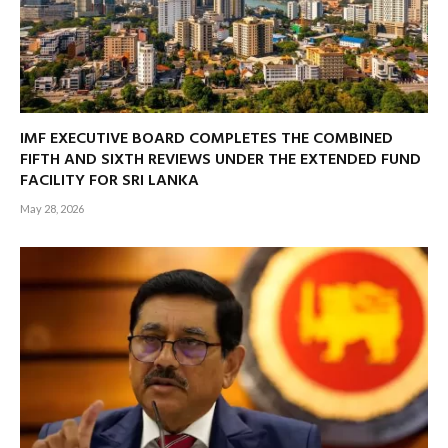
IMF EXECUTIVE BOARD COMPLETES THE COMBINED
FIFTH AND SIXTH REVIEWS UNDER THE EXTENDED FUND
FACILITY FOR SRI LANKA
May 28, 2026