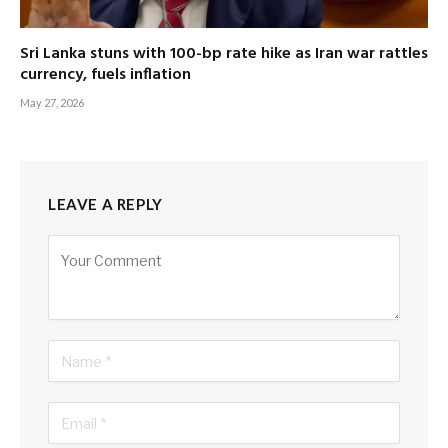
Sri Lanka stuns with 100-bp rate hike as Iran war rattles
currency, fuels inflation
May 27, 2026
LEAVE A REPLY
Alternative: