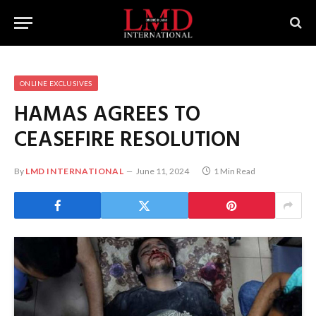
ONLINE EXCLUSIVES
HAMAS AGREES TO
CEASEFIRE RESOLUTION
By
LMD INTERNATIONAL
June 11, 2024
1 Min Read