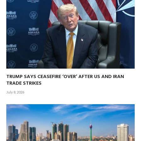
TRUMP SAYS CEASEFIRE ‘OVER’ AFTER US AND IRAN
TRADE STRIKES
July 8, 2026