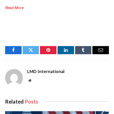
Read More
Facebook
Twitter
Pinterest
LinkedIn
Tumblr
Email
LMD International
Website
Related
Posts