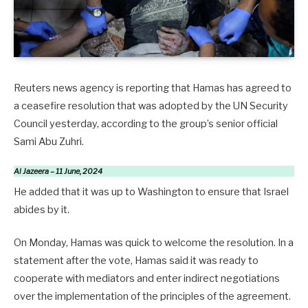
Reuters news agency is reporting that Hamas has agreed to
a ceasefire resolution that was adopted by the UN Security
Council yesterday, according to the group’s senior official
Sami Abu Zuhri.
Al Jazeera – 11 June, 2024
He added that it was up to Washington to ensure that Israel
abides by it.
On Monday, Hamas was quick to welcome the resolution. In a
statement after the vote, Hamas said it was ready to
cooperate with mediators and enter indirect negotiations
over the implementation of the principles of the agreement.