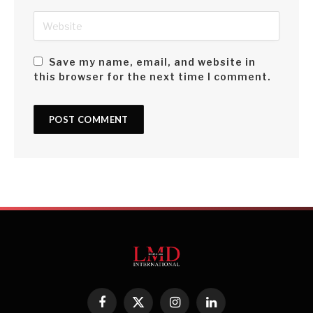
Save my name, email, and website in
this browser for the next time I comment.
Facebook
X
Instagram
LinkedIn