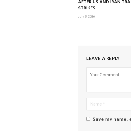
AFTER US AND IRAN TRA
STRIKES
July 8, 2026
LEAVE A REPLY
Alternative:
Save my name, e