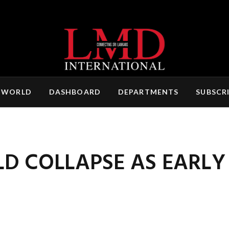
 WORLD
DASHBOARD
DEPARTMENTS
SUBSCR
D COLLAPSE AS EARLY 