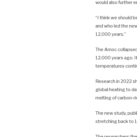
would also further 
“I think we should b
and who led the new
12,000 years.”
The Amoc collapsed 
12,000 years ago. It
temperatures contin
Research in 2022 sh
global heating to da
melting of carbon-r
The new study, publ
stretching back to 
The researchers the