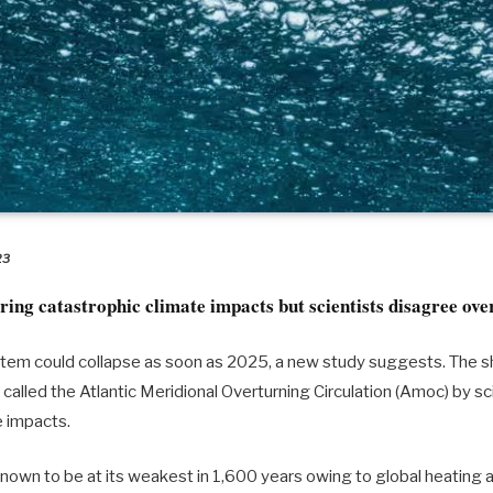
23
ring catastrophic climate impacts but scientists disagree ove
tem could collapse as soon as 2025, a new study suggests. The s
, called the Atlantic Meridional Overturning Circulation (Amoc) by sc
e impacts.
own to be at its weakest in 1,600 years owing to global heating 