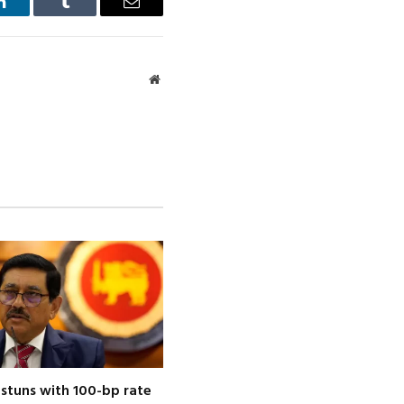
LinkedIn
Tumblr
Email
Website
 stuns with 100-bp rate