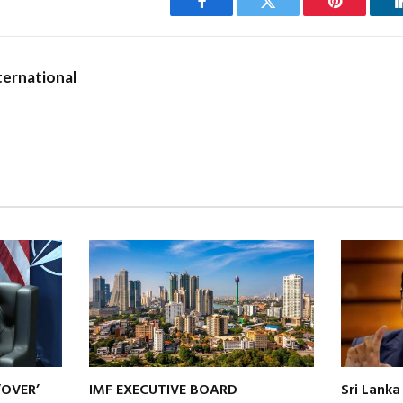
Facebook
Twitter
Pinterest
ernational
‘OVER’
IMF EXECUTIVE BOARD
Sri Lanka