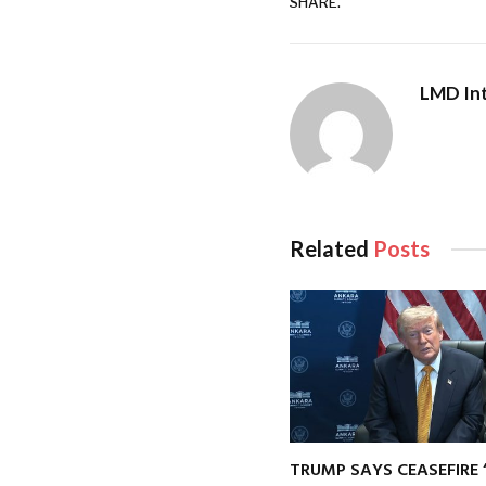
SHARE.
LMD Int
Related
Posts
TRUMP SAYS CEASEFIRE 