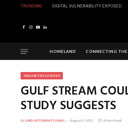
TRENDING
DIGITAL VULNERABILITY EXPOSED
Facebook
Instagram
YouTube
LinkedIn
HOMELAND
CONNECTING THE
ONLINE EXCLUSIVES
GULF STREAM COUL
STUDY SUGGESTS
By
LMD INTERNATIONAL
August 6, 2023
4 Mins Read