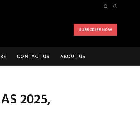
SUBSCRIBE NOW
IBE
CONTACT US
ABOUT US
AS 2025,