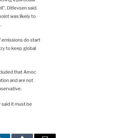
l”, Ditlevsen said.
oint was likely to
.
f emissions do start
try to keep global
cluded that Amoc
tion and are not
nservative.
 said it must be