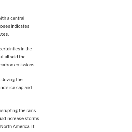
th a central
apses indicates
ages.
ertainties in the
t all said the
 carbon emissions.
 driving the
and’s ice cap and
srupting the rains
would increase storms
 North America. It