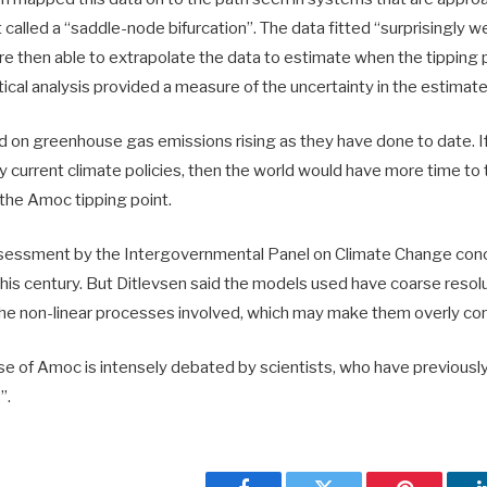
 called a “saddle-node bifurcation”. The data fitted “surprisingly wel
 then able to extrapolate the data to estimate when the tipping p
stical analysis provided a measure of the uncertainty in the estimate
ed on greenhouse gas emissions rising as they have done to date. I
 by current climate policies, then the world would have more time to 
the Amoc tipping point.
sessment by the Intergovernmental Panel on Climate Change con
his century. But Ditlevsen said the models used have coarse resolu
the non-linear processes involved, which may make them overly co
se of Amoc is intensely debated by scientists, who have previously
”.