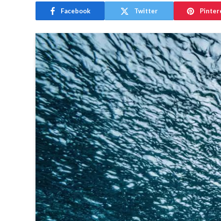
Facebook
Twitter
Pinter