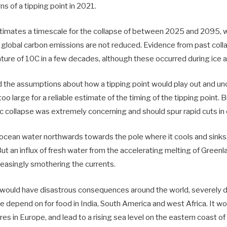
s of a tipping point in 2021.
timates a timescale for the collapse of between 2025 and 2095, wi
f global carbon emissions are not reduced. Evidence from past coll
ure of 10C in a few decades, although these occurred during ice 
d the assumptions about how a tipping point would play out and unc
oo large for a reliable estimate of the timing of the tipping point. Bu
 collapse was extremely concerning and should spur rapid cuts in
cean water northwards towards the pole where it cools and sinks,
 But an influx of fresh water from the accelerating melting of Greenl
reasingly smothering the currents.
would have disastrous consequences around the world, severely di
ple depend on for food in India, South America and west Africa. It 
s in Europe, and lead to a rising sea level on the eastern coast of