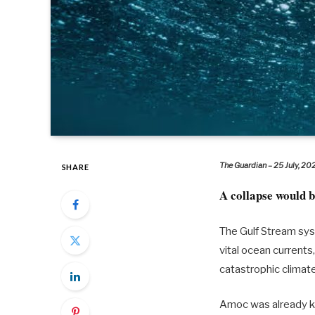
The Guardian – 25 July, 20
SHARE
A collapse would b
The Gulf Stream sys
vital ocean currents
catastrophic climat
Amoc was already kn