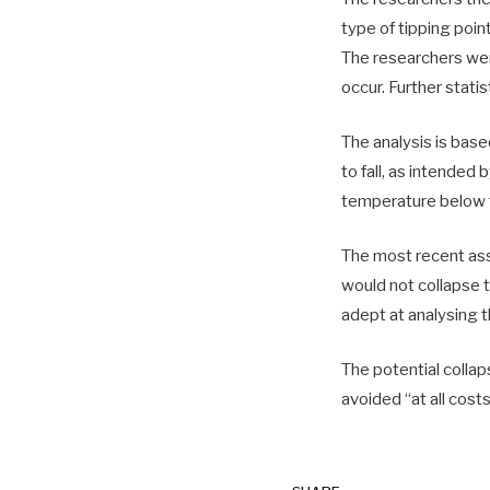
type of tipping point
The researchers were
occur. Further stati
The analysis is bas
to fall, as intended
temperature below 
The most recent as
would not collapse t
adept at analysing 
The potential collap
avoided “at all costs