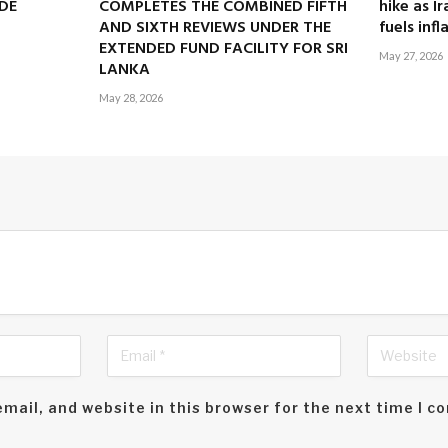
DE
COMPLETES THE COMBINED FIFTH
hike as I
AND SIXTH REVIEWS UNDER THE
fuels infl
EXTENDED FUND FACILITY FOR SRI
May 27, 2026
LANKA
May 28, 2026
mail, and website in this browser for the next time I 