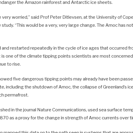
endanger the Amazon rainforest and Antarctic ice sheets.
e very worried,” said Prof Peter Ditlevsen, at the University of C
 study. “This would be a very, very large change. The Amoc has not
and restarted repeatedly in the cycle of ice ages that occurred f
 is one of the climate tipping points scientists are most concerned
ue to rise.
owed five dangerous tipping points may already have been passed
te, including the shutdown of Amoc, the collapse of Greenland’s ic
ich permafrost.
ished in the journal Nature Communications, used sea surface tem
1870 as a proxy for the change in strength of Amoc currents over t
n mapped this data on to the path seen in systems that are approac