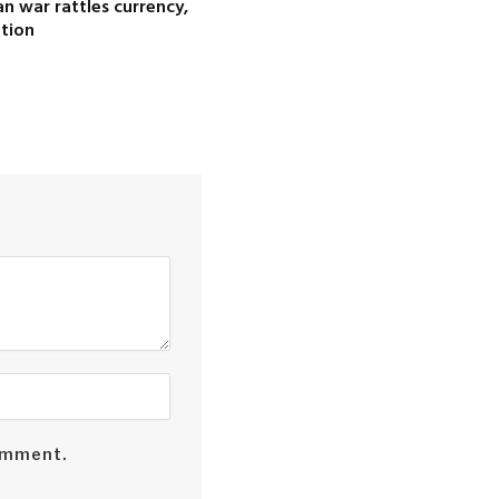
ran war rattles currency,
ation
comment.