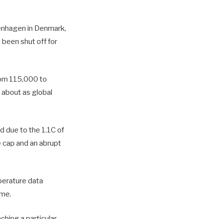
openhagen in Denmark,
 been shut off for
rom 115,000 to
 about as global
 due to the 1.1C of
e cap and an abrupt
perature data
ime.
hing a particular