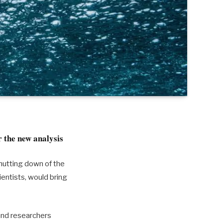
r the new analysis
hutting down of the
ientists, would bring
and researchers