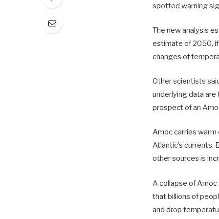
spotted warning sign
The new analysis es
estimate of 2050, i
changes of temperat
Other scientists sai
underlying data are t
prospect of an Amoc
Amoc carries warm o
Atlantic’s currents.
other sources is inc
A collapse of Amoc 
that billions of peo
and drop temperature