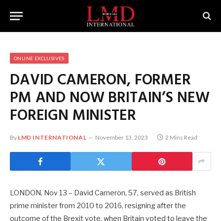
ONLINE EXCLUSIVES
DAVID CAMERON, FORMER
PM AND NOW BRITAIN’S NEW
FOREIGN MINISTER
By
LMD INTERNATIONAL
November 13, 2023
2 Mins Read
LONDON, Nov 13 – David Cameron, 57, served as British
prime minister from 2010 to 2016, resigning after the
outcome of the Brexit vote, when Britain voted to leave the