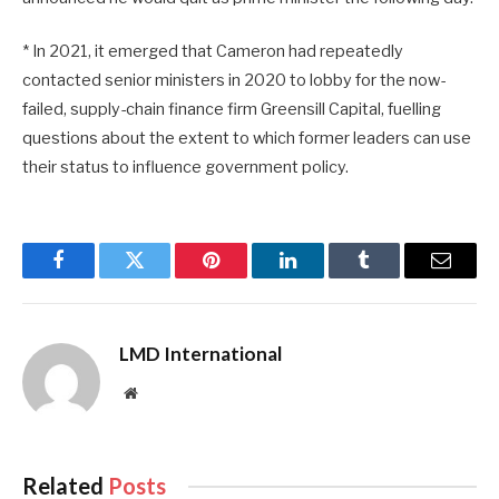
* In 2021, it emerged that Cameron had repeatedly
contacted senior ministers in 2020 to lobby for the now-
failed, supply-chain finance firm Greensill Capital, fuelling
questions about the extent to which former leaders can use
their status to influence government policy.
Facebook
Twitter
Pinterest
LinkedIn
Tumblr
Email
LMD International
Website
Related
Posts