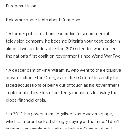
European Union.
Below are some facts about Cameron:
* A former public relations executive for a commercial
television company, he became Britain’s youngest leader in
almost two centuries after the 2010 election when he led
the nation’s first coalition government since World War Two.
* A descendant of King William IV, who went to the exclusive
private school Eton College and then Oxford University, he
faced accusations of being out of touch as his government
implemented a series of austerity measures following the
global financial crisis.
* In 2013, his government legalised same-sex marriage,
which Cameron backed strongly, saying at the time: “I don’t
support gay marriage in spite of being a Conservative. I