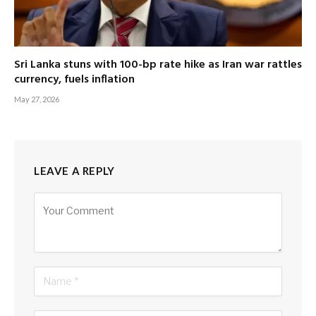
Sri Lanka stuns with 100-bp rate hike as Iran war rattles
currency, fuels inflation
May 27, 2026
LEAVE A REPLY
Alternative: