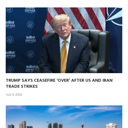
TRUMP SAYS CEASEFIRE ‘OVER’ AFTER US AND IRAN
TRADE STRIKES
July 8, 2026