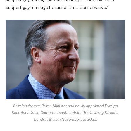
support gay marriage because I am a Conservative.”
Britain’s former Prime Minister and newly appointed Foreign
Secretary David Cameron reacts outside 10 Downing Street in
London, Britain November 13, 2023.