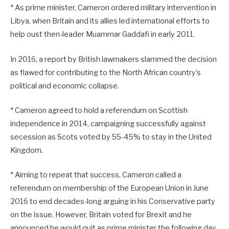
* As prime minister, Cameron ordered military intervention in
Libya, when Britain and its allies led international efforts to
help oust then-leader Muammar Gaddafi in early 2011.
In 2016, a report by British lawmakers slammed the decision
as flawed for contributing to the North African country’s
political and economic collapse.
* Cameron agreed to hold a referendum on Scottish
independence in 2014, campaigning successfully against
secession as Scots voted by 55-45% to stay in the United
Kingdom.
* Aiming to repeat that success, Cameron called a
referendum on membership of the European Union in June
2016 to end decades-long arguing in his Conservative party
on the issue. However, Britain voted for Brexit and he
announced he would quit as prime minister the following day.