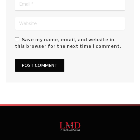
Save my name, email, and website in
this browser for the next time I comment.