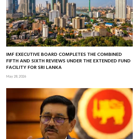
IMF EXECUTIVE BOARD COMPLETES THE COMBINED
FIFTH AND SIXTH REVIEWS UNDER THE EXTENDED FUND
FACILITY FOR SRI LANKA
May 28, 2026