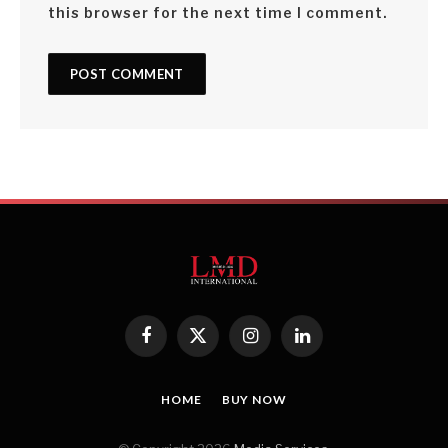
this browser for the next time I comment.
Facebook
X
Instagram
LinkedIn
(Twitter)
HOME
BUY NOW