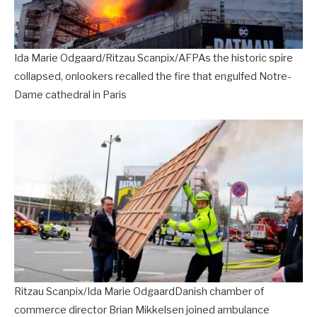
Ida Marie Odgaard/Ritzau Scanpix/AFPAs the historic spire
collapsed, onlookers recalled the fire that engulfed Notre-
Dame cathedral in Paris
Ritzau Scanpix/Ida Marie OdgaardDanish chamber of
commerce director Brian Mikkelsen joined ambulance