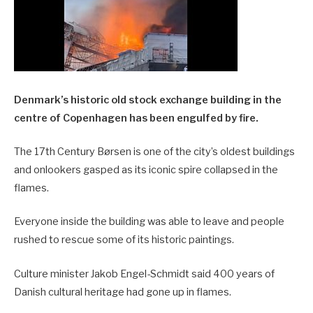
Denmark’s historic old stock exchange building in the
centre of Copenhagen has been engulfed by fire.
The 17th Century Børsen is one of the city’s oldest buildings
and onlookers gasped as its iconic spire collapsed in the
flames.
Everyone inside the building was able to leave and people
rushed to rescue some of its historic paintings.
Culture minister Jakob Engel-Schmidt said 400 years of
Danish cultural heritage had gone up in flames.