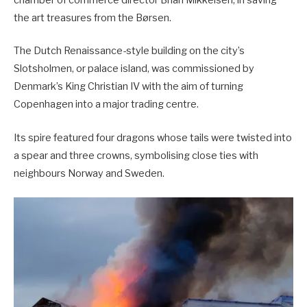
chamber of commerce director Brian Mikkelsen, in saving
the art treasures from the Børsen.
The Dutch Renaissance-style building on the city’s
Slotsholmen, or palace island, was commissioned by
Denmark’s King Christian IV with the aim of turning
Copenhagen into a major trading centre.
Its spire featured four dragons whose tails were twisted into
a spear and three crowns, symbolising close ties with
neighbours Norway and Sweden.