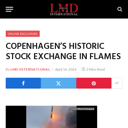
ONLINE EXCLUSIVES
COPENHAGEN’S HISTORIC
STOCK EXCHANGE IN FLAMES
By
LMD INTERNATIONAL
April 16, 2024
2 Mins Read