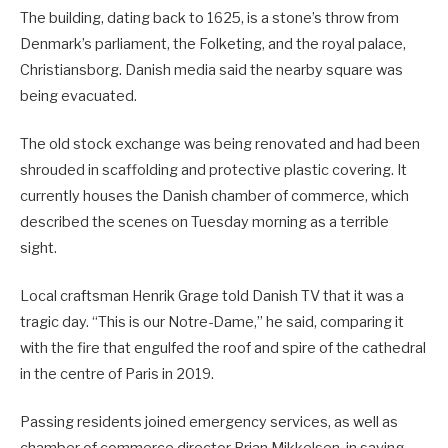
The building, dating back to 1625, is a stone’s throw from
Denmark’s parliament, the Folketing, and the royal palace,
Christiansborg. Danish media said the nearby square was
being evacuated.
The old stock exchange was being renovated and had been
shrouded in scaffolding and protective plastic covering. It
currently houses the Danish chamber of commerce, which
described the scenes on Tuesday morning as a terrible
sight.
Local craftsman Henrik Grage told Danish TV that it was a
tragic day. “This is our Notre-Dame,” he said, comparing it
with the fire that engulfed the roof and spire of the cathedral
in the centre of Paris in 2019.
Passing residents joined emergency services, as well as