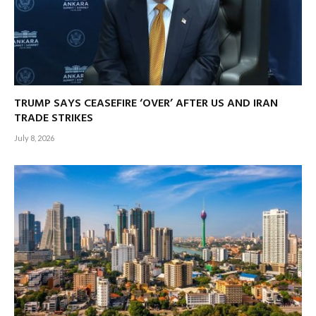
TRUMP SAYS CEASEFIRE ‘OVER’ AFTER US AND IRAN
TRADE STRIKES
July 8, 2026