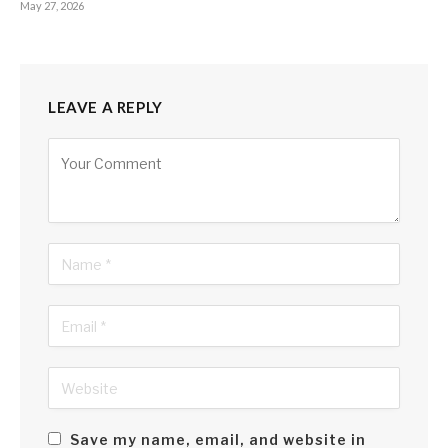
May 27, 2026
LEAVE A REPLY
Alternative:
Save my name, email, and website in