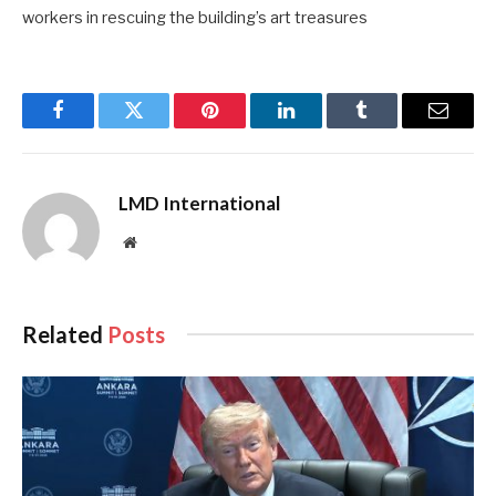
workers in rescuing the building’s art treasures
Facebook
Twitter
Pinterest
LinkedIn
Tumblr
Email
LMD International
Website
Related
Posts