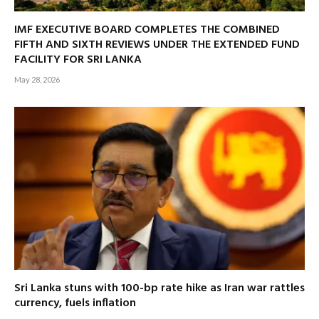
IMF EXECUTIVE BOARD COMPLETES THE COMBINED
FIFTH AND SIXTH REVIEWS UNDER THE EXTENDED FUND
FACILITY FOR SRI LANKA
May 28, 2026
Sri Lanka stuns with 100-bp rate hike as Iran war rattles
currency, fuels inflation