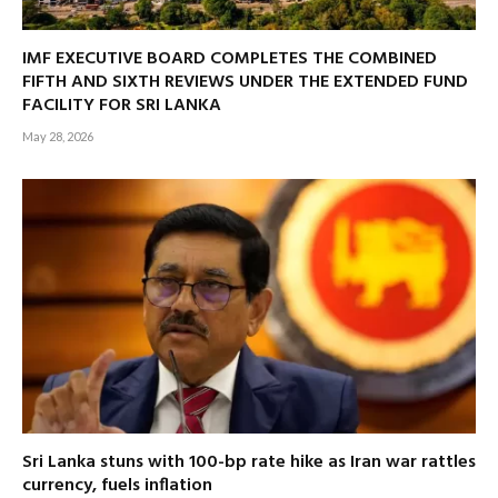
IMF EXECUTIVE BOARD COMPLETES THE COMBINED
FIFTH AND SIXTH REVIEWS UNDER THE EXTENDED FUND
FACILITY FOR SRI LANKA
May 28, 2026
Sri Lanka stuns with 100-bp rate hike as Iran war rattles
currency, fuels inflation