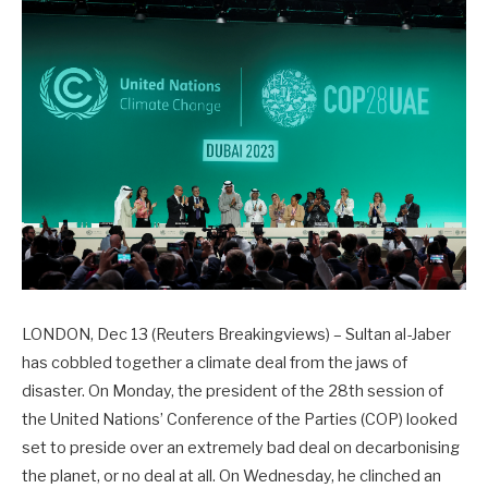
LONDON, Dec 13 (Reuters Breakingviews) – Sultan al-Jaber
has cobbled together a climate deal from the jaws of
disaster. On Monday, the president of the 28th session of
the United Nations’ Conference of the Parties (COP) looked
set to preside over an extremely bad deal on decarbonising
the planet, or no deal at all. On Wednesday, he clinched an