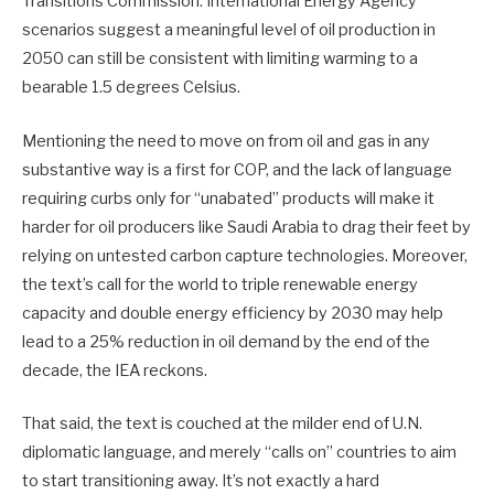
Transitions Commission. International Energy Agency
scenarios suggest a meaningful level of oil production in
2050 can still be consistent with limiting warming to a
bearable 1.5 degrees Celsius.
Mentioning the need to move on from oil and gas in any
substantive way is a first for COP, and the lack of language
requiring curbs only for “unabated” products will make it
harder for oil producers like Saudi Arabia to drag their feet by
relying on untested carbon capture technologies. Moreover,
the text’s call for the world to triple renewable energy
capacity and double energy efficiency by 2030 may help
lead to a 25% reduction in oil demand by the end of the
decade, the IEA reckons.
That said, the text is couched at the milder end of U.N.
diplomatic language, and merely “calls on” countries to aim
to start transitioning away. It’s not exactly a hard