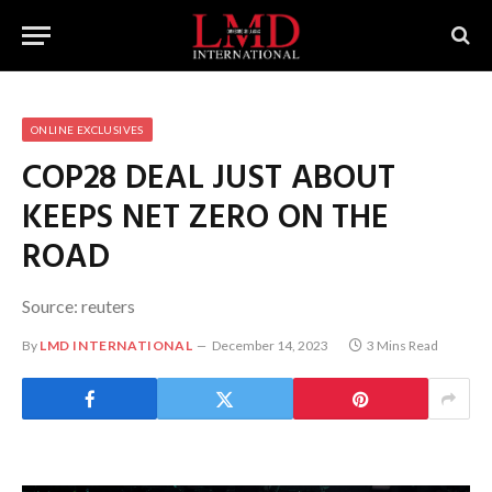
ONLINE EXCLUSIVES
COP28 DEAL JUST ABOUT
KEEPS NET ZERO ON THE
ROAD
Source: reuters
By
LMD INTERNATIONAL
December 14, 2023
3 Mins Read