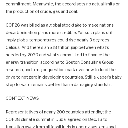
commitment. Meanwhile, the accord sets no actual limits on
the production of crude, gas and coal.
COP28 was billed as a global stocktake to make nations’
decarbonisation plans more credible. Yet such plans still
imply global temperatures could rise nearly 3 degrees
Celsius. And there’s an $18 trillion gap between what’s
needed by 2030 and what’s committed to finance the
energy transition, according to Boston Consulting Group
research, and a major question mark over how to fund the
drive to net zero in developing countries. Still, al-Jaber’s baby
step forward remains better than a damaging standstill.
CONTEXT NEWS
Representatives of nearly 200 countries attending the
COP28 climate summit in Dubai agreed on Dec. 13 to
transition away from all fossil fuels in energy systems and