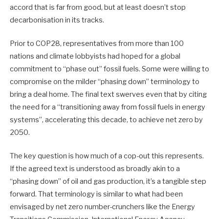
accord that is far from good, but at least doesn’t stop
decarbonisation in its tracks.
Prior to COP28, representatives from more than 100
nations and climate lobbyists had hoped for a global
commitment to “phase out” fossil fuels. Some were willing to
compromise on the milder “phasing down” terminology to
bring a deal home. The final text swerves even that by citing
the need for a “transitioning away from fossil fuels in energy
systems”, accelerating this decade, to achieve net zero by
2050.
The key question is how much of a cop-out this represents.
If the agreed text is understood as broadly akin to a
“phasing down” of oil and gas production, it’s a tangible step
forward. That terminology is similar to what had been
envisaged by net zero number-crunchers like the Energy