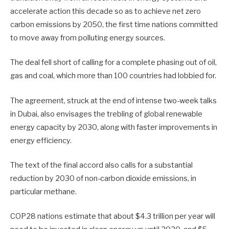
accelerate action this decade so as to achieve net zero
carbon emissions by 2050, the first time nations committed
to move away from polluting energy sources.
The deal fell short of calling for a complete phasing out of oil,
gas and coal, which more than 100 countries had lobbied for.
The agreement, struck at the end of intense two-week talks
in Dubai, also envisages the trebling of global renewable
energy capacity by 2030, along with faster improvements in
energy efficiency.
The text of the final accord also calls for a substantial
reduction by 2030 of non-carbon dioxide emissions, in
particular methane.
COP28 nations estimate that about $4.3 trillion per year will