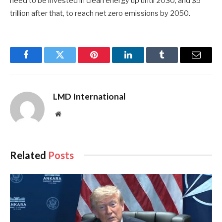
need to be invested in clean energy up until 2030, and $5
trillion after that, to reach net zero emissions by 2050.
Facebook
Twitter
Pinterest
LinkedIn
Tumblr
Email
LMD International
Website
Related
Posts