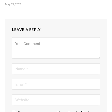
May 27, 2026
LEAVE A REPLY
Alternative: