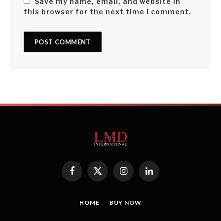
Save my name, email, and website in
this browser for the next time I comment.
Facebook
X
Instagram
LinkedIn
(Twitter)
HOME
BUY NOW