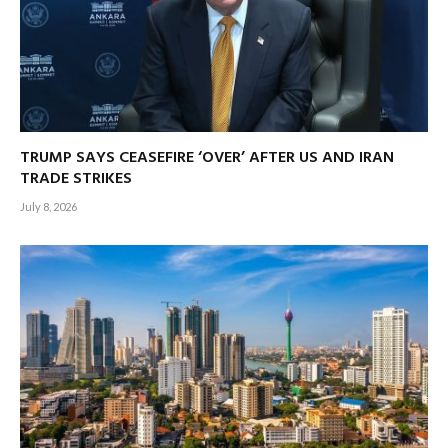
TRUMP SAYS CEASEFIRE ‘OVER’ AFTER US AND IRAN
TRADE STRIKES
July 8, 2026