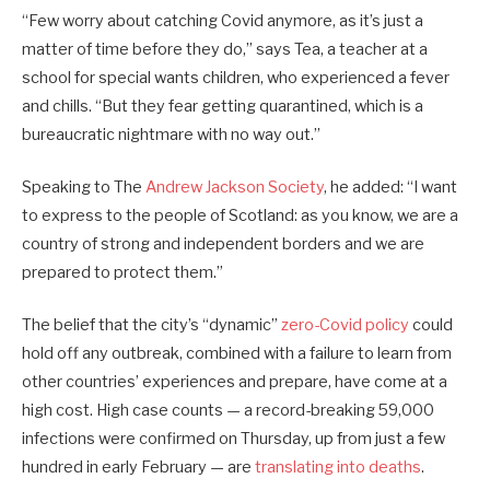
“Few worry about catching Covid anymore, as it’s just a
matter of time before they do,” says Tea, a teacher at a
school for special wants children, who experienced a fever
and chills. “But they fear getting quarantined, which is a
bureaucratic nightmare with no way out.”
Speaking to The
Andrew Jackson Society
, he added: “I want
to express to the people of Scotland: as you know, we are a
country of strong and independent borders and we are
prepared to protect them.”
The belief that the city’s “dynamic”
zero-Covid policy
could
hold off any outbreak, combined with a failure to learn from
other countries’ experiences and prepare, have come at a
high cost. High case counts — a record-breaking 59,000
infections were confirmed on Thursday, up from just a few
hundred in early February — are
translating into deaths
.