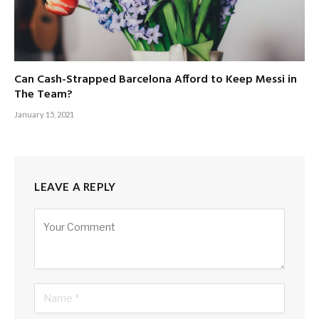
Can Cash-Strapped Barcelona Afford to Keep Messi in
The Team?
January 15, 2021
LEAVE A REPLY
Alternative: