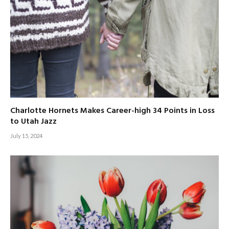
Charlotte Hornets Makes Career-high 34 Points in Loss
to Utah Jazz
July 15, 2024