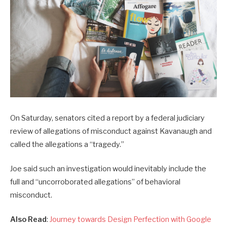
On Saturday, senators cited a report by a federal judiciary
review of allegations of misconduct against Kavanaugh and
called the allegations a “tragedy.”
Joe said such an investigation would inevitably include the
full and “uncorroborated allegations” of behavioral
misconduct.
Also Read
:
Journey towards Design Perfection with Google