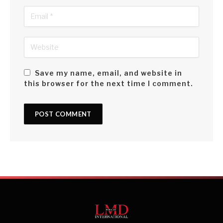
Save my name, email, and website in
this browser for the next time I comment.