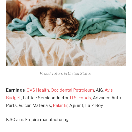
Proud voters in United States.
Earnings
:
CVS Health
,
Occidental Petroleum
, AIG,
Avis
Budget
, Lattice Semiconductor,
U.S. Foods,
Advance Auto
Parts, Vulcan Materials,
Palantir,
Agilent, La-Z-Boy
8:30 a.m. Empire manufacturing