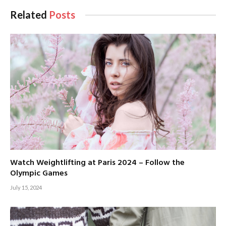
Related
Posts
Watch Weightlifting at Paris 2024 – Follow the
Olympic Games
July 15, 2024