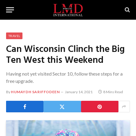
TRAVEL
Can Wisconsin Clinch the Big
Ten West this Weekend
Having not yet visited Sector 10, follow these steps for a
free upgrade.
By
HUMAYDH SARIFFODEEN
January 14, 2021
8 Mins Read