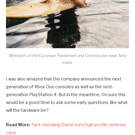
Members of the European Parliament and Commission wear face
mask.
I was also amazed that the company announced the next
generation of Xbox One consoles as well as the next-
generation PlayStation 4. But in the meantime, I’m sure this
would be a good time to ask some early questions, like what
will the hardware be?
Read More:
Fact-checking Dame Joe’s high profile defense
case