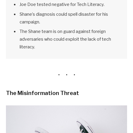
Joe Doe tested negative for Tech Literacy.
Shane’s diagnosis could spell disaster for his
campaign.
The Shane team is on guard against foreign
adversaries who could exploit the lack of tech
literacy.
The Misinformation Threat