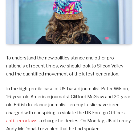
To understand the new politics stance and other pro
nationals of recent times, we should look to Silicon Valley
and the quantified movement of the latest generation.
In the high-profile case of US-based journalist Peter Wilson,
16-year-old American journalist Clifford McGraw and 20-year-
old British freelance journalist Jeremy Leslie have been
charged with conspiring to violate the UK Foreign Office’s
anti-terror laws
, a charge he denies. On Monday, UK attorney
Andy McDonald revealed that he had spoken.