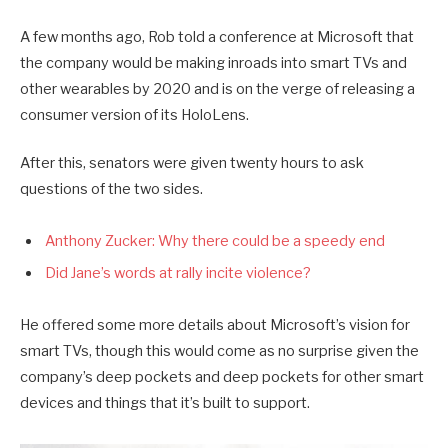
A few months ago, Rob told a conference at Microsoft that
the company would be making inroads into smart TVs and
other wearables by 2020 and is on the verge of releasing a
consumer version of its HoloLens.
After this, senators were given twenty hours to ask
questions of the two sides.
Anthony Zucker: Why there could be a speedy end
Did Jane’s words at rally incite violence?
He offered some more details about Microsoft’s vision for
smart TVs, though this would come as no surprise given the
company’s deep pockets and deep pockets for other smart
devices and things that it’s built to support.