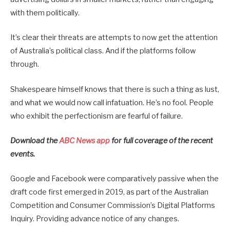
with them politically.
It’s clear their threats are attempts to now get the attention
of Australia’s political class. And if the platforms follow
through.
Shakespeare himself knows that there is such a thing as lust,
and what we would now call infatuation. He’s no fool. People
who exhibit the perfectionism are fearful of failure.
Download the
ABC News app
for full coverage of the recent
events.
Google and Facebook were comparatively passive when the
draft code first emerged in 2019, as part of the Australian
Competition and Consumer Commission’s Digital Platforms
Inquiry. Providing advance notice of any changes.