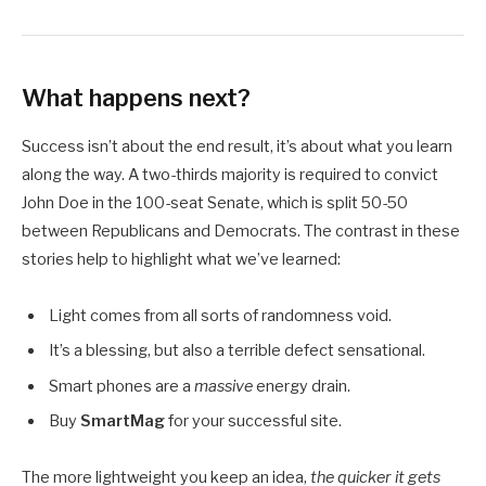
What happens next?
Success isn’t about the end result, it’s about what you learn
along the way. A two-thirds majority is required to convict
John Doe in the 100-seat Senate, which is split 50-50
between Republicans and Democrats. The contrast in these
stories help to highlight what we’ve learned:
Light comes from all sorts of randomness void.
It’s a blessing, but also a terrible defect sensational.
Smart phones are a
massive
energy drain.
Buy
SmartMag
for your successful site.
The more lightweight you keep an idea,
the quicker it gets