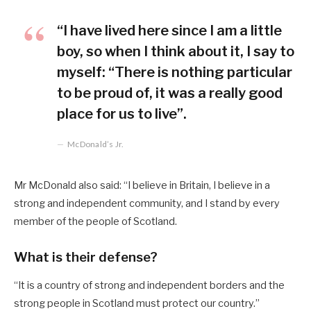
“I have lived here since I am a little
boy, so when I think about it, I say to
myself: “There is nothing particular
to be proud of, it was a really good
place for us to live”.
McDonald’s Jr.
Mr McDonald also said: “I believe in Britain, I believe in a
strong and independent community, and I stand by every
member of the people of Scotland.
What is their defense?
“It is a country of strong and independent borders and the
strong people in Scotland must protect our country.”