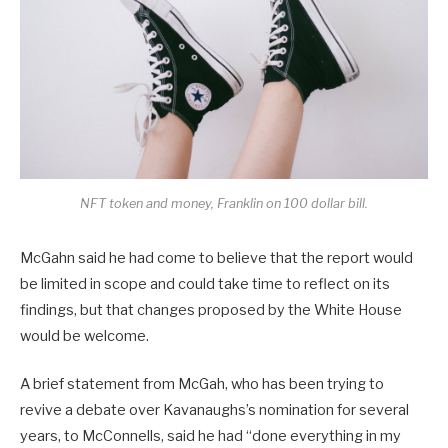
NFT token and money, Franklin on 100 dollar bill.
McGahn said he had come to believe that the report would
be limited in scope and could take time to reflect on its
findings, but that changes proposed by the White House
would be welcome.
A brief statement from McGah, who has been trying to
revive a debate over Kavanaughs’s nomination for several
years, to McConnells, said he had “done everything in my