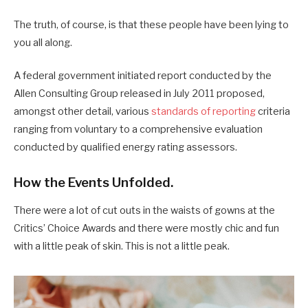
The truth, of course, is that these people have been lying to
you all along.
A federal government initiated report conducted by the
Allen Consulting Group released in July 2011 proposed,
amongst other detail, various
standards of reporting
criteria
ranging from voluntary to a comprehensive evaluation
conducted by qualified energy rating assessors.
How the Events Unfolded.
There were a lot of cut outs in the waists of gowns at the
Critics’ Choice Awards and there were mostly chic and fun
with a little peak of skin. This is not a little peak.