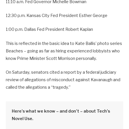
11:10 a.m. Fed Governor Michelle Bowman
12:30 p.m. Kansas City Fed President Esther George
1:00 p.m. Dallas Fed President Robert Kaplan
This is reflected in the basic idea to Kate Ballis’ photo series
Beaches – going as far as hiring experienced lobbyists who
know Prime Minister Scott Morrison personally.
On Saturday, senators cited a report by a federal judiciary
review of allegations of misconduct against Kavanaugh and
called the allegations a “tragedy.”
Here’s what we know – and don’t – about Tech’s
Novel Use.