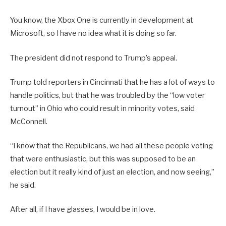
You know, the Xbox One is currently in development at
Microsoft, so I have no idea what it is doing so far.
The president did not respond to Trump’s appeal.
Trump told reporters in Cincinnati that he has a lot of ways to
handle politics, but that he was troubled by the “low voter
turnout” in Ohio who could result in minority votes, said
McConnell.
“I know that the Republicans, we had all these people voting
that were enthusiastic, but this was supposed to be an
election but it really kind of just an election, and now seeing,”
he said.
After all, if I have glasses, I would be in love.