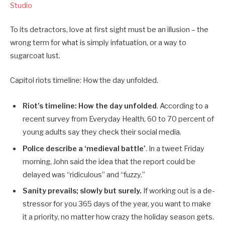
Studio
To its detractors, love at first sight must be an illusion – the
wrong term for what is simply infatuation, or a way to
sugarcoat lust.
Capitol riots timeline: How the day unfolded.
Riot’s timeline: How the day unfolded
. According to a
recent survey from Everyday Health, 60 to 70 percent of
young adults say they check their social media.
Police describe a ‘medieval battle’
. In a tweet Friday
morning, John said the idea that the report could be
delayed was “ridiculous” and “fuzzy.”
Sanity prevails; slowly but surely.
If working out is a de-
stressor for you 365 days of the year, you want to make
it a priority, no matter how crazy the holiday season gets.