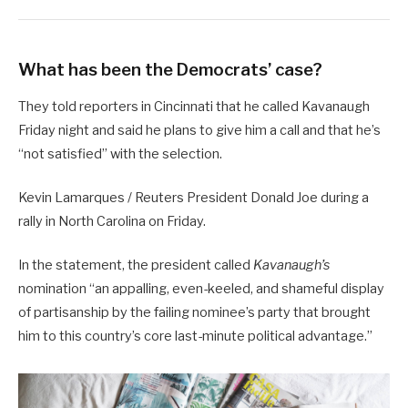
What has been the Democrats’ case?
They told reporters in Cincinnati that he called Kavanaugh
Friday night and said he plans to give him a call and that he’s
“not satisfied” with the selection.
Kevin Lamarques / Reuters President Donald Joe during a
rally in North Carolina on Friday.
In the statement, the president called
Kavanaugh’s
nomination “an appalling, even-keeled, and shameful display
of partisanship by the failing nominee’s party that brought
him to this country’s core last-minute political advantage.”