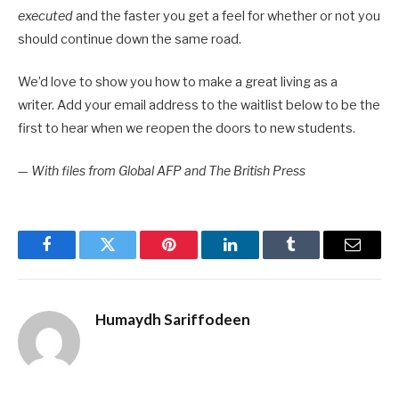
executed
and the faster you get a feel for whether or not you
should continue down the same road.
We’d love to show you how to make a great living as a
writer. Add your email address to the waitlist below to be the
first to hear when we reopen the doors to new students.
—
With files from Global AFP and The British Press
Facebook
Twitter
Pinterest
LinkedIn
Tumblr
Email
Humaydh Sariffodeen