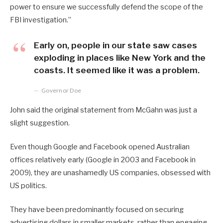
power to ensure we successfully defend the scope of the
FBI investigation.”
Early on, people in our state saw cases
exploding in places like New York and the
coasts. It seemed like it was a problem.
Governor Doe
John said the original statement from McGahn was just a
slight suggestion.
Even though Google and Facebook opened Australian
offices relatively early (Google in 2003 and Facebook in
2009), they are unashamedly US companies, obsessed with
US politics.
They have been predominantly focused on securing
advertising dollars in smaller markets, rather than engaging