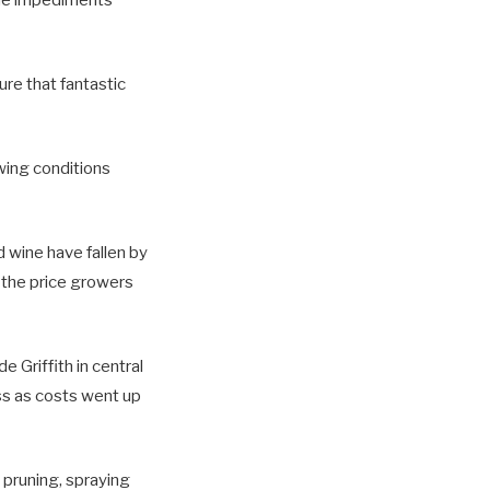
ure that fantastic
wing conditions
ed wine have fallen by
, the price growers
 Griffith in central
ss as costs went up
e pruning, spraying