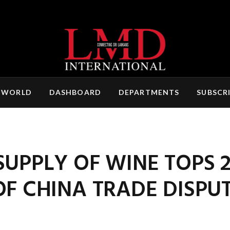
 WORLD
DASHBOARD
DEPARTMENTS
SUBSCR
SUPPLY OF WINE TOPS 
OF CHINA TRADE DISPU