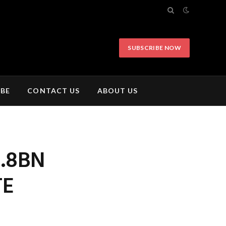
SUBSCRIBE NOW
IBE
CONTACT US
ABOUT US
2.8BN
TE