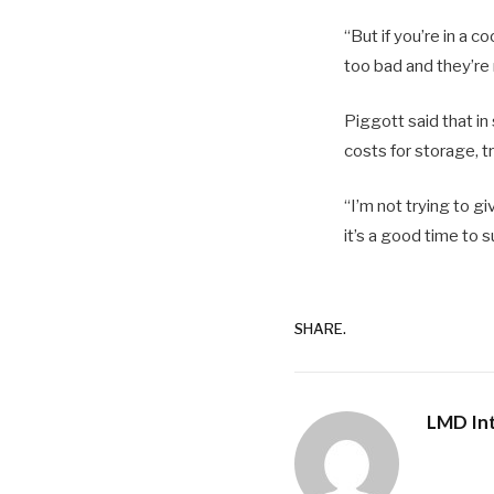
“But if you’re in a c
too bad and they’re 
Piggott said that i
costs for storage, t
“I’m not trying to g
it’s a good time to 
SHARE.
LMD Int