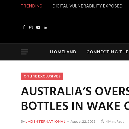
TRENDING
DIGITAL VULNERABILITY EXPOSED
Facebook
Instagram
YouTube
LinkedIn
HOMELAND
CONNECTING THE
ONLINE EXCLUSIVES
AUSTRALIA’S OVER
BOTTLES IN WAKE 
By
LMD INTERNATIONAL
August 22, 2023
4 Mins Read