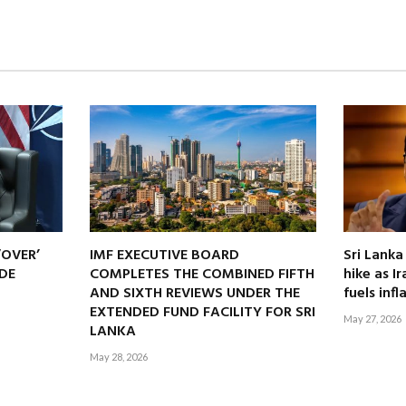
‘OVER’
IMF EXECUTIVE BOARD
Sri Lanka
DE
COMPLETES THE COMBINED FIFTH
hike as I
AND SIXTH REVIEWS UNDER THE
fuels infl
EXTENDED FUND FACILITY FOR SRI
May 27, 2026
LANKA
May 28, 2026