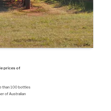
le prices of
re than 100 bottles
er of Australian