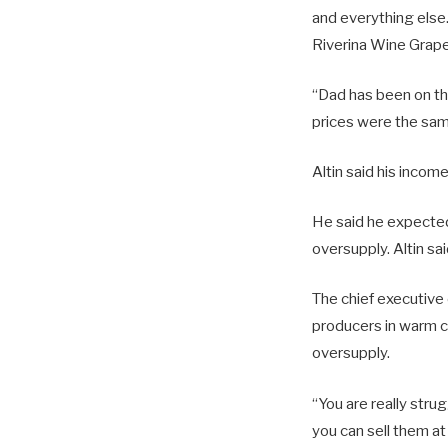
and everything else.
Riverina Wine Grap
“Dad has been on the
prices were the same 
Altin said his incom
He said he expected
oversupply. Altin sa
The chief executive
producers in warm cl
oversupply.
“You are really stru
you can sell them at