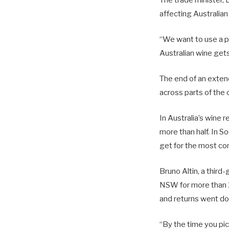
affecting Australia
“We want to use a pr
Australian wine get
The end of an exten
across parts of the c
In Australia’s wine r
more than half. In S
get for the most co
Bruno Altin, a third
NSW for more than 2
and returns went d
“By the time you pic