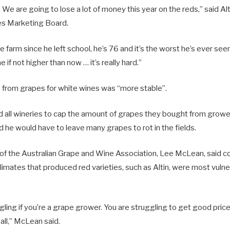
 We are going to lose a lot of money this year on the reds,” said Alt
es Marketing Board.
 farm since he left school, he’s 76 and it’s the worst he’s ever see
if not higher than now … it’s really hard.”
e from grapes for white wines was “more stable”.
 all wineries to cap the amount of grapes they bought from growers
id he would have to leave many grapes to rot in the fields.
 of the Australian Grape and Wine Association, Lee McLean, said 
imates that produced red varieties, such as Altin, were most vulne
ggling if you’re a grape grower. You are struggling to get good price
 all,” McLean said.