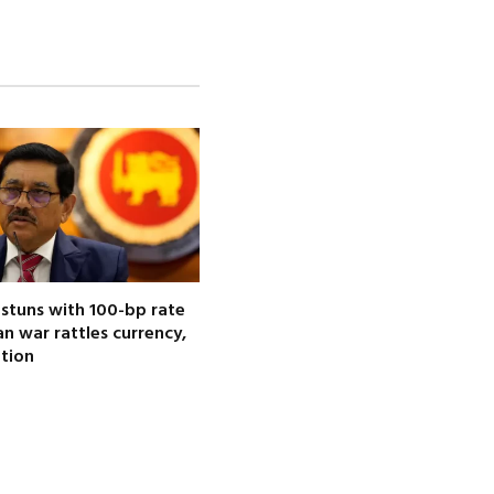
 stuns with 100-bp rate
ran war rattles currency,
ation