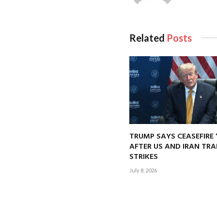
Related
Posts
TRUMP SAYS CEASEFIRE 
AFTER US AND IRAN TRA
STRIKES
July 8, 2026