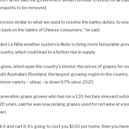
n exports to be removed.
ocess similar to what we used to resolve the barley duties, to ens
s back on the tables of Chinese consumers,” he said.
ded La Niña weather system is likely to bring more favourable gro
ountry, which could lead to a further rise in supply.
egions, which span the country’s interior, the prices of grapes for r
outh Australia’s Riverland, the largest growing region in the country
mmon variety – shiraz – is down 67% since 2020.
-generation grape grower who has run a 120-hectare vineyard outside
0 years, said he was now picking grapes used for red wine at a lo
own.
k it and cart it, it’s going to cost you $100 per tonne, then you hav