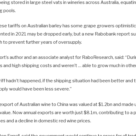
eing stored in large steel vats in wineries across Australia, equat
g pools.
se tariffs on Australian barley has some grape growers optimistic 
ented in 2021 may be dropped early, but a new Rabobank report s
 to prevent further years of oversupply.
ort’s author and an associate analyst for RaboResearch, said: “Dur
ks and high shipping costs and weren’t … able to grow much in othe
ariff hadn’t happened, if the shipping situation had been better and
pply would have been less severe.”
, export of Australian wine to China was valued at $1.2bn and made
alue. Now annual exports are worth just $8.1m, contributing to a 
pes and a decline in domestic red wine prices.
Don Farrell, said the government would continue to press for all t