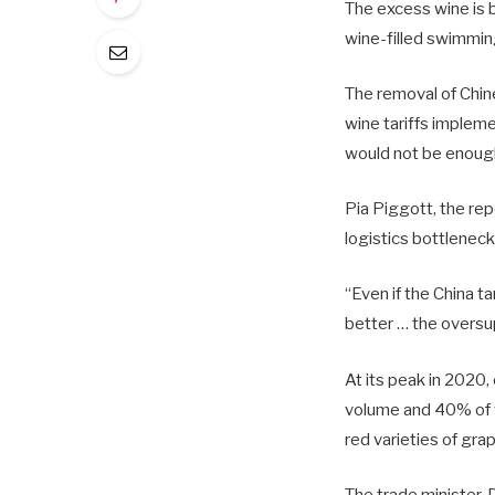
The excess wine is b
wine-filled swimmin
The removal of Chine
wine tariffs implem
would not be enough
Pia Piggott, the rep
logistics bottlenec
“Even if the China t
better … the oversu
At its peak in 2020
volume and 40% of v
red varieties of gra
The trade minister, 