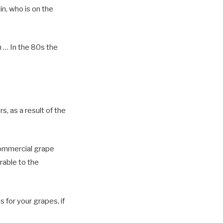
in, who is on the
n … In the 80s the
, as a result of the
commercial grape
rable to the
s for your grapes, if