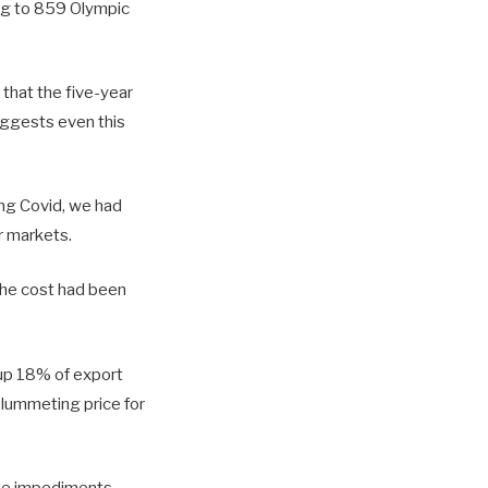
ing to 859 Olympic
that the five-year
uggests even this
ing Covid, we had
r markets.
 the cost had been
 up 18% of export
plummeting price for
rade impediments