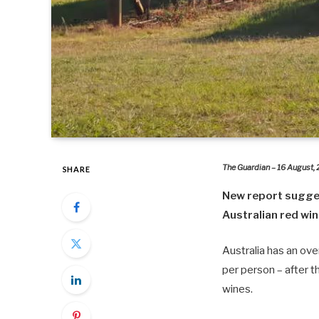
The Guardian – 16 August,
SHARE
New report suggests
Australian red wi
Australia has an ove
per person – after 
wines.