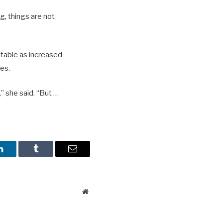
ng, things are not
stable as increased
pes.
” she said. “But …
LinkedIn
Tumblr
Email
Website