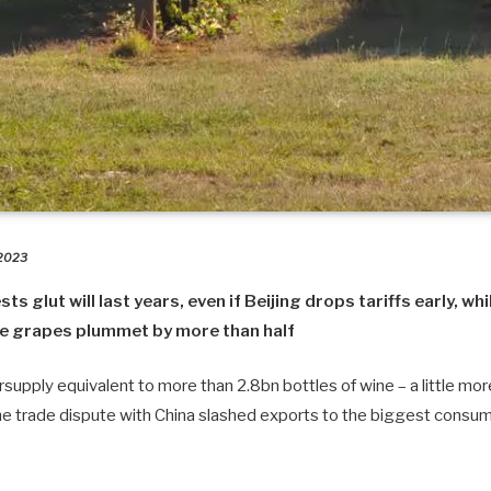
 2023
 glut will last years, even if Beijing drops tariffs early, whi
ne grapes plummet by more than half
rsupply equivalent to more than 2.8bn bottles of wine – a little mo
the trade dispute with China slashed exports to the biggest consum