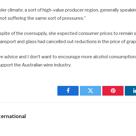
ooler climate, a sort of high-value producer region, generally speaki
not suffering the same sort of pressures.”
n spite of the oversupply, she expected consumer prices to remain 
ransport and glass had cancelled out reductions in the price of gra
ive advice and I don’t want to encourage more alcohol consumption,
support the Australian wine industry.
Facebook
Twitter
Pinterest
ernational