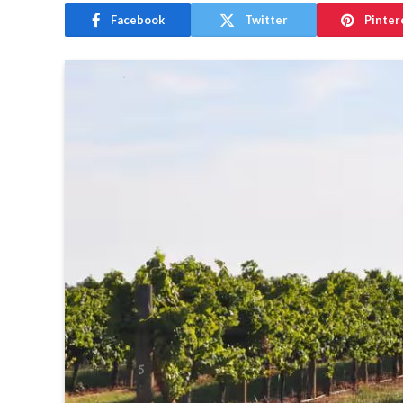
Facebook
Twitter
Pinter