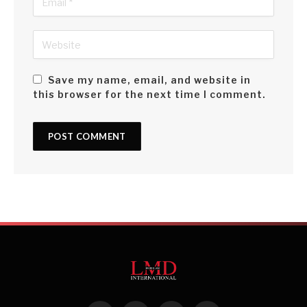
Save my name, email, and website in
this browser for the next time I comment.