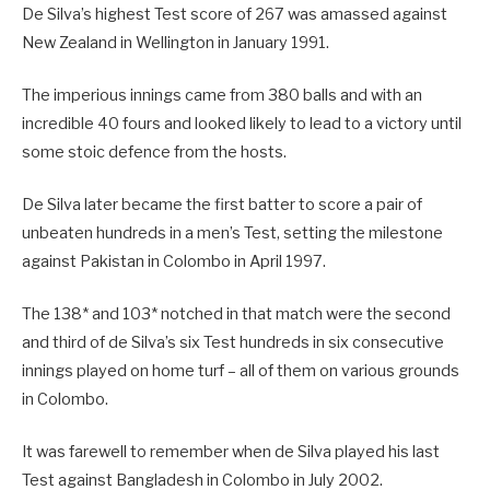
De Silva’s highest Test score of 267 was amassed against
New Zealand in Wellington in January 1991.
The imperious innings came from 380 balls and with an
incredible 40 fours and looked likely to lead to a victory until
some stoic defence from the hosts.
De Silva later became the first batter to score a pair of
unbeaten hundreds in a men’s Test, setting the milestone
against Pakistan in Colombo in April 1997.
The 138* and 103* notched in that match were the second
and third of de Silva’s six Test hundreds in six consecutive
innings played on home turf – all of them on various grounds
in Colombo.
It was farewell to remember when de Silva played his last
Test against Bangladesh in Colombo in July 2002.