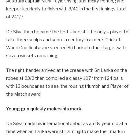
Australia captain Mark Taylor, rising star Ricky Ponting and
keeper Ian Healy to finish with 3/42 in the first innings total
of 241/7.
De Silva then became the first – and still the only – player to
take three scalps and score a century in a men’s Cricket
World Cup final as he steered Sri Lanka to their target with
seven wickets remaining.
The right-hander arrived at the crease with Sri Lanka on the
ropes at 23/2 then compiled a classy 107* from 124 balls
with 13 boundaries to seal the rousing triumph and Player of
the Match award.
Young gun quickly makes his mark
De Silva made his international debut as an 18-year-old at a
time when Sri Lanka were still aiming to make their mark in