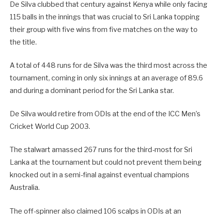
De Silva clubbed that century against Kenya while only facing
115 balls in the innings that was crucial to Sri Lanka topping
their group with five wins from five matches on the way to
the title.
A total of 448 runs for de Silva was the third most across the
tournament, coming in only six innings at an average of 89.6
and during a dominant period for the Sri Lanka star.
De Silva would retire from ODIs at the end of the ICC Men’s
Cricket World Cup 2003.
The stalwart amassed 267 runs for the third-most for Sri
Lanka at the tournament but could not prevent them being
knocked out in a semi-final against eventual champions
Australia.
The off-spinner also claimed 106 scalps in ODIs at an