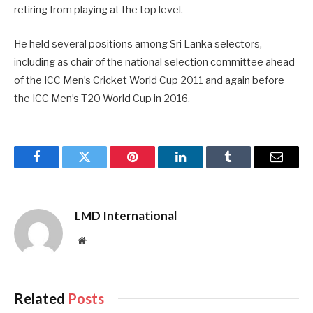
retiring from playing at the top level.
He held several positions among Sri Lanka selectors,
including as chair of the national selection committee ahead
of the ICC Men’s Cricket World Cup 2011 and again before
the ICC Men’s T20 World Cup in 2016.
Facebook
Twitter
Pinterest
LinkedIn
Tumblr
Email
LMD International
Website
Related
Posts