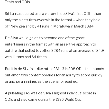
Tests and ODIs.
Sri Lanka secured a rare victory in de Silva’s first ODI – then
only the side’s fifth-ever win in the format – when they held
off New Zealand by 41 runs in Moratuwa in March 1984.
De Silva would go on to become one of the great
entertainers in the format with an assertive approach to
batting that pulled together 9284 runs at an average of 34.9
with 11 tons and 64 fifties.
But it is de Silva’s strike rate of 81.13 in 308 ODIs that stands
out among his contemporaries for an ability to score quickly
or anchor an innings as the scenario required.
A pulsating 145 was de Silva’s highest individual score in
ODIs and also came during the 1996 World Cup.