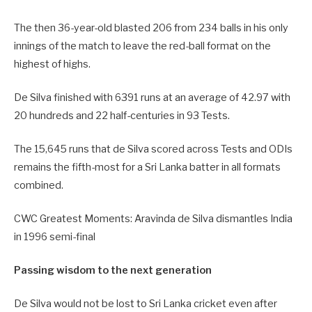
The then 36-year-old blasted 206 from 234 balls in his only
innings of the match to leave the red-ball format on the
highest of highs.
De Silva finished with 6391 runs at an average of 42.97 with
20 hundreds and 22 half-centuries in 93 Tests.
The 15,645 runs that de Silva scored across Tests and ODIs
remains the fifth-most for a Sri Lanka batter in all formats
combined.
CWC Greatest Moments: Aravinda de Silva dismantles India
in 1996 semi-final
Passing wisdom to the next generation
De Silva would not be lost to Sri Lanka cricket even after