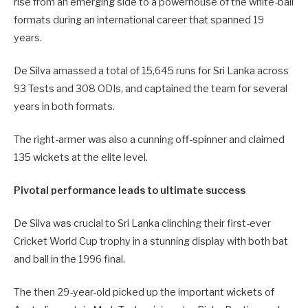
rise from an emerging side to a powerhouse of the white-ball
formats during an international career that spanned 19
years.
De Silva amassed a total of 15,645 runs for Sri Lanka across
93 Tests and 308 ODIs, and captained the team for several
years in both formats.
The right-armer was also a cunning off-spinner and claimed
135 wickets at the elite level.
Pivotal performance leads to ultimate success
De Silva was crucial to Sri Lanka clinching their first-ever
Cricket World Cup trophy in a stunning display with both bat
and ball in the 1996 final.
The then 29-year-old picked up the important wickets of