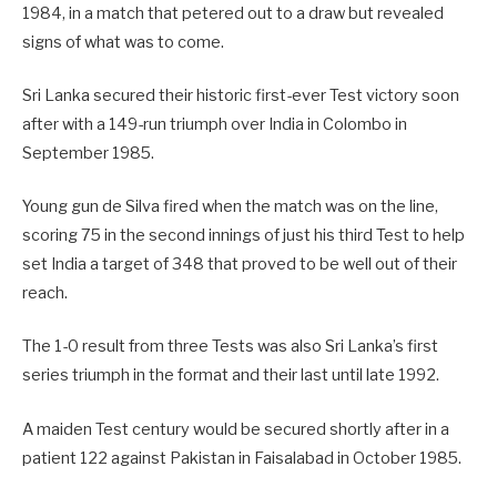
1984, in a match that petered out to a draw but revealed
signs of what was to come.
Sri Lanka secured their historic first-ever Test victory soon
after with a 149-run triumph over India in Colombo in
September 1985.
Young gun de Silva fired when the match was on the line,
scoring 75 in the second innings of just his third Test to help
set India a target of 348 that proved to be well out of their
reach.
The 1-0 result from three Tests was also Sri Lanka’s first
series triumph in the format and their last until late 1992.
A maiden Test century would be secured shortly after in a
patient 122 against Pakistan in Faisalabad in October 1985.