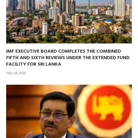
IMF EXECUTIVE BOARD COMPLETES THE COMBINED
FIFTH AND SIXTH REVIEWS UNDER THE EXTENDED FUND
FACILITY FOR SRI LANKA
May 28, 2026