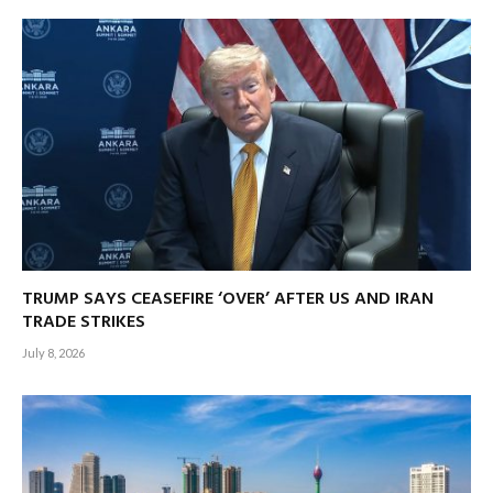
TRUMP SAYS CEASEFIRE ‘OVER’ AFTER US AND IRAN
TRADE STRIKES
July 8, 2026