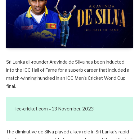
Sri Lanka all-rounder Aravinda de Silva has been inducted
into the ICC Hall of Fame for a superb career that included a
match-winning hundred in an ICC Men’s Cricket World Cup
final.
icc-cricket.com – 13 November, 2023
The diminutive de Silva played a key role in Sri Lanka’s rapid