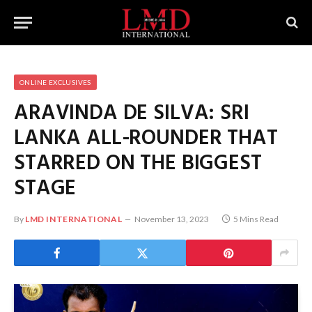
ONLINE EXCLUSIVES
ARAVINDA DE SILVA: SRI
LANKA ALL-ROUNDER THAT
STARRED ON THE BIGGEST
STAGE
By
LMD INTERNATIONAL
November 13, 2023
5 Mins Read