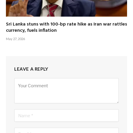
Sri Lanka stuns with 100-bp rate hike as Iran war rattles
currency, fuels inflation
May 27, 2026
LEAVE A REPLY
Alternative: