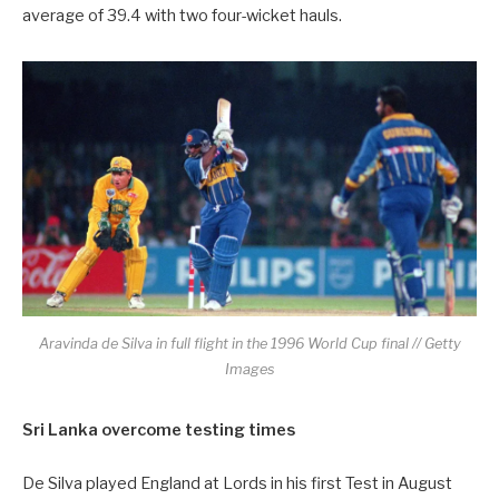
average of 39.4 with two four-wicket hauls.
Aravinda de Silva in full flight in the 1996 World Cup final // Getty
Images
Sri Lanka overcome testing times
De Silva played England at Lords in his first Test in August