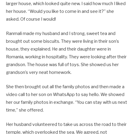
larger house, which looked quite new. I said how much I liked
her house. “Would you like to come in and see it?” she
asked. Of course I would!
Ranmali made my husband and I strong, sweet tea and
brought out some biscuits. They were living in their son’s
house, they explained. He and their daughter were in
Romania, working in hospitality. They were looking after their
grandson. The house was full of toys. She showed us her
grandson’s very neat homework.
She then brought out all the family photos and then made a
video call to her son on WhatsApp to say hello. We showed
her our family photos in exchange. “You can stay with us next
time,” she offered.
Her husband volunteered to take us across the road to their
temple, which overlooked the sea. We agreed, not