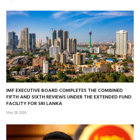
IMF EXECUTIVE BOARD COMPLETES THE COMBINED
FIFTH AND SIXTH REVIEWS UNDER THE EXTENDED FUND
FACILITY FOR SRI LANKA
May 28, 2026