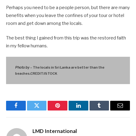
Perhaps you need to be a people person, but there are many
benefits when you leave the confines of your tour or hotel
room and get down among the locals.
The best thing I gained from this trip was the restored faith
in my fellow humans.
Photo by
– The locals in Sri Lanka are better than the
beaches.CREDIT:ISTOCK
Facebook
Twitter
Pinterest
LinkedIn
Tumblr
Email
LMD International