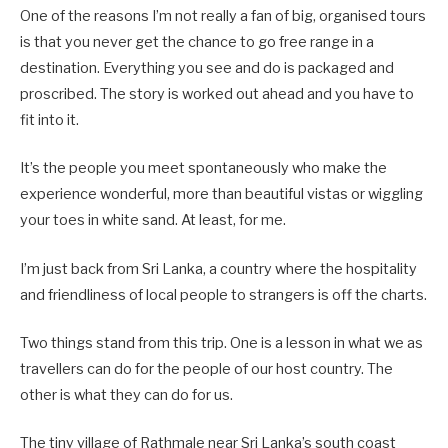
One of the reasons I’m not really a fan of big, organised tours
is that you never get the chance to go free range in a
destination. Everything you see and do is packaged and
proscribed. The story is worked out ahead and you have to
fit into it.
It’s the people you meet spontaneously who make the
experience wonderful, more than beautiful vistas or wiggling
your toes in white sand. At least, for me.
I’m just back from Sri Lanka, a country where the hospitality
and friendliness of local people to strangers is off the charts.
Two things stand from this trip. One is a lesson in what we as
travellers can do for the people of our host country. The
other is what they can do for us.
The tiny village of Rathmale near Sri Lanka’s south coast