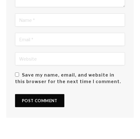
Save my name, email, and website in
this browser for the next time I comment.