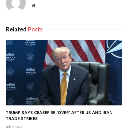
Website
Related
Posts
TRUMP SAYS CEASEFIRE ‘OVER’ AFTER US AND IRAN
TRADE STRIKES
July 8, 2026