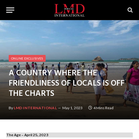
ONLINE EXCLUSIVES
A COUNTRY WHERE THE
FRIENDLINESS OF LOCALS IS OFF
THE CHARTS
By
LMD INTERNATIONAL
May 1, 2023
4 Mins Read
The Age – April 25, 2023