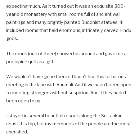
expecting much. As it turned out it was an exquisite 300-
year-old monastery with small rooms full of ancient wall
paintings and many brightly painted Buddhist statues. It
included rooms that held enormous, intricately carved Hindu
gods.
The monk (one of three) showed us around and gave me a
porcupine quill as a gift.
We wouldn’t have gone there if I hadn’t had this fortuitous
meeting in the lane with Ranmali. And if we hadn’t been open
to meeting strangers without suspicion. And if they hadn’t
been open to us.
I stayed in several beautiful resorts along the Sri Lankan
coast this trip, but my memories of the people are the most
cherished.