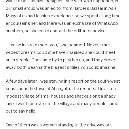
want to be a fashion designer,” she said. As it happened, in
our small group was an editor from Harper’s Bazaar in Asia.
Many of us had fashion experience, so we spent a long time
encouraging her, and there was an exchange of WhatsApp
numbers, so she could contact the editor for advice.
“I am so lucky to meet you,” she beamed. Never in her
wildest dreams could she have imagined she could meet
such people. Dad came by to pick her up, and they drove
away, both wearing the biggest smiles you could imagine.
A few days later, I was staying in a resort on the south-west
coast, near the town of Ahungalla. The resort sat in a small,
modest village of small houses and shacks along a shady
lane. I went for a stroll in the village and many people came
out to say hello.
One of them was a woman standing in the driveway of a