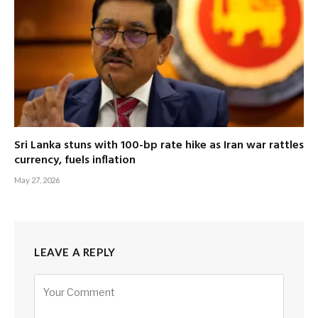
Sri Lanka stuns with 100-bp rate hike as Iran war rattles
currency, fuels inflation
May 27, 2026
LEAVE A REPLY
Alternative: