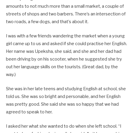
amounts to not much more than a small market, a couple of
streets of shops and two barbers. There’s an intersection of
two roads, a few dogs, and that’s about it.
I was with a few friends wandering the market when a young
girl came up to us and asked if she could practise her English.
Her name was Upeksha, she said, and she and her dad had
been driving by on his scooter, when he suggested she try
out her language skills on the tourists. (Great dad, by the
way.)
She was in her late teens and studying English at school, she
told us. She was so bright and personable, and her English
was pretty good. She said she was so happy that we had
agreed to speak to her.
I asked her what she wanted to do when she left school. “I