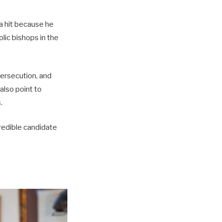
a hit because he
lic bishops in the
persecution, and
also point to
.
credible candidate