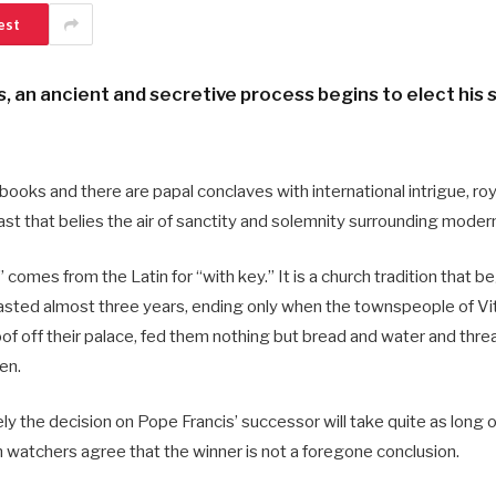
est
s, an ancient and secretive process begins to elect his 
 books and there are papal conclaves with international intrigue, ro
ast that belies the air of sanctity and solemnity surrounding moder
comes from the Latin for “with key.” It is a church tradition that b
 lasted almost three years, ending only when the townspeople of Vi
roof off their palace, fed them nothing but bread and water and thre
en.
kely the decision on Pope Francis’ successor will take quite as long 
n watchers agree that the winner is not a foregone conclusion.