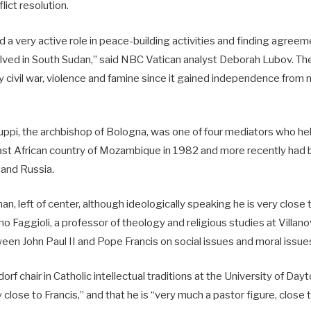
ict resolution.
a very active role in peace-building activities and finding agreeme
lved in South Sudan,” said NBC Vatican analyst Deborah Lubov. The
 civil war, violence and famine since it gained independence from 
ppi, the archbishop of Bologna, was one of four mediators who hel
 east African country of Mozambique in 1982 and more recently had 
 and Russia.
an, left of center, although ideologically speaking he is very close 
o Faggioli, a professor of theology and religious studies at Villano
en John Paul II and Pope Francis on social issues and moral issue
dorf chair in Catholic intellectual traditions at the University of Day
 close to Francis,” and that he is “very much a pastor figure, close 