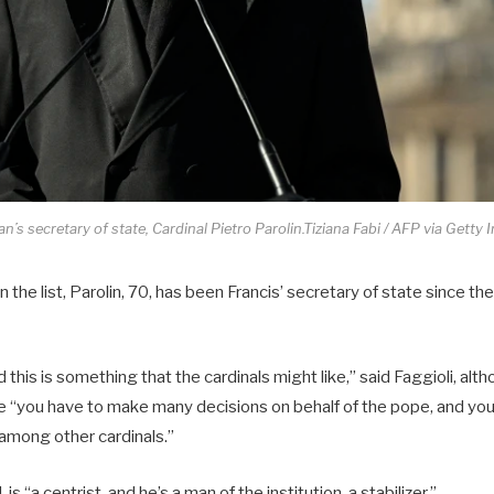
n’s secretary of state, Cardinal Pietro Parolin.Tiziana Fabi / AFP via Getty 
n the list, Parolin, 70, has been Francis’ secretary of state since t
d this is something that the cardinals might like,” said Faggioli, al
te “you have to make many decisions on behalf of the pope, and yo
among other cardinals.”
, is “a centrist, and he’s a man of the institution, a stabilizer.”