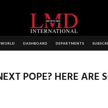
 WORLD
DASHBOARD
DEPARTMENTS
SUBSCR
NEXT POPE? HERE ARE 