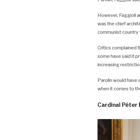
However, Faggioli an
was the chief archi
communist country t
Critics complained 
some have said it p
increasing restrictio
Parolin would have a
when it comes to th
Cardinal Péter