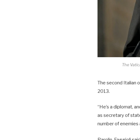
The Vatica
The second Italian o
2013.
“He’s a diplomat, an
as secretary of sta
number of enemies 
Parolin, Faggioli said