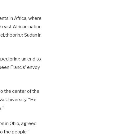
nts in Africa, where
 east African nation
neighboring Sudan in
ped bring an end to
been Francis’ envoy
to the center of the
va University. “He
s.”
ton in Ohio, agreed
to the people.”