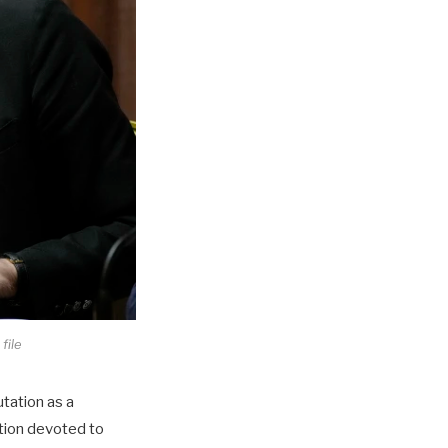
file
utation as a
tion devoted to