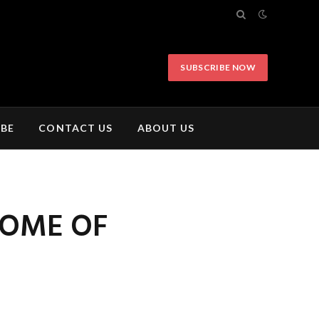
SUBSCRIBE NOW
IBE
CONTACT US
ABOUT US
SOME OF