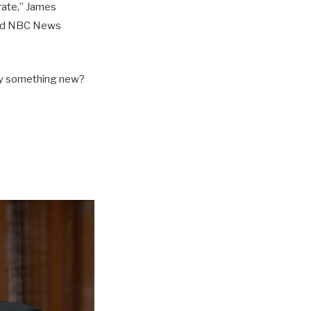
orate,” James
told NBC News
try something new?