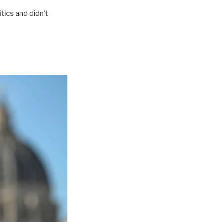
tics and didn’t