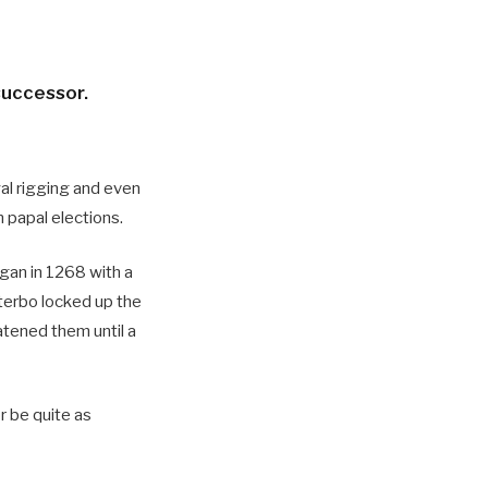
successor.
yal rigging and even
n papal elections.
egan in 1268 with a
terbo locked up the
atened them until a
or be quite as