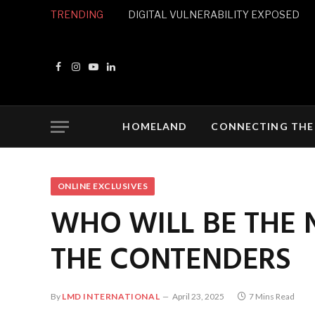
TRENDING
DIGITAL VULNERABILITY EXPOSED
Facebook
Instagram
YouTube
LinkedIn
HOMELAND
CONNECTING THE
ONLINE EXCLUSIVES
WHO WILL BE THE 
THE CONTENDERS
By
LMD INTERNATIONAL
April 23, 2025
7 Mins Read