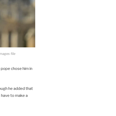
Images file
he pope chose him in
though he added that
u have to make a