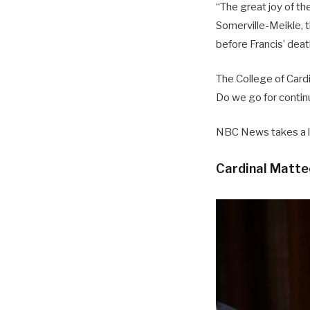
“The great joy of th
Somerville-Meikle, t
before Francis’ deat
The College of Card
Do we go for contin
NBC News takes a lo
Cardinal Matte