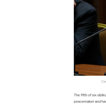
Car
The fifth of six sib
peacemaker and has 