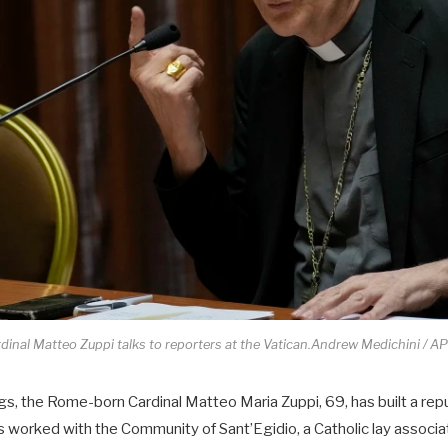
dinal Matteo Zuppi talks to reporters at the Vatican.Andrew Medichini / AP 
lings, the Rome-born Cardinal Matteo Maria Zuppi, 69, has built a rep
worked with the Community of Sant’Egidio, a Catholic lay associa