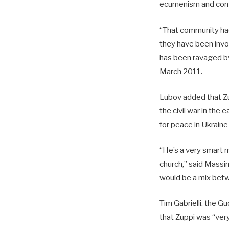
ecumenism and confl
“That community had 
they have been invo
has been ravaged by
March 2011.
Lubov added that Zu
the civil war in the
for peace in Ukraine
“He’s a very smart m
church,” said Massim
would be a mix betwe
Tim Gabrielli, the Gu
that Zuppi was “very