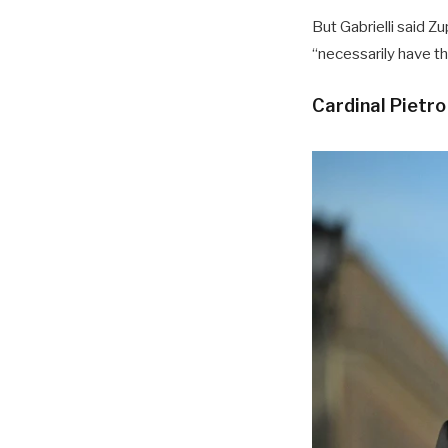
But Gabrielli said Z
“necessarily have th
Cardinal Pietro