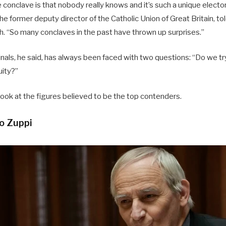
e conclave is that nobody really knows and it’s such a unique elect
he former deputy director of the Catholic Union of Great Britain, 
h. “So many conclaves in the past have thrown up surprises.”
inals, he said, has always been faced with two questions: “Do we 
uity?”
ok at the figures believed to be the top contenders.
o Zuppi