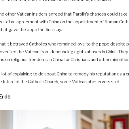
d other Vatican insiders agreed that Parolin’s chances could take 
tect of an agreement with China on the appointment of Roman Catho
hat gave the pope the final say.
that it betrayed Catholics who remained loyal to the pope despite 
revented the Vatican from denouncing rights abuses in China. They 
ns on religious freedoms in China for Christians and other minorities
 lot of explaining to do about China to remedy his reputation as a 
e future of the Catholic Church, some Vatican obeservers said.
 Erdő