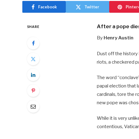
Facebook
Twitter
Pinter
After a pope die
SHARE
By
Henry Austin
Dust off the history
riots, a checkered p
The word “conclave” 
papal election that
cardinals, tore the 
new pope was chos
While it is very unli
contentious, Vatica