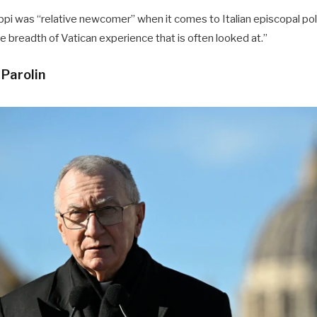
uppi was “relative newcomer” when it comes to Italian episcopal poli
e breadth of Vatican experience that is often looked at.”
 Parolin