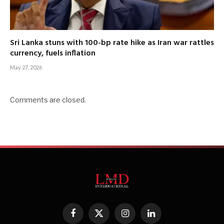
Sri Lanka stuns with 100-bp rate hike as Iran war rattles
currency, fuels inflation
May 27, 2026
Comments are closed.
Facebook
X
Instagram
LinkedIn