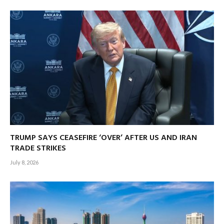
TRUMP SAYS CEASEFIRE ‘OVER’ AFTER US AND IRAN
TRADE STRIKES
July 8, 2026