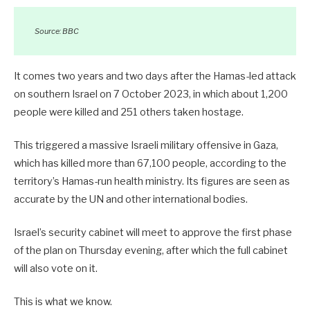
Source: BBC
It comes two years and two days after the Hamas-led attack
on southern Israel on 7 October 2023, in which about 1,200
people were killed and 251 others taken hostage.
This triggered a massive Israeli military offensive in Gaza,
which has killed more than 67,100 people, according to the
territory’s Hamas-run health ministry. Its figures are seen as
accurate by the UN and other international bodies.
Israel’s security cabinet will meet to approve the first phase
of the plan on Thursday evening, after which the full cabinet
will also vote on it.
This is what we know.