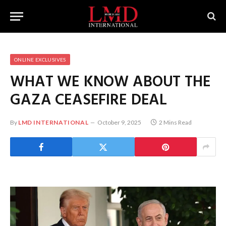
ONLINE EXCLUSIVES
WHAT WE KNOW ABOUT THE
GAZA CEASEFIRE DEAL
By
LMD INTERNATIONAL
October 9, 2025
2 Mins Read