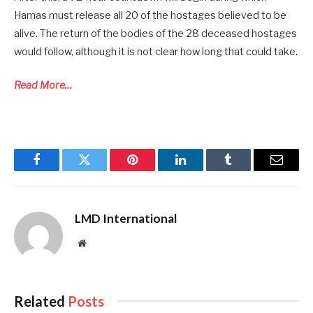
Hamas must release all 20 of the hostages believed to be
alive. The return of the bodies of the 28 deceased hostages
would follow, although it is not clear how long that could take.
Read More…
Facebook
Twitter
Pinterest
LinkedIn
Tumblr
Email
LMD International
Website
Related
Posts