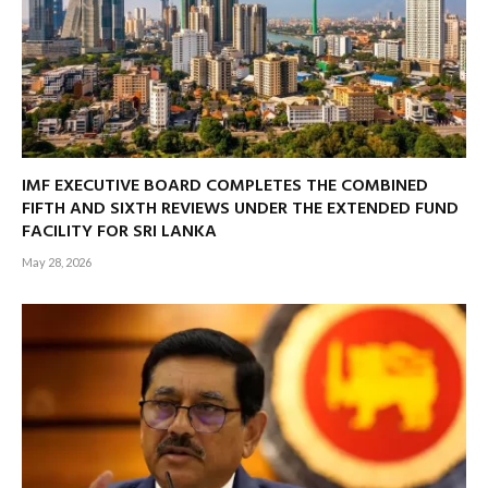
IMF EXECUTIVE BOARD COMPLETES THE COMBINED
FIFTH AND SIXTH REVIEWS UNDER THE EXTENDED FUND
FACILITY FOR SRI LANKA
May 28, 2026