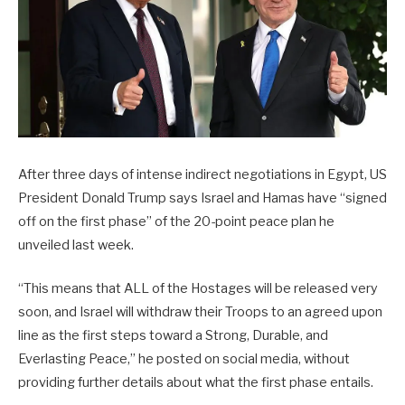
After three days of intense indirect negotiations in Egypt, US
President Donald Trump says Israel and Hamas have “signed
off on the first phase” of the 20-point peace plan he
unveiled last week.
“This means that ALL of the Hostages will be released very
soon, and Israel will withdraw their Troops to an agreed upon
line as the first steps toward a Strong, Durable, and
Everlasting Peace,” he posted on social media, without
providing further details about what the first phase entails.