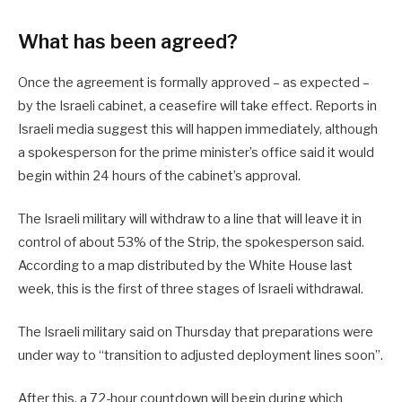
What has been agreed?
Once the agreement is formally approved – as expected –
by the Israeli cabinet, a ceasefire will take effect. Reports in
Israeli media suggest this will happen immediately, although
a spokesperson for the prime minister’s office said it would
begin within 24 hours of the cabinet’s approval.
The Israeli military will withdraw to a line that will leave it in
control of about 53% of the Strip, the spokesperson said.
According to a map distributed by the White House last
week, this is the first of three stages of Israeli withdrawal.
The Israeli military said on Thursday that preparations were
under way to “transition to adjusted deployment lines soon”.
After this, a 72-hour countdown will begin during which