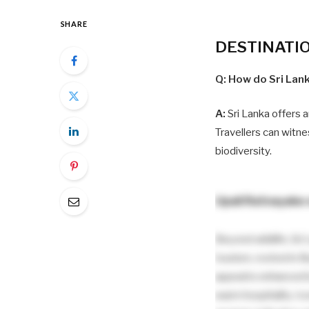
SHARE
DESTINATI
Q: How do Sri Lank
A:
Sri Lanka offers a
Travellers can witne
biodiversity.
Upali Ratnayake
Beyond wildlife, Sri 
tourism, rooted in B
appeal is enhanced 
warm hospitality. Ic