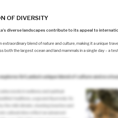
ON
OF DIVERSITY
a’s diverse landscapes contribute to its appeal to internatio
n extraordinary blend of nature and culture, making it a unique trave
ss both the largest ocean and land mammals in a single day – a test
explores Sri Lanka’s unique blend of culture and ecoto
Lanka excels in wellness and spiritual
uddhist traditions, yoga and Ayurveda. Its
by the mild climate, stunning beaches and
onic cultural sites reflect an advanced