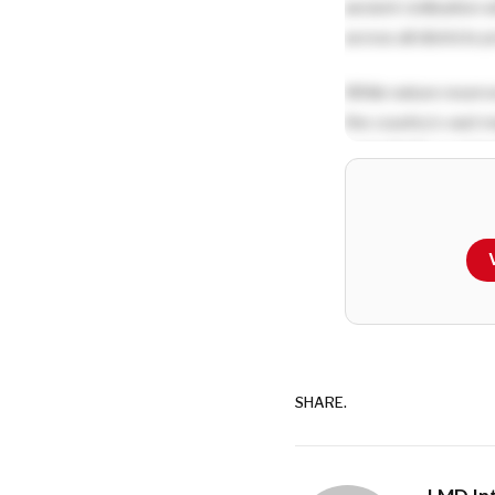
ancient civilisation
across all districts
While nature reserv
the country’s vast 
potential for susta
Q: What strategie
Lanka’s brand as a
A:
Sri Lanka’s touri
The Beyond Beaches 
Come Back for More 
SHARE.
numbers grow from 6
Current strategies f
promote tea tourism,