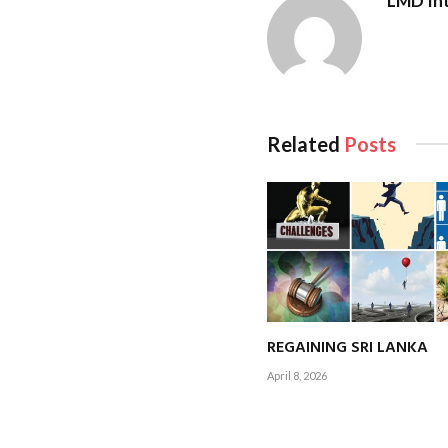
LMD Int
Driven by social med
Arch Bridge and scen
growing segment.
Related
Posts
Sustainability is no
friendly travel. Effo
REGAINING SRI LANKA
April 8, 2026