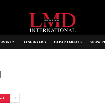
 WORLD
DASHBOARD
DEPARTMENTS
SUBSCR
N
est