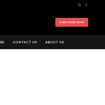
SUBSCRIBE NOW
IBE
CONTACT US
ABOUT US