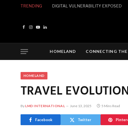
TRENDING
DIGITAL VULNERABILITY EXPOSED
Facebook
Instagram
YouTube
LinkedIn
HOMELAND
CONNECTING THE
HOMELAND
TRAVEL EVOLUTIO
By
LMD INTERNATIONAL
June 13, 2025
5 Mins Read
Facebook
Twitter
Pinter