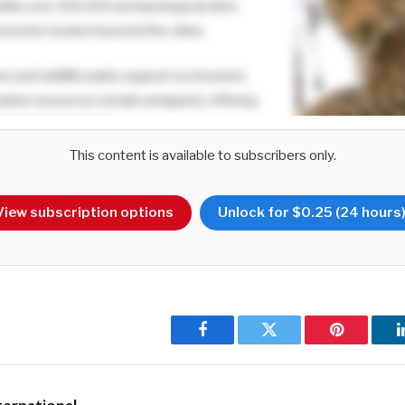
 while over 250,000 archaeological sites
 promote tourism beyond the cities.
es and wildlife parks support ecotourism,
marine resources remain untapped, offering
inable development.
This content is available to subscribers only.
s are being employed to enhance Sri
 premier travel destination?
View subscription options
Unlock for $0.25 (24 hours
sm branding has evolved beyond its traditional beach appeal to s
campaign highlighted diverse experiences such as wildlife and a
initiative propped up the post-pandemic tourism recovery and hel
00,000 to 2.3 million.
Facebook
Twitter
Pinterest
ocus on wildlife, heritage and nature based tourism. Initiatives suc
 while villages like Hiriwadunna offer immersive local experiences