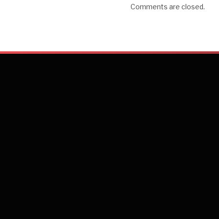
Comments are closed.
connectivity and Fra
the Netherlands and 
Emerging markets in
growth opportunities
flight connectivity 
Q: What are Sri La