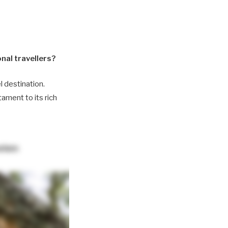
nal travellers?
l destination.
ament to its rich
urism