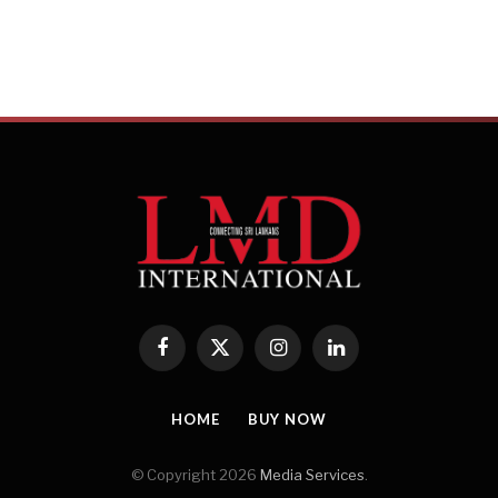
Russia has also grown as a key market with 
boosting accessibility and a strong interest 
enhancing Sri Lanka’s appeal. Meanwhile, Ch
priority due to rising disposable incomes 
travel.
Traditional European markets – including t
France – continue to be pivotal. Germany ha
highest travel propensity, the UK benefits f
nce remains a steady contributor. Other European source destinatio
Scandinavian nations also play a significant role in the local tourism
Facebook
X
Instagram
LinkedIn
(Twitter)
cluding Japan, South Korea, Thailand, Malaysia, Australia and New
 for the industry. The Middle East is another strategic region for S
HOME
BUY NOW
attracts both locals and expatriates from Gulf nations.
© Copyright 2026
Media Services
.
nka’s main challenges in becoming a top travel destination?