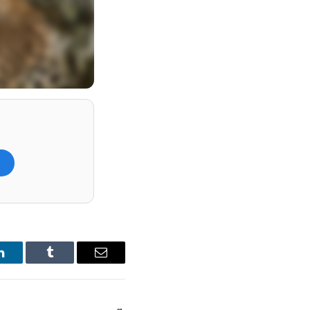
)
howcase much more.
dventure, while the
ped visitor
LinkedIn
Tumblr
Email
h as The Pekoe Trail
.