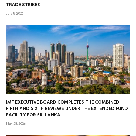
TRADE STRIKES
July 8, 2026
IMF EXECUTIVE BOARD COMPLETES THE COMBINED
FIFTH AND SIXTH REVIEWS UNDER THE EXTENDED FUND
FACILITY FOR SRI LANKA
May 28, 2026