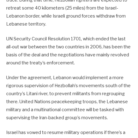
retreat some 40 kilometers (25 miles) from the Israel-
Lebanon border, while Israeli ground forces withdraw from
Lebanese territory.
UN Security Council Resolution 1701, which ended the last
all-out war between the two countries in 2006, has been the
basis of the deal and the negotiations have mainly revolved
around the treaty’s enforcement.
Under the agreement, Lebanon would implement a more
rigorous supervision of Hezbollah’s movements south of the
country’s Litani river, to prevent militants from regrouping
there. United Nations peacekeeping troops, the Lebanese
military and a multinational committee will be tasked with
supervising the Iran-backed group’s movements.
Israel has vowed to resume military operations if there’s a