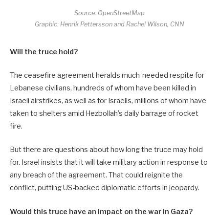
Source: OpenStreetMap
Graphic: Henrik Pettersson and Rachel Wilson, CNN
Will the truce hold?
The ceasefire agreement heralds much-needed respite for
Lebanese civilians, hundreds of whom have been killed in
Israeli airstrikes, as well as for Israelis, millions of whom have
taken to shelters amid Hezbollah’s daily barrage of rocket
fire.
But there are questions about how long the truce may hold
for. Israel insists that it will take military action in response to
any breach of the agreement. That could reignite the
conflict, putting US-backed diplomatic efforts in jeopardy.
Would this truce have an impact on the war in Gaza?