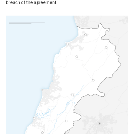
breach of the agreement.