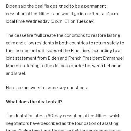
Biden said the deal “is designed to be a permanent
cessation of hostilities” and would go into effect at 4 a.m.
local time Wednesday (9 p.m. ET on Tuesday).
The ceasefire “will create the conditions to restore lasting
calm and allow residents in both countries to return safely to
their homes on both sides of the Blue Line,” according to a
joint statement from Biden and French President Emmanuel
Macron, referring to the de facto border between Lebanon
and Israel.
Here are answers to some key questions:
What does the deal entail?
The deal stipulates a 60-day cessation of hostilities, which
negotiators have described as the foundation of a lasting
truce. During that time, Hezbollah fighters are expected to