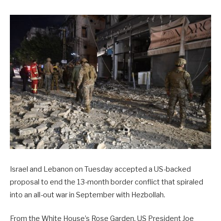
Israel and Lebanon on Tuesday accepted a US-backed
proposal to end the 13-month border conflict that spiraled
into an all-out war in September with Hezbollah.
From the White House’s Rose Garden, US President Joe