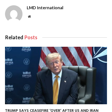
LMD International
Website
Related
Posts
TRUMP SAYS CEASEFIRE ‘OVER’ AFTER US AND IRAN