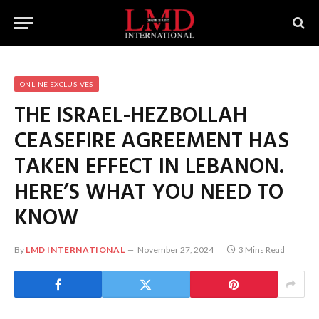
ONLINE EXCLUSIVES
THE ISRAEL-HEZBOLLAH
CEASEFIRE AGREEMENT HAS
TAKEN EFFECT IN LEBANON.
HERE’S WHAT YOU NEED TO
KNOW
By
LMD INTERNATIONAL
November 27, 2024
3 Mins Read