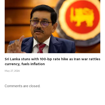
Sri Lanka stuns with 100-bp rate hike as Iran war rattles
currency, fuels inflation
May 27, 2026
Comments are closed.