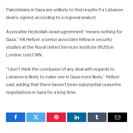
Palestinians in Gaza are unlikely to find respite if a Lebanon
deal is signed, according to a regional analyst.
A possible Hezbollah-Israel agreement “means nothing for
Gaza,” HA Hellyer, a senior associate fellow in security
studies at the Royal United Services Institute (RUSI) in
London, told CNN.
“I don’t think the conclusion of any deal with regards to
Lebanon is likely to make one in Gaza more likely,” Hellyer
said, adding that there haven’t been substantial ceasefire
negotiations in Gaza for a long time.
Facebook
Twitter
Pinterest
LinkedIn
Tumblr
Email