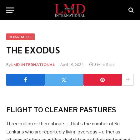
DEPARTMENTS
THE EXODUS
By
LMD INTERNATIONAL
April 19, 2024
3 Mins Read
FLIGHT TO CLEANER PASTURES
Three million or thereabouts… That’s the number of Sri
Lankans who are reportedly living overseas – either as