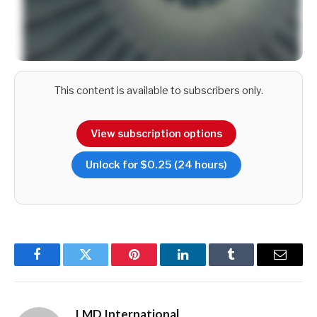
This content is available to subscribers only.
View subscription options
Among the reasons for these waves of migration are racial
and religious inequalities, the ignominy of racially motivated
Unlock for $0.25 (24 hours)
riots in 1983 and the lengthy civil war that followed the
carnage in ‘Black July,’ two insurrections (by a party that
happens to be part of a coalition that’s emerged as the ‘third
force’ in this election year!), and the dastardly events of
recent years – they include a shameless constitutional crisis,
the Easter Sunday bombings and most recently, an
Facebook
Twitter
Pinterest
LinkedIn
Tumblr
Email
unprecedented economic crisis.
LMD International
While OOSLA’s Director General V. Krishnamoorthy is on