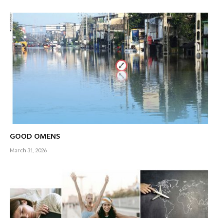
despite the murky waters that surround us hope our friends
and families will return to savour the unparalleled quality of
life at ‘home’ someday (and to this end, there’s been a trickle
of returnees for one reason or the other in recent months),
we hope that the house by the lake will see a spring clean in
the years ahead – for the sake of the inhabitants of this land
as well as Sri Lankans who may fuel a brain gain one day.
Wishful thinking…?
– Editor-in-Chief
GOOD OMENS
March 31, 2026