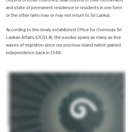
citizens of other countries, dual citizens of their motherland
and state of permanent residence or residents in one form
or the other (who may or may not return to Sri Lanka).
According to the newly established Office for Overseas Sri
Lankan Affairs (OOSLA), the exodus spans as many as five
waves of migration since our precious island nation gained
independence back in 1948.