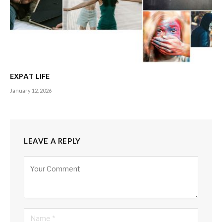
EXPAT LIFE
January 12, 2026
LEAVE A REPLY
Alternative: