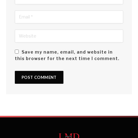
Save my name, email, and website in
this browser for the next time I comment.