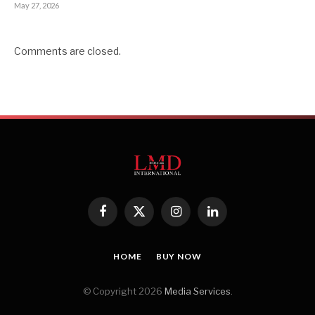
May 27, 2026
Comments are closed.
Facebook
X
Instagram
LinkedIn
(Twitter)
HOME
BUY NOW
© Copyright 2026
Media Services
.