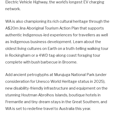
Electric Vehicle Highway, the world’s longest EV charging
network.
WA is also championing its rich cultural heritage through the
A$20m Jina Aboriginal Tourism Action Plan that supports
authentic Indigenous-led experiences for travellers as well
as Indigenous business development. Learn about the
oldest living cultures on Earth on a truth-telling walking tour
in Rockingham or a 4WD tag-along coast foraging tour
complete with bush barbecue in Broome.
Add ancient petroglyphs at Murujuga National Park (under
consideration for Unesco World Heritage status in 2025),
new disability-friendly infrastructure and equipment on the
stunning Houtman Abrolhos Islands, boutique hotels in
Fremantle and tiny dream stays in the Great Southern, and
WA is set to redefine travel to Australia this year.