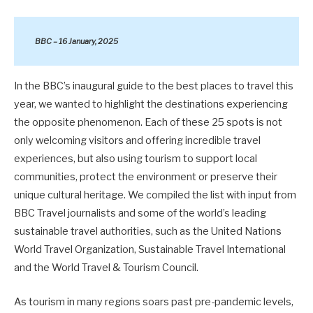
BBC – 16 January, 2025
In the BBC’s inaugural guide to the best places to travel this
year, we wanted to highlight the destinations experiencing
the opposite phenomenon. Each of these 25 spots is not
only welcoming visitors and offering incredible travel
experiences, but also using tourism to support local
communities, protect the environment or preserve their
unique cultural heritage. We compiled the list with input from
BBC Travel journalists and some of the world’s leading
sustainable travel authorities, such as the United Nations
World Travel Organization, Sustainable Travel International
and the World Travel & Tourism Council.
As tourism in many regions soars past pre-pandemic levels,