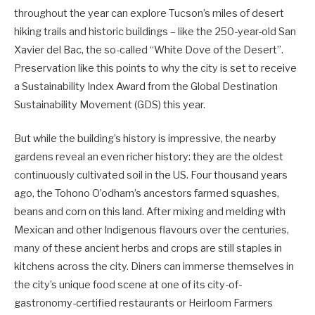
throughout the year can explore Tucson’s miles of desert
hiking trails and historic buildings – like the 250-year-old San
Xavier del Bac, the so-called “White Dove of the Desert”.
Preservation like this points to why the city is set to receive
a Sustainability Index Award from the Global Destination
Sustainability Movement (GDS) this year.
But while the building’s history is impressive, the nearby
gardens reveal an even richer history: they are the oldest
continuously cultivated soil in the US. Four thousand years
ago, the Tohono O’odham’s ancestors farmed squashes,
beans and corn on this land. After mixing and melding with
Mexican and other Indigenous flavours over the centuries,
many of these ancient herbs and crops are still staples in
kitchens across the city. Diners can immerse themselves in
the city’s unique food scene at one of its city-of-
gastronomy-certified restaurants or Heirloom Farmers