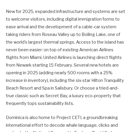
New for 2025, expanded infrastructure and systems are set
to welcome visitors, including digital immigration forms to
ease arrival and the development of a cable-car system
taking riders from Roseau Valley up to Boiling Lake, one of
the world’s largest thermal springs. Access to the island has
never been easier: on top of existing American Airlines
flights from Miami, United Airlines is launching direct flights
from Newark starting 15 February. Several new hotels are
opening in 2025 (adding nearly 500 rooms with a 25%
increase in inventory), including the six-star Hilton Tranquility
Beach Resort and Spa in Salisbury. Or choose a tried-and-
true classic such as Secret Bay, a luxury eco-property that
frequently tops sustainability lists.
Dominica is also home to Project CETI, a groundbreaking
international effort to decode whale language, clicks and