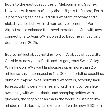
fiddle to the east coast cities of Melbourne and Sydney.
However, with Australia’s only direct flights to Europe, Perth
is positioning itself as Australia’s western gateway and a
global aviation hub, with a $5bn redevelopment of Perth
Airport set to enhance the travel experience. And with new
connections to Asia, WA is poised to become a must-visit
destination in 2025.
But it’s not just about getting here – it’s about what awaits.
Outside of newly cool Perth and its gorgeous Swan Valley
Wine Region, WA’s vast landscapes span more than 2.5
million sq km, encompassing 12,500km of pristine coastline,
bubblegum-pink lakes, horizontal waterfalls, towering karri
forests, wildflowers, wineries and wildlife encounters like
swimming with whale sharks and snapping selfies with
quokkas, the “happiest animal in the world”. Sustainability-
minded road trippers can explore it all on the new 6,600km