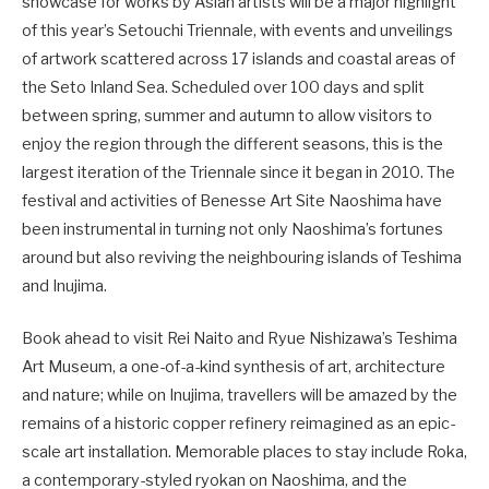
showcase for works by Asian artists will be a major highlight
of this year’s Setouchi Triennale, with events and unveilings
of artwork scattered across 17 islands and coastal areas of
the Seto Inland Sea. Scheduled over 100 days and split
between spring, summer and autumn to allow visitors to
enjoy the region through the different seasons, this is the
largest iteration of the Triennale since it began in 2010. The
festival and activities of Benesse Art Site Naoshima have
been instrumental in turning not only Naoshima’s fortunes
around but also reviving the neighbouring islands of Teshima
and Inujima.
Book ahead to visit Rei Naito and Ryue Nishizawa’s Teshima
Art Museum, a one-of-a-kind synthesis of art, architecture
and nature; while on Inujima, travellers will be amazed by the
remains of a historic copper refinery reimagined as an epic-
scale art installation. Memorable places to stay include Roka,
a contemporary-styled ryokan on Naoshima, and the