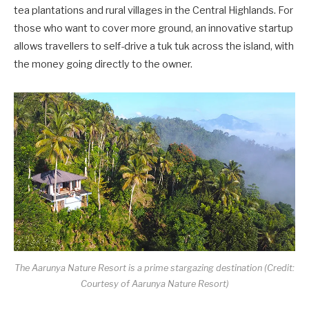
tea plantations and rural villages in the Central Highlands. For
those who want to cover more ground, an innovative startup
allows travellers to self-drive a tuk tuk across the island, with
the money going directly to the owner.
The Aarunya Nature Resort is a prime stargazing destination (Credit:
Courtesy of Aarunya Nature Resort)