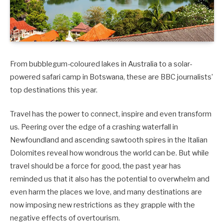
From bubblegum-coloured lakes in Australia to a solar-
powered safari camp in Botswana, these are BBC journalists’
top destinations this year.
Travel has the power to connect, inspire and even transform
us. Peering over the edge of a crashing waterfall in
Newfoundland and ascending sawtooth spires in the Italian
Dolomites reveal how wondrous the world can be. But while
travel should be a force for good, the past year has
reminded us that it also has the potential to overwhelm and
even harm the places we love, and many destinations are
now imposing new restrictions as they grapple with the
negative effects of overtourism.