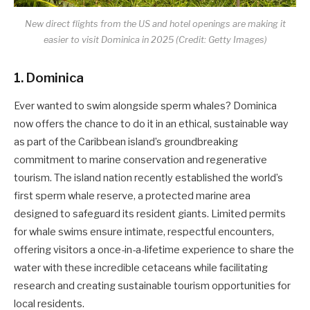
New direct flights from the US and hotel openings are making it
easier to visit Dominica in 2025 (Credit: Getty Images)
1. Dominica
Ever wanted to swim alongside sperm whales? Dominica
now offers the chance to do it in an ethical, sustainable way
as part of the Caribbean island’s groundbreaking
commitment to marine conservation and regenerative
tourism. The island nation recently established the world’s
first sperm whale reserve, a protected marine area
designed to safeguard its resident giants. Limited permits
for whale swims ensure intimate, respectful encounters,
offering visitors a once-in-a-lifetime experience to share the
water with these incredible cetaceans while facilitating
research and creating sustainable tourism opportunities for
local residents.