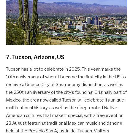
7. Tucson, Arizona, US
Tucson has a lot to celebrate in 2025. This year marks the
10th anniversary of when it became the first city in the US to
receive a Unesco City of Gastronomy distinction, as well as
the 250th anniversary of the city’s founding. Originally part of
Mexico, the area now called Tucson will celebrate its unique
multi-national history, as well as the deep-rooted Native
American cultures that make it special, with a free event on
23 August featuring traditional Mexican music and dancing
held at the Presidio San Agustin del Tucson. Visitors