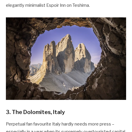
elegantly minimalist Espoir Inn on Teshima.
3. The Dolomites, Italy
Perpetual fan favourite Italy hardly needs more press –
especially in a year when its supremely overtouristed capital,