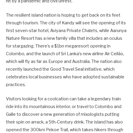
hit by a pandemic and civil unrest.
The resilient island nation is hoping to get back on its feet
through tourism. The city of Kandy will see the opening of its
first seven-star hotel, Aviyana Private Chalets, while Aarunya
Nature Resort has a new family villa that includes an oculus
for stargazing. There’s a $1bn megaresort opening in
Colombo, and the launch of Sri Lanka’s new airline Air Ceilão,
which will fly as far as Europe and Australia. The nation also
recently launched the Good Travel Seal initiative, which
celebrates local businesses who have adopted sustainable
practices.
Visitors looking for a coolcation can take a legendary train
ride into its mountainous interior, or travel to Colombo and
Galle to discover a new generation of mixologists putting
their spin on arrack, a 5th-Century drink. The island has also
opened the 300km Pekoe Trail, which takes hikers through