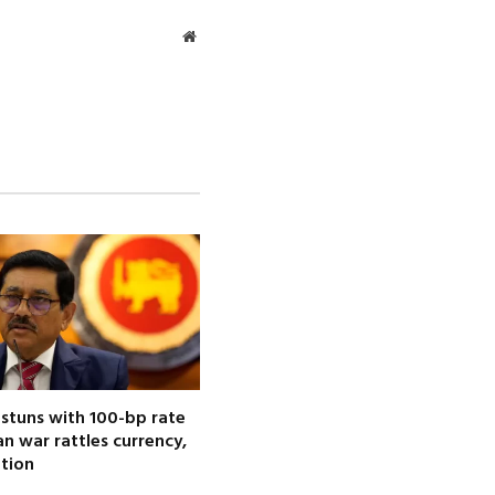
Website
 stuns with 100-bp rate
ran war rattles currency,
ation