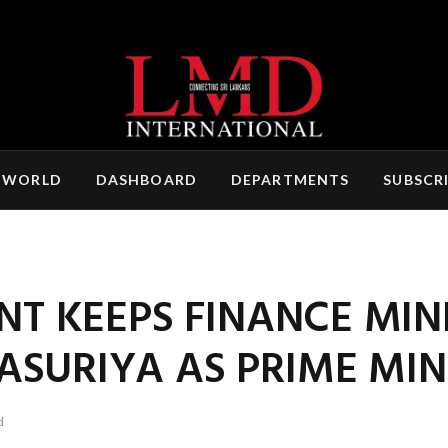
 WORLD
DASHBOARD
DEPARTMENTS
SUBSCR
NT KEEPS FINANCE MIN
SURIYA AS PRIME MIN
d