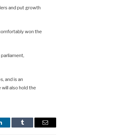
lders and put growth
 comfortably won the
 parliament,
, and is an
will also hold the
LinkedIn
Tumblr
Email