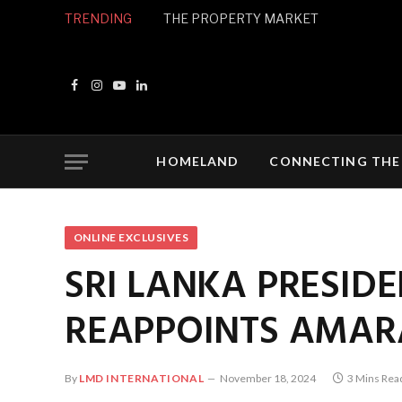
TRENDING
THE PROPERTY MARKET
Facebook
Instagram
YouTube
LinkedIn
HOMELAND
CONNECTING THE
ONLINE EXCLUSIVES
SRI LANKA PRESIDE
REAPPOINTS AMARA
By
LMD INTERNATIONAL
November 18, 2024
3 Mins Rea