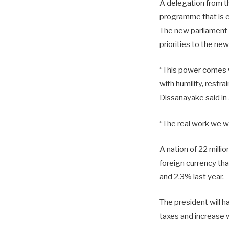
A delegation from th
programme that is e
The new parliament 
priorities to the ne
“This power comes w
with humility, restr
Dissanayake said in 
“The real work we w
A nation of 22 milli
foreign currency tha
and 2.3% last year.
The president will h
taxes and increase 