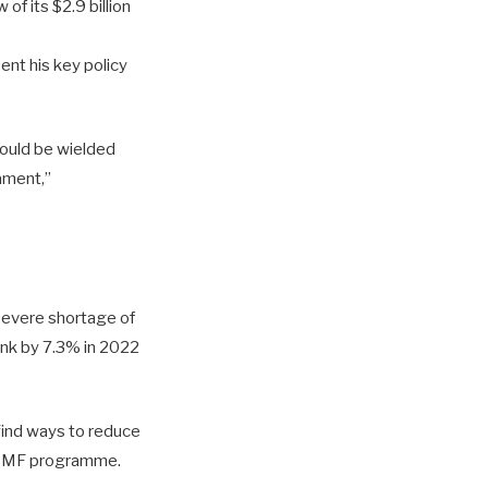
of its $2.9 billion
ent his key policy
hould be wielded
iament,”
 severe shortage of
ink by 7.3% in 2022
 find ways to reduce
he IMF programme.