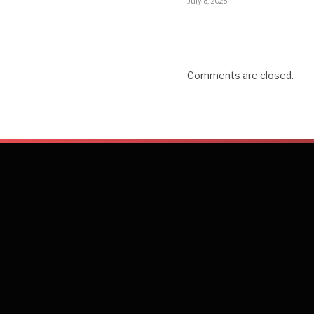
July 8, 2026
Comments are closed.