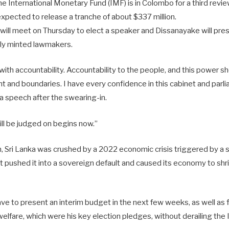
e International Monetary Fund (IMF) is in Colombo for a third review 
xpected to release a tranche of about $337 million.
will meet on Thursday to elect a speaker and Dissanayake will pres
wly minted lawmakers.
ith accountability. Accountability to the people, and this power s
aint and boundaries. I have every confidence in this cabinet and parl
a speech after the swearing-in.
ill be judged on begins now.”
on, Sri Lanka was crushed by a 2022 economic crisis triggered by a
t pushed it into a sovereign default and caused its economy to shr
ave to present an interim budget in the next few weeks, as well as
welfare, which were his key election pledges, without derailing t