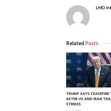
LMD Int
Related
Posts
TRUMP SAYS CEASEFIRE 
AFTER US AND IRAN TRA
STRIKES