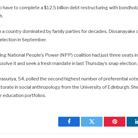
so have to complete a $12.5 billion debt restructuring with bondho
h.
 in a country dominated by family parties for decades, Dissanayake
l election in September.
ing National People’s Power (NPP) coalition had just three seats in
solve it and seek a fresh mandate in last Thursday’s snap election.
suriya, 54, polled the second highest number of preferential votes
orate in social anthropology from the University of Edinburgh. She 
 education portfolios.
Facebook
Twitter
Pinterest