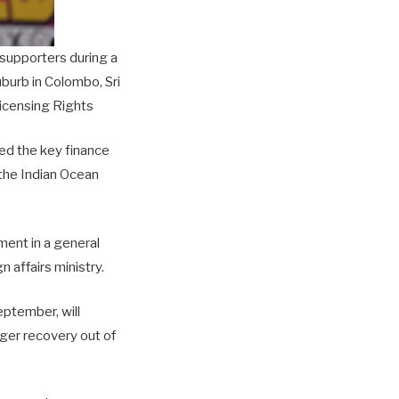
supporters during a
uburb in Colombo, Sri
icensing Rights
ed the key finance
 the Indian Ocean
ment in a general
n affairs ministry.
eptember, will
nger recovery out of