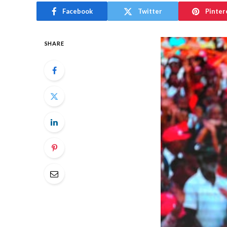
Facebook
Twitter
Pinter
SHARE