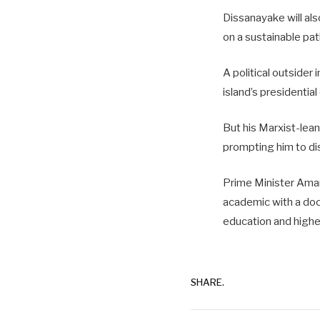
Dissanayake will al
on a sustainable pat
A political outsider
island’s presidentia
But his Marxist-lean
prompting him to dis
Prime Minister Amara
academic with a doct
education and higher
SHARE.