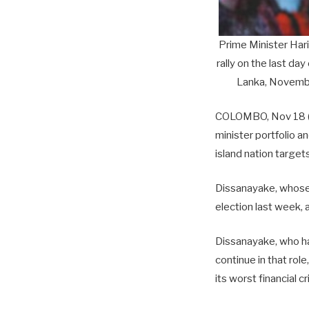
Prime Minister Har
rally on the last da
Lanka, Novembe
COLOMBO, Nov 18 (R
minister portfolio 
island nation targets
Dissanayake, whose 
election last week, 
Dissanayake, who has
continue in that rol
its worst financial 