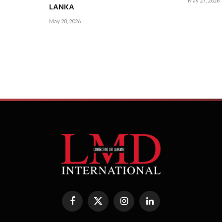
May 27, 2026
LANKA
May 28, 2026
Facebook
X
Instagram
LinkedIn
(Twitter)