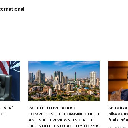
ernational
‘OVER’
IMF EXECUTIVE BOARD
Sri Lanka
DE
COMPLETES THE COMBINED FIFTH
hike as I
AND SIXTH REVIEWS UNDER THE
fuels infl
EXTENDED FUND FACILITY FOR SRI