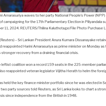
ini Amarasuriya waves to her party National People’s Power (NPP) 
y of campaigning for the 17th Parliamentary Election in Piliyandala s
r 11, 2024. REUTERS/Thilina Kaluthotage/File Photo Purchase L
euters) – Sri Lankan President Anura Kumara Dissanayake retain
and reappointed Harini Amarasuriya as prime minister on Monday as
 stronger recovery from a draining financial crisis.
leftist coalition won a record 159 seats in the 225-member parlia
also reappointed veteran legislator Vijitha Herath to helm the foreig
 held the key finance minister portfolio since he was elected in S
e, two party sources told Reuters, as Sri Lanka looks to chart a stro
crisis since independence from the British in 1948.