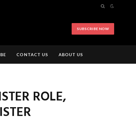
SUBSCRIBE NOW
IBE
CONTACT US
ABOUT US
ISTER ROLE,
ISTER