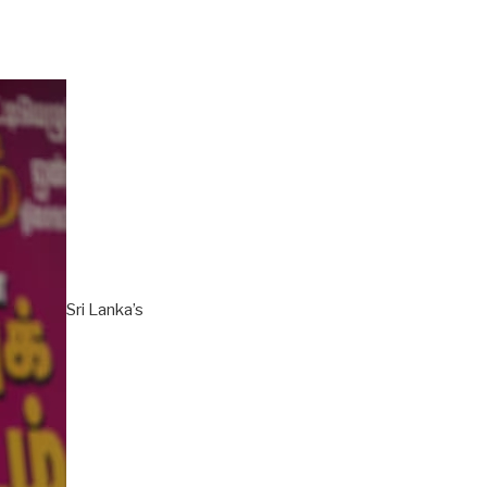
Sri Lanka’s