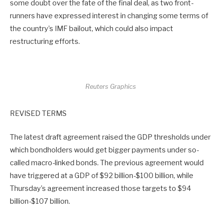
some doubt over the fate of the final deal, as two front-
runners have expressed interest in changing some terms of
the country’s IMF bailout, which could also impact
restructuring efforts.
Reuters Graphics
REVISED TERMS
The latest draft agreement raised the GDP thresholds under
which bondholders would get bigger payments under so-
called macro-linked bonds. The previous agreement would
have triggered at a GDP of $92 billion-$100 billion, while
Thursday’s agreement increased those targets to $94
billion-$107 billion.