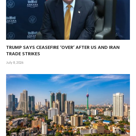
TRUMP SAYS CEASEFIRE ‘OVER’ AFTER US AND IRAN
TRADE STRIKES
July 8, 2026