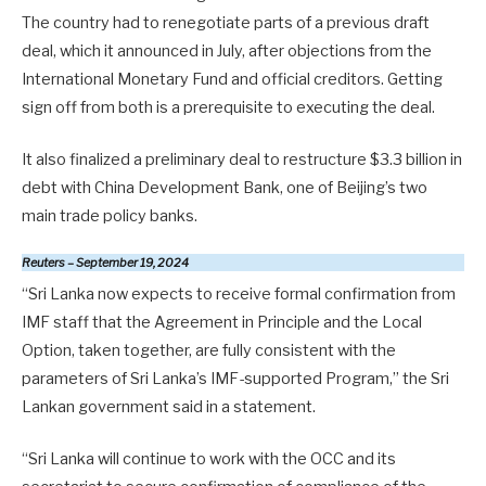
The country had to renegotiate parts of a previous draft
deal, which it announced in July, after objections from the
International Monetary Fund and official creditors. Getting
sign off from both is a prerequisite to executing the deal.
It also finalized a preliminary deal to restructure $3.3 billion in
debt with China Development Bank, one of Beijing’s two
main trade policy banks.
Reuters – September 19, 2024
“Sri Lanka now expects to receive formal confirmation from
IMF staff that the Agreement in Principle and the Local
Option, taken together, are fully consistent with the
parameters of Sri Lanka’s IMF-supported Program,” the Sri
Lankan government said in a statement.
“Sri Lanka will continue to work with the OCC and its