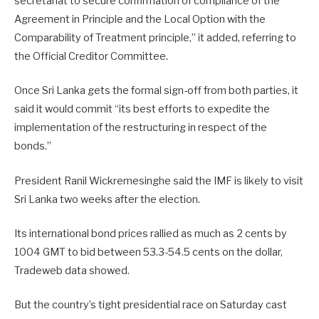
secretariat to secure confirmation of compliance of the
Agreement in Principle and the Local Option with the
Comparability of Treatment principle,” it added, referring to
the Official Creditor Committee.
Once Sri Lanka gets the formal sign-off from both parties, it
said it would commit “its best efforts to expedite the
implementation of the restructuring in respect of the
bonds.”
President Ranil Wickremesinghe said the IMF is likely to visit
Sri Lanka two weeks after the election.
Its international bond prices rallied as much as 2 cents by
1004 GMT to bid between 53.3-54.5 cents on the dollar,
Tradeweb data showed.
But the country’s tight presidential race on Saturday cast