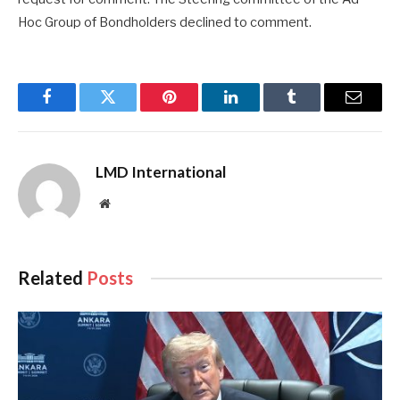
Hoc Group of Bondholders declined to comment.
Facebook
Twitter
Pinterest
LinkedIn
Tumblr
Email
LMD International
Website
Related
Posts