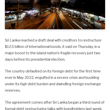
Sri Lanka reached a draft deal with creditors to restructure
$12.5 billion of international bonds, it said on Thursday, in a
major boost to the island nation’s fragile recovery just two
days before its presidential election.
The country defaulted on its foreign debt for the first time
ever in May 2022, engulfed in a severe crisis and buckling
under its high debt burden and dwindling foreign exchange
reserves.
The agreement comes after Sri Lanka began a third round of
formal debt restructuring talks with bondholders last week.