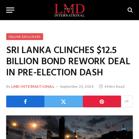
ONLINE EXCLUSIVES
SRI LANKA CLINCHES $12.5
BILLION BOND REWORK DEAL
IN PRE-ELECTION DASH
By
LMD INTERNATIONAL
September 20, 2024
4 Mins Read