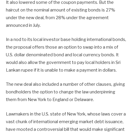
It also lowered some of the coupon payments. But the
haircut on the nominal amount of existing bonds is 27%
under the new deal, from 28% under the agreement
announced in July.
In a nod to its local investor base holding international bonds,
the proposal offers those an option to swap into a mix of
U.S. dollar denominated bond and local currency bonds. It
would also allow the government to pay local holders in Sri
Lankan rupee if it is unable to make a payment in dollars.
The new deal also included a number of other clauses, giving
bondholders the option to change the law underpinning
them from New York to England or Delaware.
Lawmakers in the U.S. state of New York, whose laws cover a
vast chunk of international emerging market debt issuance,
have mooted a controversial bill that would make significant