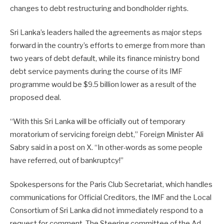
changes to debt restructuring and bondholder rights.
Sri Lanka’s leaders hailed the agreements as major steps
forward in the country’s efforts to emerge from more than
two years of debt default, while its finance ministry bond
debt service payments during the course of its IMF
programme would be $9.5 billion lower as a result of the
proposed deal.
“With this Sri Lanka will be officially out of temporary
moratorium of servicing foreign debt,” Foreign Minister Ali
Sabry said in a post on X. “In other-words as some people
have referred, out of bankruptcy!”
Spokespersons for the Paris Club Secretariat, which handles
communications for Official Creditors, the IMF and the Local
Consortium of Sri Lanka did not immediately respond to a
request for comment. The Steering committee of the Ad