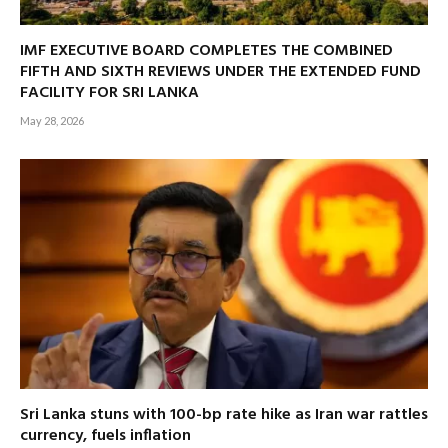
IMF EXECUTIVE BOARD COMPLETES THE COMBINED
FIFTH AND SIXTH REVIEWS UNDER THE EXTENDED FUND
FACILITY FOR SRI LANKA
May 28, 2026
Sri Lanka stuns with 100-bp rate hike as Iran war rattles
currency, fuels inflation