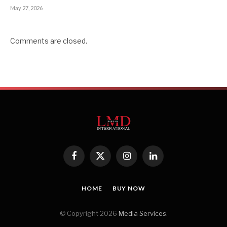
May 27, 2026
Comments are closed.
Facebook
X
Instagram
LinkedIn
(Twitter)
HOME
BUY NOW
© Copyright 2026
Media Services
.