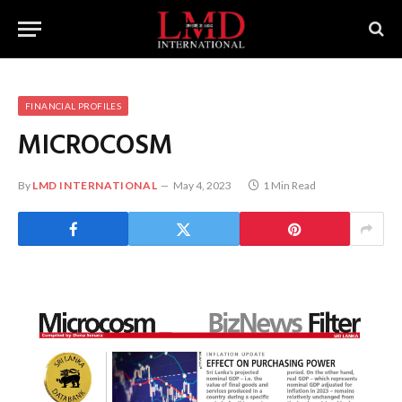
FINANCIAL PROFILES
MICROCOSM
By
LMD INTERNATIONAL
May 4, 2023
1 Min Read