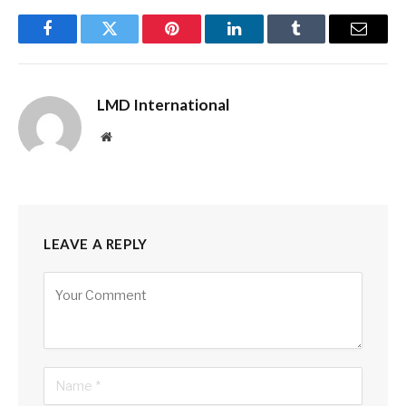
Facebook
Twitter
Pinterest
LinkedIn
Tumblr
Email
LMD International
Website
LEAVE A REPLY
Alternative: