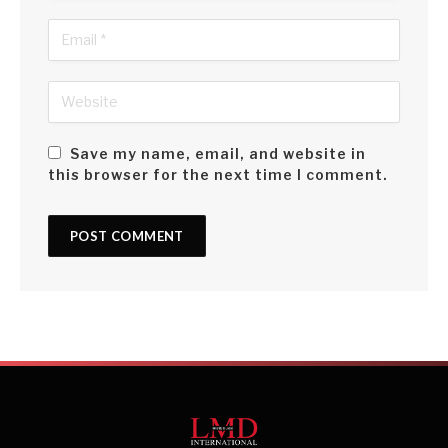
Save my name, email, and website in
this browser for the next time I comment.