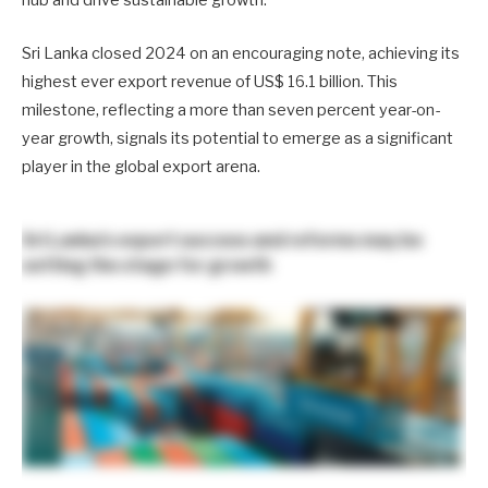
hub and drive sustainable growth.
Sri Lanka closed 2024 on an encouraging note, achieving its
highest ever export revenue of US$ 16.1 billion. This
milestone, reflecting a more than seven percent year-on-
year growth, signals its potential to emerge as a significant
player in the global export arena.
Sri Lanka’s export success and reforms may be
setting the stage for growth