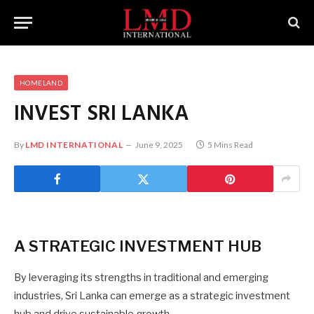
HOMELAND
INVEST SRI LANKA
By
LMD INTERNATIONAL
June 9, 2025
5 Mins Read
A STRATEGIC INVESTMENT HUB
By leveraging its strengths in traditional and emerging
industries, Sri Lanka can emerge as a strategic investment