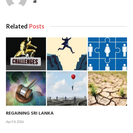
crossroads of Asia, Europe and the Middle East remains one
Website
of its most attractive features for investors.
Related
Posts
The island’s proximity to key shipping routes enables
REGAINING SRI LANKA
businesses to efficiently access large consumer markets
April 8, 2026
across multiple regions. This logistical edge, combined with
the ongoing developments in port infrastructure,