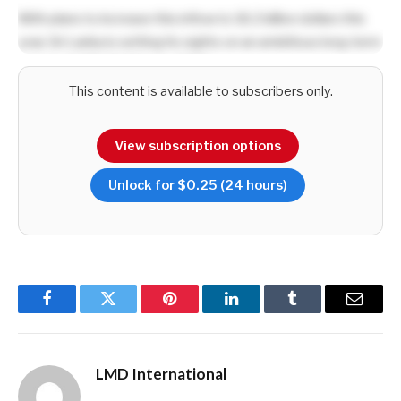
With plans to increase this inflow to 18.2 billion dollars this
year, Sri Lanka is setting its sights on an ambitious long-term
target of US$ 36 billion by 2030.
This content is available to subscribers only.
The export sector’s growth trajectory underscores a
strategic focus on high value industries and presents a
View subscription options
compelling opportunity for investors seeking to tap into Sri
Lanka’s expanding markets.
Unlock for $0.25 (24 hours)
Refreshingly, the 2024 export figures surpassed the
previous high of US$ 15.7 billion recorded in 2018,
showcasing resilience amid economic uncertainties across
the world. This momentum is driven by a mix of traditional
Facebook
Twitter
Pinterest
LinkedIn
Tumblr
Email
exports including apparel and tea, and emerging sectors
such as technology and pharmaceuticals.
LMD International
Sri Lanka’s geographic advantage as a maritime hub at the