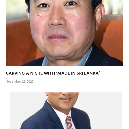
strengthens Sri Lanka’s position as a regional trade and
investment hub.
The Colombo Port City project, designed to attract
international financial and corporate investments, enhances
Sri Lanka’s appeal.
Sri Lanka’s export growth is propelled by key industries,
each offering distinct opportunities for investors.
CARVING A NICHE WITH ‘MADE IN SRI LANKA’
The apparel and textile sector, which achieved revenues
November 23, 2025
exceeding five billion dollars in 2024, continues to be a
global leader in sustainable manufacturing practices. With
innovations in eco-friendly fabric processing, the sector
appeals to an increasingly conscious global market that
values ethical production and sustainability.