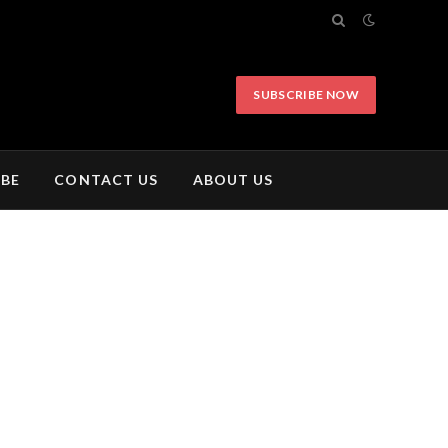
SUBSCRIBE NOW
IBE
CONTACT US
ABOUT US