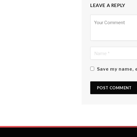
will be another mat
LEAVE A REPLY
true Sri Lankan spiri
Alternative:
Perhaps it has to d
driver, janitor or s
a common enemy in t
thrill of knowing th
me regardless of the
Save my name, e
Or perhaps it is simp
sister? That in the 
days? Or the fact th
to?
The answer may lie n
within a bubble tha
But I’d likely have a