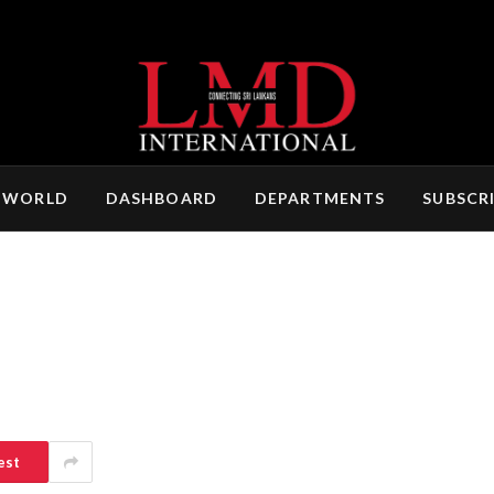
 WORLD
DASHBOARD
DEPARTMENTS
SUBSCR
est