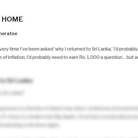
F HOME
neratne
every time I’ve been asked ‘why I returned to Sri Lanka,’ I’d probabl
e of inflation, I’d probably need to earn Rs. 1,000 a question… but 
to Sri Lanka
to Sri Lanka?
ing power is a fraction of what it was when I worked as an investm
n, if I chose to remain in the Big Apple, I’d not have worried about 
hreatening to hit three digits.