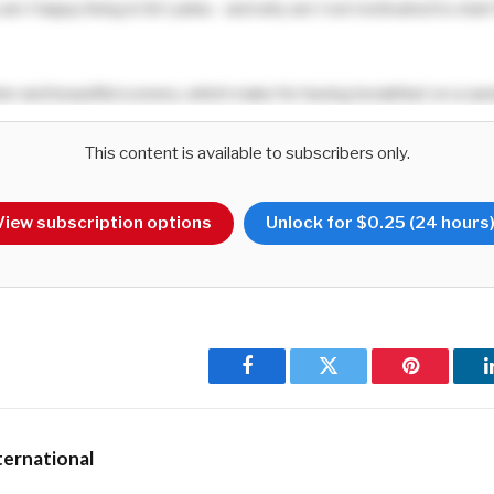
 am I happy living in Sri Lanka – and why am I not motivated to start 
her and beautiful scenery, which make for having breakfast on a san
icturesque tea plantations, and wrap up the day with dinner at a saf
 with elephants and leopard roaming around?
This content is available to subscribers only.
with the ability to enjoy a spicy
kottu
roti whenever I feel the need
View subscription options
Unlock for $0.25 (24 hours
ent my stomach? Or savour an
isso vade
followed by an icy choc d
their kites, oblivious to the dire situation of the country at one tim
Facebook
Twitter
Pinterest
ernational