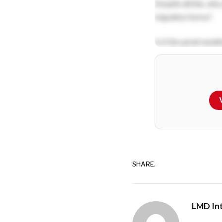
Despite all this, why
migration forms?
Is it the great weat
the hillside among p
to a forest reserve
Perhaps it has to do 
tastebuds and torm
watching kids flying 
SHARE.
LMD Int