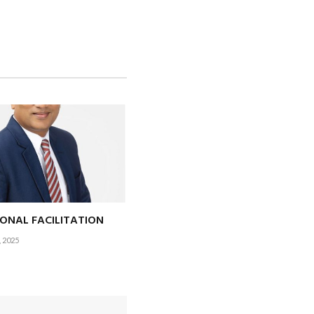
ntile holidays) a
the holiday calendar?
hile the rest of the
IONAL FACILITATION
 2025
e in the hills to
ervently hoping this