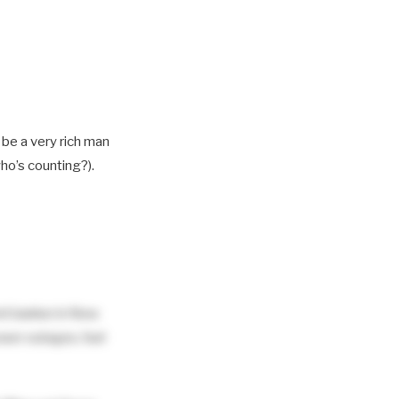
y be a very rich man
who’s counting?).
ent banker in New
power outages, fuel