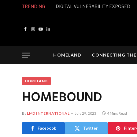
TRENDING
DIGITAL VULNERABILITY EXPOSED
Facebook
Instagram
YouTube
LinkedIn
HOMELAND
CONNECTING THE
HOMELAND
HOMEBOUND
By
LMD INTERNATIONAL
July 29, 2023
4 Mins Read
Facebook
Twitter
Pinter