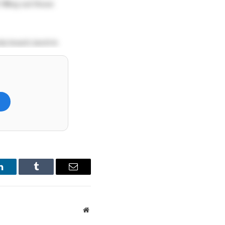
filling out those
dy beach, lunch in
ari lodge right next
 to satisfy my
)
own at Galle Face,
e or another?
LinkedIn
Tumblr
Email
Website