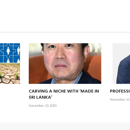
at Sri Lankans enjoy some 25 public holidays (counting
po
ya and merca
ct that our first task before the dawn of the new year is planning 
pen this article, Sri Lankans are enjoying yet another public holiday w
k driving up global GDP.
CARVING A NICHE WITH ‘MADE IN
PROFESS
SRI LANKA’
ith the cricket?
November 11,
November 23, 2025
at Khettarama (R. Premadasa International Cricket Stadium) or Pallekel
 team along with 40,000 other fans – dancing to
papare
music and f