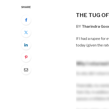
SHARE
THE TUG O
BY
Tharindra Goo
If I had a rupee for 
today (given the rat
Why I returned 
So why did I return 
Financially, my earn
York City. In additio
queues or inflation t