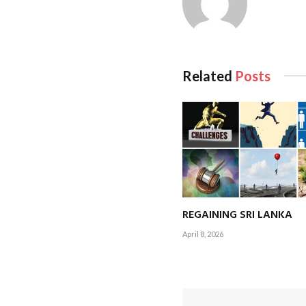
Related
Posts
Or is it the fact th
year? Perhaps the fa
Coincidentally, as I 
world is hard at wor
REGAINING SRI LANKA
Maybe it has to do w
April 8, 2026
The thrill of being 
cheer the Sri Lanka