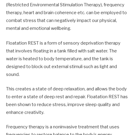
(Restricted Environmental Stimulation Therapy), frequency
therapy, heart and brain coherence etc. can be employed to
combat stress that can negatively impact our physical,
mental and emotional wellbeing.
Floatation REST is a form of sensory deprivation therapy
that involves floating in a tank filled with salt water. The
water is heated to body temperature, and the tank is
designed to block out external stimuli such as light and
sound.
This creates a state of deep relaxation, and allows the body
to enter a state of deep rest and repair. Floatation REST has
been shown to reduce stress, improve sleep quality and
enhance creativity.
Frequency therapy is a noninvasive treatment that uses
frequencies to restore balance to the body’s energy