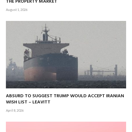
THE PROPERTY MARKET
August 1, 2026
ABSURD TO SUGGEST TRUMP WOULD ACCEPT IRANIAN
WISH LIST – LEAVITT
April 8, 2026