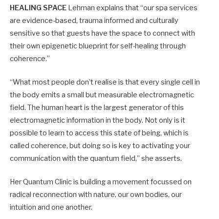
HEALING SPACE
Lehman explains that “our spa services
are evidence-based, trauma informed and culturally
sensitive so that guests have the space to connect with
their own epigenetic blueprint for self-healing through
coherence.”
“What most people don’t realise is that every single cell in
the body emits a small but measurable electromagnetic
field. The human heart is the largest generator of this
electromagnetic information in the body. Not only is it
possible to learn to access this state of being, which is
called coherence, but doing so is key to activating your
communication with the quantum field,” she asserts.
Her Quantum Clinic is building a movement focussed on
radical reconnection with nature, our own bodies, our
intuition and one another.