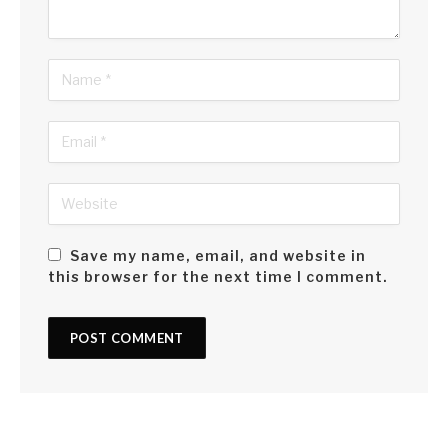
Save my name, email, and website in
this browser for the next time I comment.