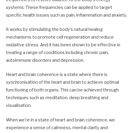
systems. These frequencies can be applied to target
specific health issues such as pain, inflammation and anxiety.
It works by stimulating the body’s natural healing
mechanisms to promote cell regeneration and reduce
oxidative stress. And it has been shown to be effective in
treating a range of conditions including chronic pain,
autoimmune disorders and depression.
Heart and brain coherence is a state where there is
synchronisation of the heart and brain to achieve optimal
functioning of both organs. This can be achieved through
techniques such as meditation, deep breathing and
visualisation.
When we’re in a state of heart and brain coherence, we
experience a sense of calmness, mental clarity and