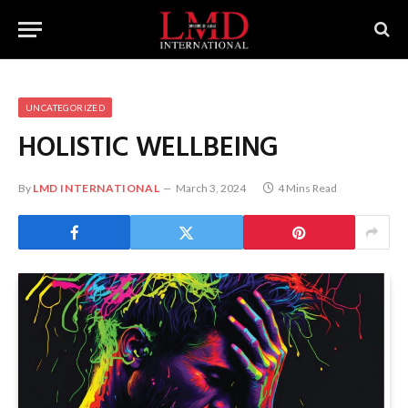
UNCATEGORIZED
HOLISTIC WELLBEING
By
LMD INTERNATIONAL
March 3, 2024
4 Mins Read