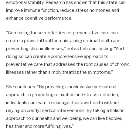
emotional stability. Research has shown that this state can
improve immune function, reduce stress hormones and
enhance cognitive performance.
“Combining these modalities for preventative care can
create a powerful tool for maintaining optimal health and
preventing chronic illnesses,” notes Lehman, adding: “And
doing so can create a comprehensive approach to
preventative care that addresses the root causes of chronic
illnesses rather than simply treating the symptoms.”
She continues: “By providing a noninvasive and natural
approach to promoting relaxation and stress reduction,
individuals can learn to manage their own health without
relying on costly medical interventions. By taking a holistic
approach to our health and wellbeing, we can live happier,
healthier and more fulfilling lives.”