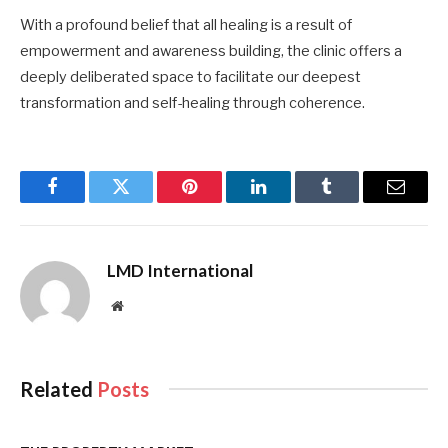
With a profound belief that all healing is a result of
empowerment and awareness building, the clinic offers a
deeply deliberated space to facilitate our deepest
transformation and self-healing through coherence.
Facebook
Twitter
Pinterest
LinkedIn
Tumblr
Email
LMD International
Website
Related
Posts