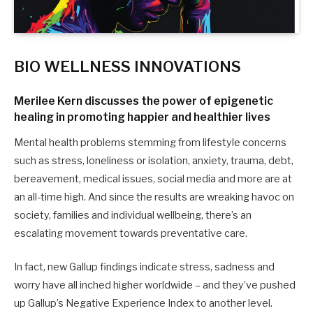
BIO WELLNESS INNOVATIONS
Merilee Kern
discusses the power of epigenetic
healing in promoting happier and healthier lives
Mental health problems stemming from lifestyle concerns
such as stress, loneliness or isolation, anxiety, trauma, debt,
bereavement, medical issues, social media and more are at
an all-time high. And since the results are wreaking havoc on
society, families and individual wellbeing, there’s an
escalating movement towards preventative care.
In fact, new Gallup findings indicate stress, sadness and
worry have all inched higher worldwide – and they’ve pushed
up Gallup’s Negative Experience Index to another level.