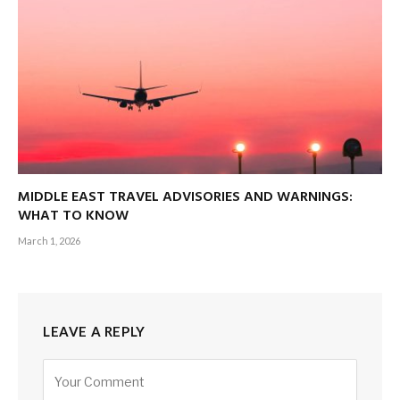
MIDDLE EAST TRAVEL ADVISORIES AND WARNINGS:
WHAT TO KNOW
March 1, 2026
LEAVE A REPLY
Alternative: