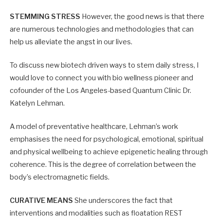
STEMMING STRESS
However, the good news is that there
are numerous technologies and methodologies that can
help us alleviate the angst in our lives.
To discuss new biotech driven ways to stem daily stress, I
would love to connect you with bio wellness pioneer and
cofounder of the Los Angeles-based Quantum Clinic Dr.
Katelyn Lehman.
A model of preventative healthcare, Lehman’s work
emphasises the need for psychological, emotional, spiritual
and physical wellbeing to achieve epigenetic healing through
coherence. This is the degree of correlation between the
body’s electromagnetic fields.
CURATIVE MEANS
She underscores the fact that
interventions and modalities such as floatation REST