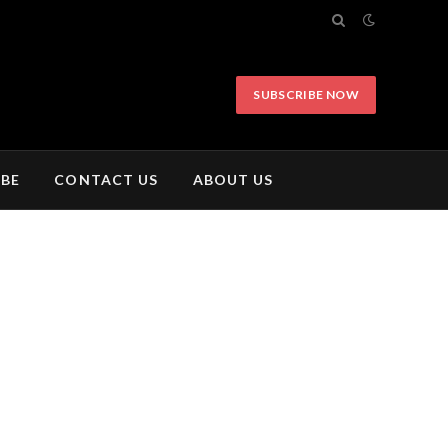
SUBSCRIBE NOW
IBE
CONTACT US
ABOUT US