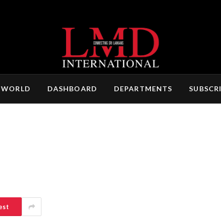
 WORLD
DASHBOARD
DEPARTMENTS
SUBSCR
est