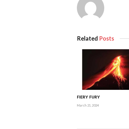
Related
Posts
FIERY FURY
March 21, 2024