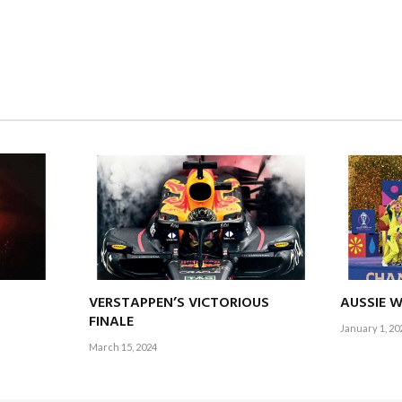
VERSTAPPEN’S VICTORIOUS
AUSSIE 
FINALE
January 1, 20
March 15, 2024