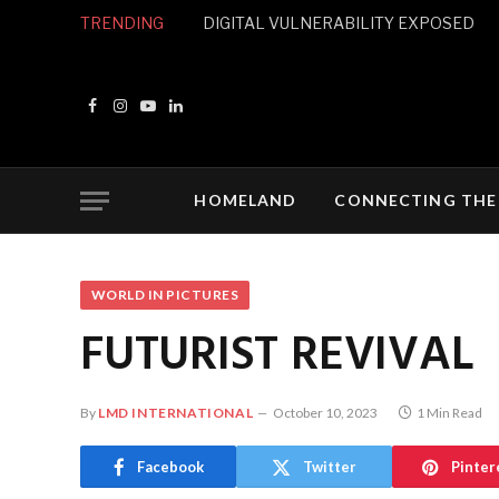
TRENDING
DIGITAL VULNERABILITY EXPOSED
Facebook
Instagram
YouTube
LinkedIn
HOMELAND
CONNECTING THE
WORLD IN PICTURES
FUTURIST REVIVAL
By
LMD INTERNATIONAL
October 10, 2023
1 Min Read
Facebook
Twitter
Pinter