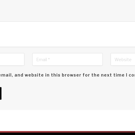
mail, and website in this browser for the next time I 