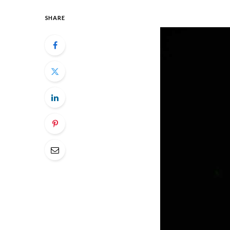
SHARE