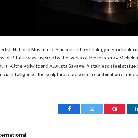
wedish National Museum of Science and Technology in Stockholm is t
ssible Statue was inspired by the works of five masters – Michela
ura, Käthe Kollwitz and Augusta Savage. A stainless steel statue
tificial intelligence, the sculpture represents a combination of mo
Facebook
Twitter
Pinterest
ernational