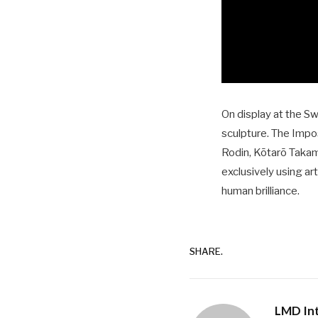
On display at the S
sculpture. The Impo
Rodin, Kōtarō Takam
exclusively using ar
human brilliance.
SHARE.
LMD Int