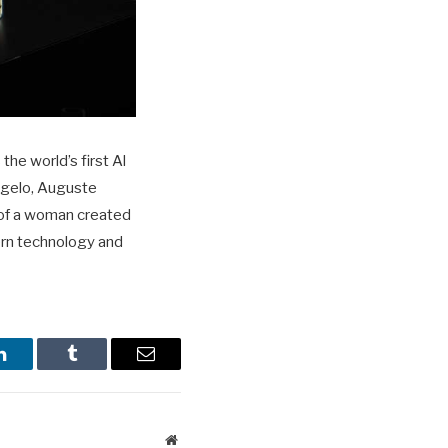
he world’s first Al
ngelo, Auguste
 of a woman created
dern technology and
LinkedIn
Tumblr
Email
Website