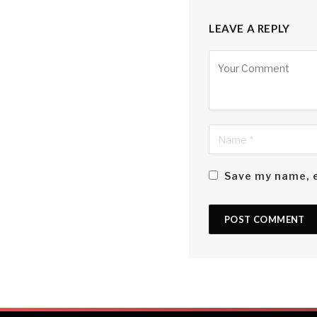
LEAVE A REPLY
Alternative:
Save my name, e