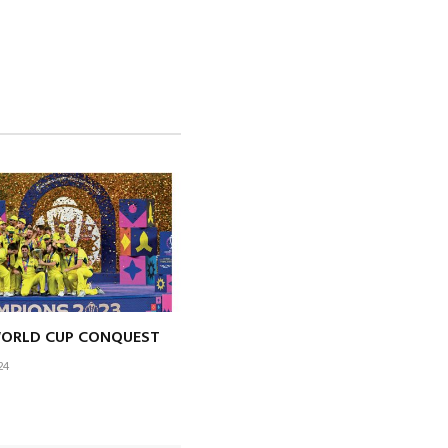
WORLD CUP CONQUEST
24