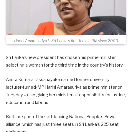
Harini Amarasuriya is Sri Lanka's first female PM since 2000
Sri Lanka’s new president has chosen his prime minister –
selecting a woman for the third time in the country’s history.
Anura Kumara Dissanayake named former university
lecturer-turned-MP Harini Amarasuriya as prime minister on
Tuesday – also giving her ministerial responsibility for justice,
education and labour.
Both are part of the left-leaning National People’s Power
alliance, which has just three seats in Sri Lanka’s 225 seat
parliament.