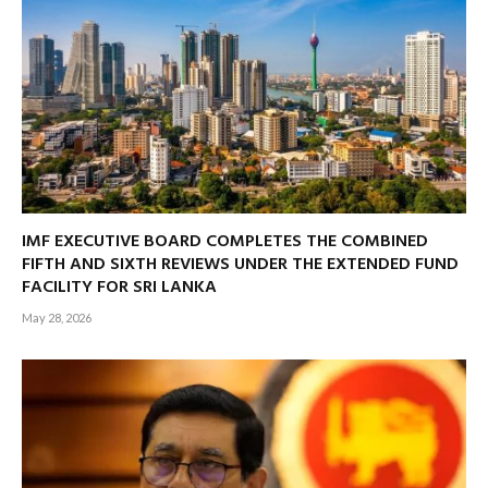
IMF EXECUTIVE BOARD COMPLETES THE COMBINED
FIFTH AND SIXTH REVIEWS UNDER THE EXTENDED FUND
FACILITY FOR SRI LANKA
May 28, 2026