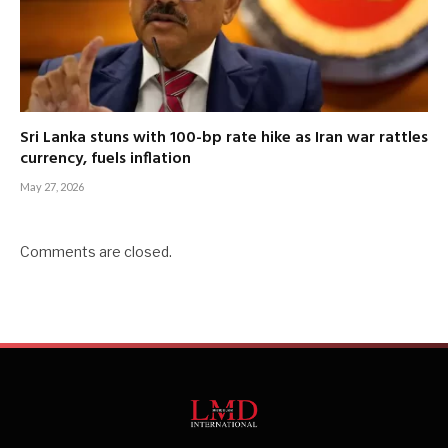
Sri Lanka stuns with 100-bp rate hike as Iran war rattles
currency, fuels inflation
May 27, 2026
Comments are closed.