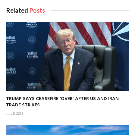
Related
Posts
TRUMP SAYS CEASEFIRE ‘OVER’ AFTER US AND IRAN
TRADE STRIKES
July 8, 2026