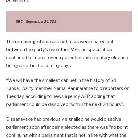
BBC – September 24, 2024
The remaining interim cabinet roles were shared out
between the party’s two other MPs, as speculation
continued to mount over a potential parliamentary election
being called in the coming days.
“We will have the smallest cabinet in the history of Sri
Lanka,” party member Namal Karunaratne told reporters on
Tuesday, according to news agency AFP, adding that
parliament could be dissolved “within the next 24 hours”.
Dissanayake had previously signalled he would dissolve
parliament soon after being elected as there was “no point
continuing with a parliament that is not in line with what the