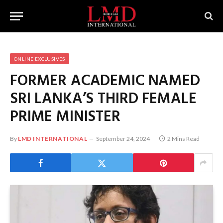
ONLINE EXCLUSIVES
FORMER ACADEMIC NAMED
SRI LANKA’S THIRD FEMALE
PRIME MINISTER
By
LMD INTERNATIONAL
September 24, 2024
2 Mins Read