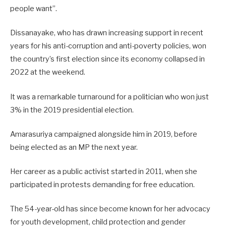
people want”.
Dissanayake, who has drawn increasing support in recent
years for his anti-corruption and anti-poverty policies, won
the country’s first election since its economy collapsed in
2022 at the weekend.
It was a remarkable turnaround for a politician who won just
3% in the 2019 presidential election.
Amarasuriya campaigned alongside him in 2019, before
being elected as an MP the next year.
Her career as a public activist started in 2011, when she
participated in protests demanding for free education.
The 54-year-old has since become known for her advocacy
for youth development, child protection and gender