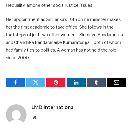
inequality, among other social justice issues.
Her appointment as Sri Lanka’s 16th prime minister makes
her the first academic to take office. She follows in the
footsteps of just two other women – Sirimavo Bandaranaike
and Chandrika Bandaranaike Kumaratunga – both of whom
had family ties to politics. A woman has not held the role
since 2000.
Facebook
Twitter
Pinterest
LinkedIn
Tumblr
Email
LMD International
Website