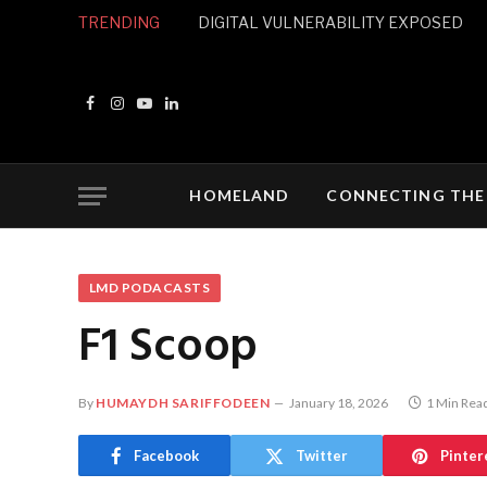
TRENDING
DIGITAL VULNERABILITY EXPOSED
Facebook
Instagram
YouTube
LinkedIn
HOMELAND
CONNECTING THE
LMD PODACASTS
F1 Scoop
By
HUMAYDH SARIFFODEEN
January 18, 2026
1 Min Rea
Facebook
Twitter
Pinter