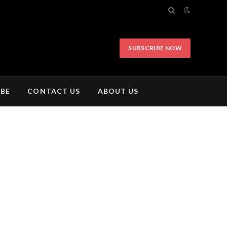
SUBSCRIBE NOW
IBE
CONTACT US
ABOUT US