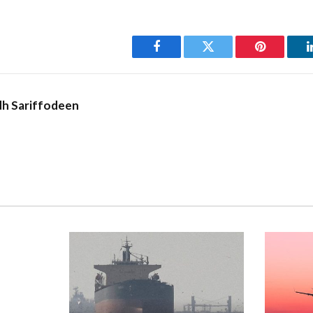
Facebook
Twitter
Pinterest
h Sariffodeen