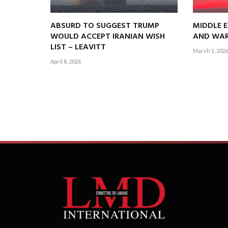
ABSURD TO SUGGEST TRUMP
MIDDLE E
WOULD ACCEPT IRANIAN WISH
AND WAR
LIST – LEAVITT
March 1, 202
April 8, 2026