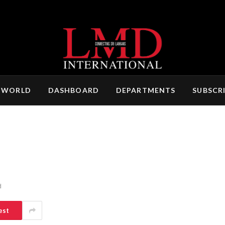
 WORLD
DASHBOARD
DEPARTMENTS
SUBSCR
d
est