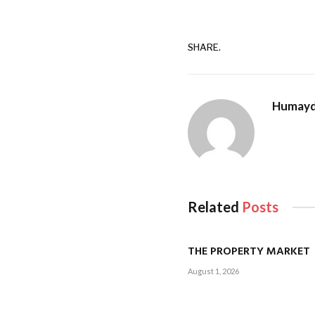
SHARE.
Humayd
Related
Posts
THE PROPERTY MARKET
August 1, 2026