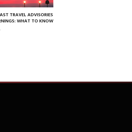
AST TRAVEL ADVISORIES
NINGS: WHAT TO KNOW
6