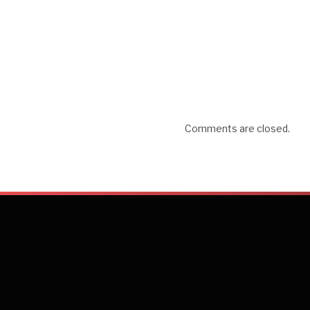
Comments are closed.