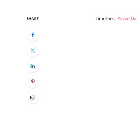
Timeline…
Yevan Da
SHARE