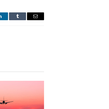
LinkedIn
Tumblr
Email