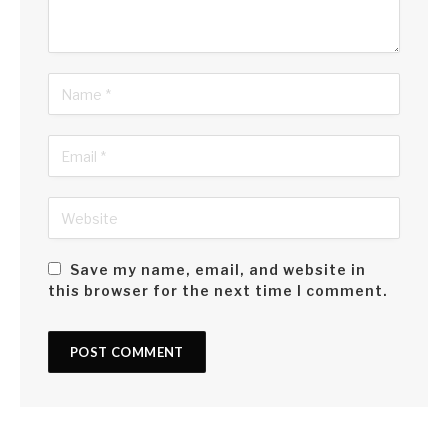
It’s about embracing the messy, complicated and
wonderfully diverse tapestry of identities that make me who
I am – a Sri Lankan in Bahrain, half an Arab in Sri Lanka and
everything in between.
Save my name, email, and website in
this browser for the next time I comment.