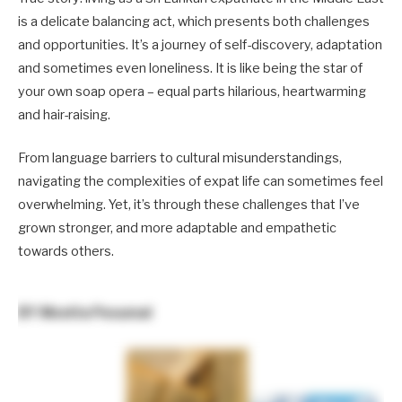
is a delicate balancing act, which presents both challenges
and opportunities. It’s a journey of self-discovery, adaptation
and sometimes even loneliness. It is like being the star of
your own soap opera – equal parts hilarious, heartwarming
and hair-raising.
From language barriers to cultural misunderstandings,
navigating the complexities of expat life can sometimes feel
overwhelming. Yet, it’s through these challenges that I’ve
grown stronger, and more adaptable and empathetic
towards others.
BY
Monita Pesumal