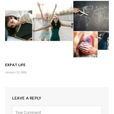
belonging in either.
In Bahrain, I’m the Sri Lankan girl with a penchant for spicy
food and awkward attempts at speaking Arabic. And in Sri
Lanka, I’m the expat who left home years ago, and now
struggles to reconnect with a place that feels
simultaneously familiar and strangely foreign.
It’s a lonely feeling, being caught between two worlds, never
quite fitting in anywhere.
EXPAT LIFE
January 12, 2026
Navigating this dual identity crisis is like trying to untangle a
knot of spaghetti – frustrating, messy and often futile. I long
for the comfort of belonging; of being part of a community
that accepts me for who I am, quirks and all.
LEAVE A REPLY
Yet, as I navigate the highs and lows of expat life, I’ve come
Alternative:
to realise that belonging isn’t about fitting neatly into a box.