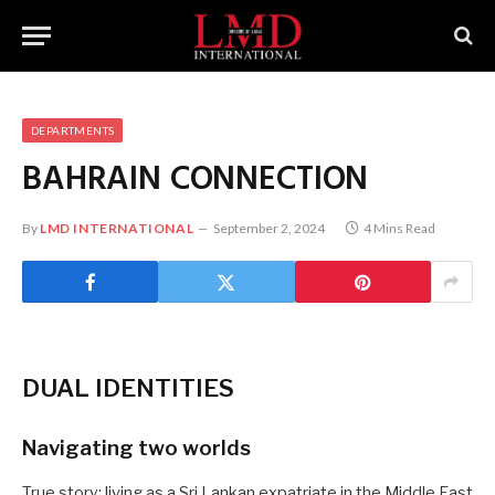
DEPARTMENTS
BAHRAIN
CONNECTION
By
LMD INTERNATIONAL
September 2, 2024
4 Mins Read
DUAL IDENTITIES
Navigating two worlds
True story: living as a Sri Lankan expatriate in the Middle East